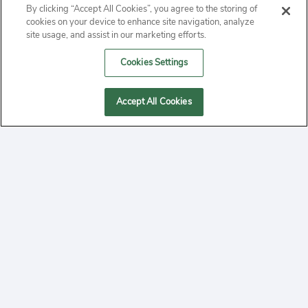
By clicking “Accept All Cookies”, you agree to the storing of
ABOUT
cookies on your device to enhance site navigation, analyze
site usage, and assist in our marketing efforts.
PRIVACY
Cookies Settings
CONTACT
Accept All Cookies
MANAGE COOKIES
2020 Yepi.com Site Terms of Service Privacy Policy.
Follow
YouTube
Follow
Facebook
Follow
Instagram
Yepi ® may use cookies to improve the use of our
websites. A "cookie" is a small file that websites often
on
on
on
store on a user's computer. Storage of cookies on your