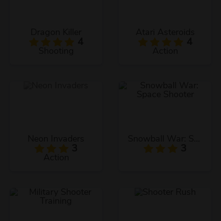
Dragon Killer
Atari Asteroids
4
4
Shooting
Action
Neon Invaders
Snowball War: Space Shooter
3
3
Action