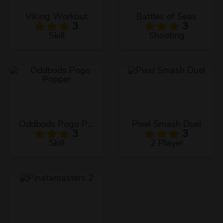
Viking Workout
Battles of Seas
3
3
Skill
Shooting
Oddbods Pogo Popper
Pixel Smash Duel
3
3
Skill
2 Player