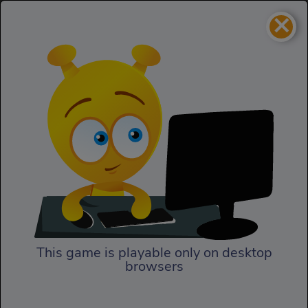
×
Buca
Skill
Buca
This game is playable only on desktop
browsers
Play Now
Buca is testing your skills!