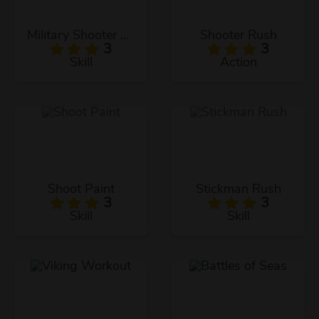
Military Shooter Training
Shooter Rush
3
3
Skill
Action
Shoot Paint
Stickman Rush
3
3
Skill
Skill