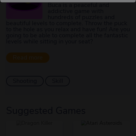
Buca is a peaceful and
addictive game with
hundreds of puzzles and
beautiful levels to complete. Throw the puck
to the hole as you relax and have fun! Are you
going to be able to complete all the fantastic
levels while sitting in your seat?
Shooting
Skill
Suggested Games