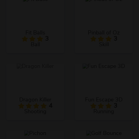
Fit Balls
Pinball of Oz
3
3
Ball
Skill
Dragon Killer
Fun Escape 3D
4
3
Shooting
Running