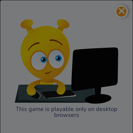
×
Drunken Wrestle
2 Player
Drunken Wrestle
This game is playable only on desktop
browsers
Play Now
In Drunken Wrestle, prepare