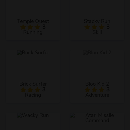
Temple Quest
Stacky Run
3
3
Running
Skill
Brick Surfer
Bloo Kid 2
3
3
Racing
Adventure