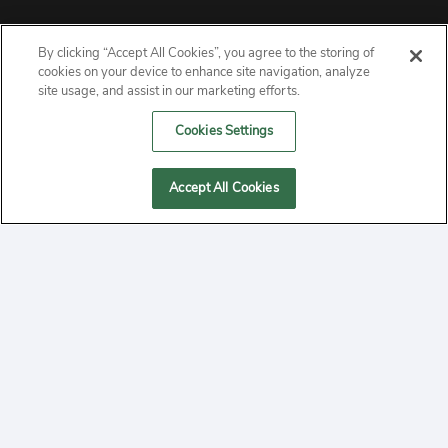
By clicking “Accept All Cookies”, you agree to the storing of
ABOUT
cookies on your device to enhance site navigation, analyze
site usage, and assist in our marketing efforts.
PRIVACY
Cookies Settings
CONTACT
Accept All Cookies
MANAGE COOKIES
2020 Yepi.com Site Terms of Service Privacy Policy.
Follow
YouTube
Follow
Facebook
Follow
Instagram