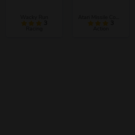
Wacky Run
Atari Missile Command
3
3
Racing
Action