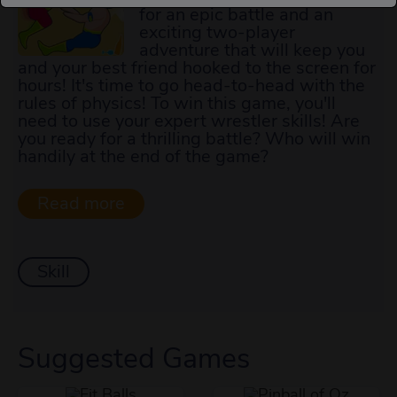
for an epic battle and an
exciting two-player
adventure that will keep you
and your best friend hooked to the screen for
hours! It's time to go head-to-head with the
rules of physics! To win this game, you'll
need to use your expert wrestler skills! Are
you ready for a thrilling battle? Who will win
handily at the end of the game?
Skill
Suggested Games