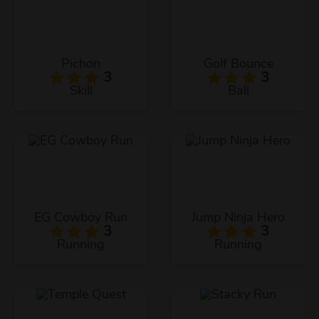
Pichon
Golf Bounce
3
3
Skill
Ball
EG Cowboy Run
Jump Ninja Hero
3
3
Running
Running