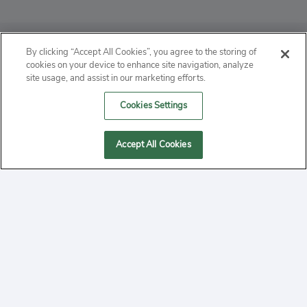
ABOUT
By clicking “Accept All Cookies”, you agree to the storing of
cookies on your device to enhance site navigation, analyze
PRIVACY
site usage, and assist in our marketing efforts.
Cookies Settings
CONTACT
MANAGE COOKIES
Accept All Cookies
2020 Yepi.com Site Terms of Service Privacy Policy.
Follow
YouTube
Follow
Facebook
Follow
Instagram