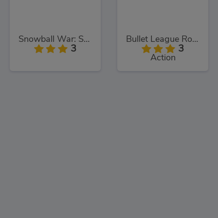
Snowball War: Space Shooter
Bullet League Robogeddon
3
3
Action