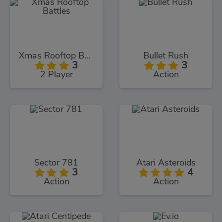
Xmas Rooftop Battles
Bullet Rush
3
3
2 Player
Action
Sector 781
Atari Asteroids
3
4
Action
Action