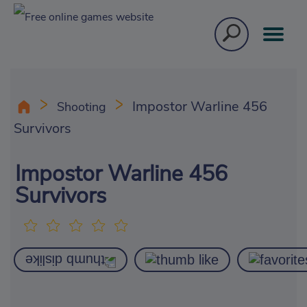
Impostor Warline 456
Shooting
Survivors
Impostor Warline 456
Survivors