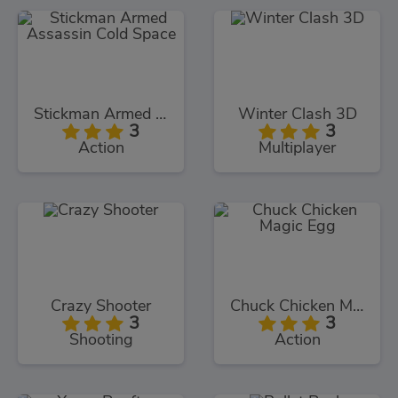
Stickman Armed Assassin Cold Space
Winter Clash 3D
3
3
Action
Multiplayer
Crazy Shooter
Chuck Chicken Magic Egg
3
3
Shooting
Action