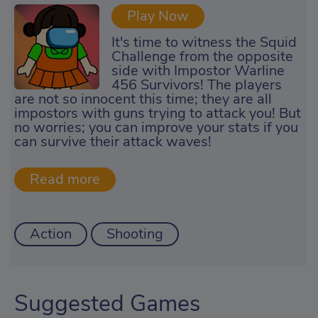
Play Now
It's time to witness the Squid
Challenge from the opposite
side with Impostor Warline
456 Survivors! The players
are not so innocent this time; they are all
impostors with guns trying to attack you! But
no worries; you can improve your stats if you
can survive their attack waves!
Action
Shooting
Suggested Games