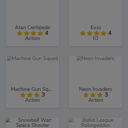
Atari Centipede
Ev.io
4
4
Action
IO
Machine Gun Squad
Neon Invaders
3
3
Action
Action