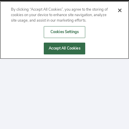
By clicking “Accept All Cookies”, you agree to the storing of
ABOUT
cookies on your device to enhance site navigation, analyze
site usage, and assist in our marketing efforts.
PRIVACY
Cookies Settings
CONTACT
Accept All Cookies
MANAGE COOKIES
2020 Yepi.com Site Terms of Service Privacy Policy.
Follow
YouTube
Follow
Facebook
Follow
Instagram
Yepi ® may use cookies to improve the use of our
websites. A "cookie" is a small file that websites often
on
on
on