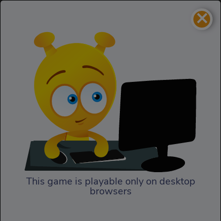
×
Jet Boat Racing
Racing
Jet Boat Racing
This game is playable only on desktop
browsers
Play Now
Discover stunning 3D