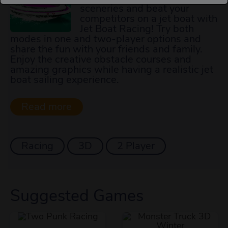
sceneries and beat your
competitors on a jet boat with
Jet Boat Racing! Try both
modes in one and two-player options and
share the fun with your friends and family.
Enjoy the creative obstacle courses and
amazing graphics while having a realistic jet
boat sailing experience.
Racing
3D
2 Player
Suggested Games