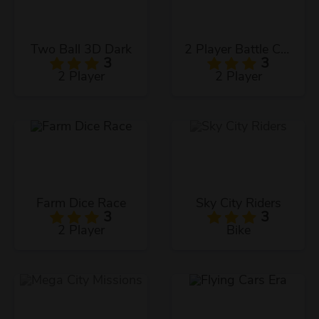
Two Ball 3D Dark
2 Player Battle Car Racing
3
3
2 Player
2 Player
Farm Dice Race
Sky City Riders
3
3
2 Player
Bike