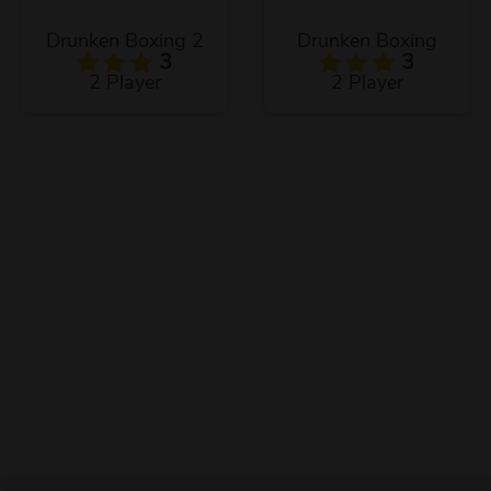
Drunken Boxing 2
Drunken Boxing
3
3
2 Player
2 Player