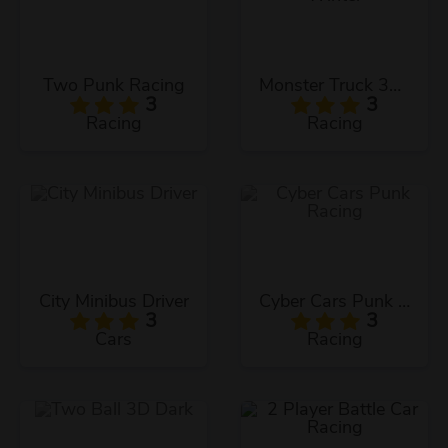
Two Punk Racing
Monster Truck 3D Winter
3
3
Racing
Racing
City Minibus Driver
Cyber Cars Punk Racing
3
3
Cars
Racing