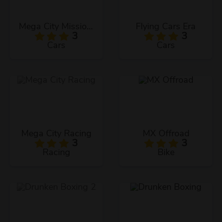
Mega City Missions
Flying Cars Era
3
3
Cars
Cars
Mega City Racing
MX Offroad
3
3
Racing
Bike