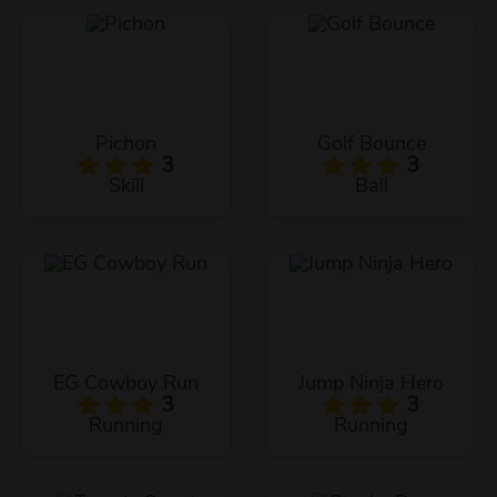
Pichon
Golf Bounce
3
3
Skill
Ball
EG Cowboy Run
Jump Ninja Hero
3
3
Running
Running