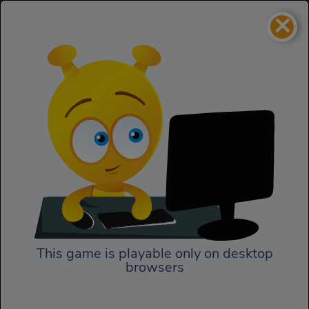
×
Mirror Dash
Skill
Mirror Dash
This game is playable only on desktop
browsers
Play Now
With Mirror Dash, be