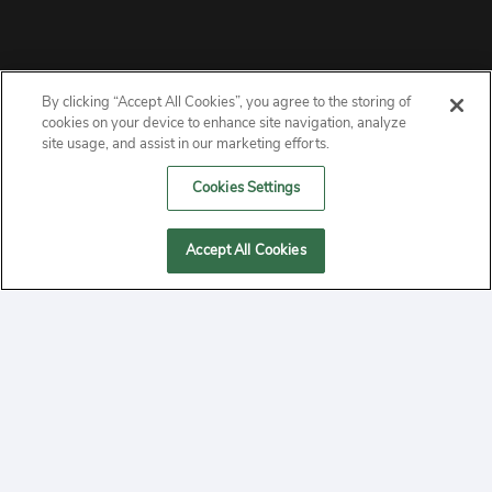
By clicking “Accept All Cookies”, you agree to the storing of
ABOUT
cookies on your device to enhance site navigation, analyze
site usage, and assist in our marketing efforts.
PRIVACY
Cookies Settings
CONTACT
Accept All Cookies
MANAGE COOKIES