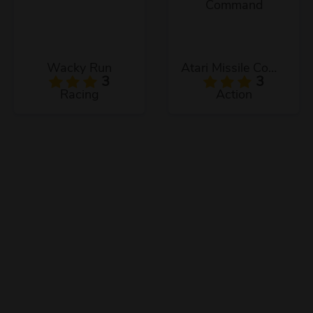
Wacky Run
Atari Missile Command
3
3
Racing
Action