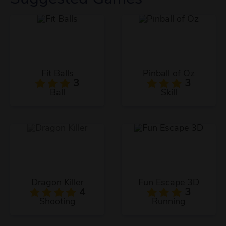
Fit Balls
Pinball of Oz
3
3
Ball
Skill
Dragon Killer
Fun Escape 3D
4
3
Shooting
Running