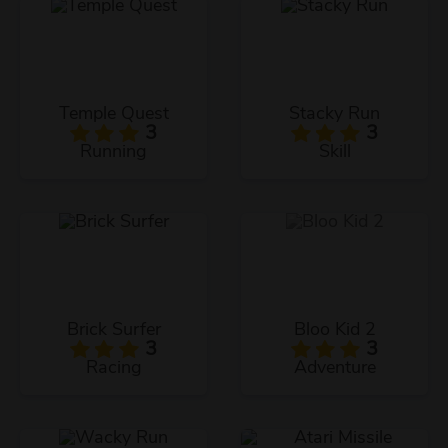
Temple Quest
Stacky Run
3
3
Running
Skill
Brick Surfer
Bloo Kid 2
3
3
Racing
Adventure