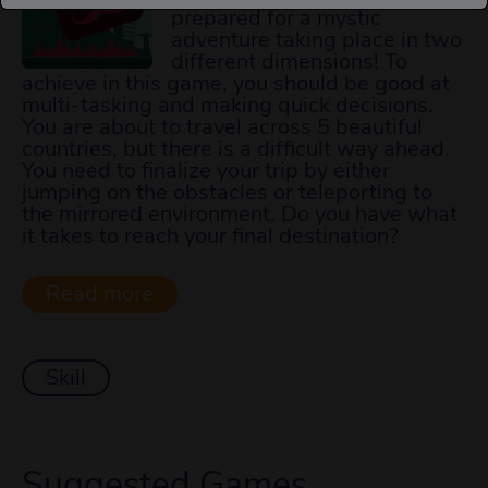
prepared for a mystic
adventure taking place in two
different dimensions! To
achieve in this game, you should be good at
multi-tasking and making quick decisions.
You are about to travel across 5 beautiful
countries, but there is a difficult way ahead.
You need to finalize your trip by either
jumping on the obstacles or teleporting to
the mirrored environment. Do you have what
it takes to reach your final destination?
Skill
Suggested Games