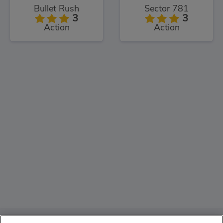
Bullet Rush
Sector 781
3
3
Action
Action