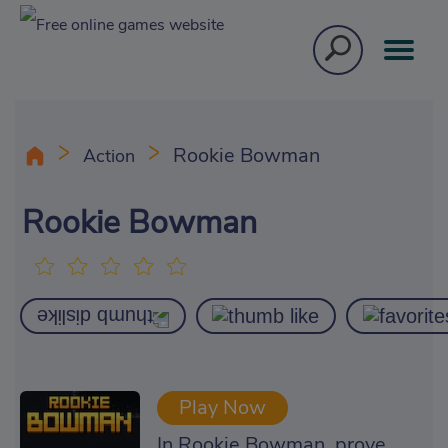
Rookie Bowman
Action
Rookie Bowman
Play Now
In Rookie Bowman, prove