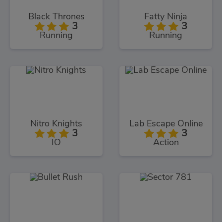
Black Thrones
Fatty Ninja
3
3
Running
Running
Nitro Knights
Lab Escape Online
3
3
IO
Action