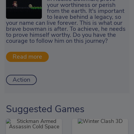
your worthiness or perish
from the earth. It's important
to leave behind a legacy, so
your name can live forever. This is what our
brave bowman is after. To achieve, he needs
to prove himself worthy. Do you have the
courage to follow him on this journey?
Action
Suggested Games