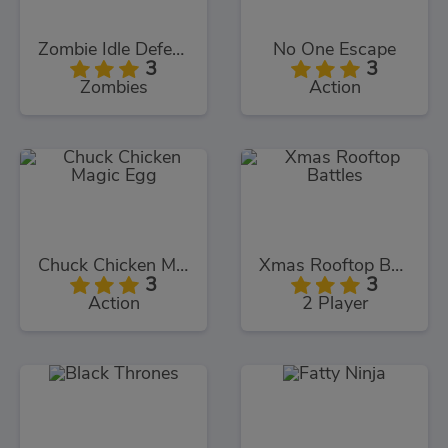
Zombie Idle Defense
No One Escape
3
3
Zombies
Action
Chuck Chicken Magic Egg
Xmas Rooftop Battles
3
3
Action
2 Player