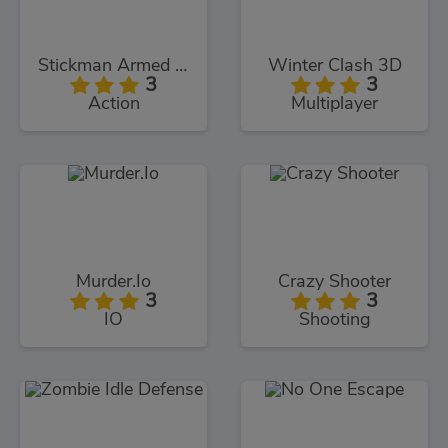
Stickman Armed Assassin Cold Space
Winter Clash 3D
3
3
Action
Multiplayer
Murder.Io
Crazy Shooter
3
3
IO
Shooting