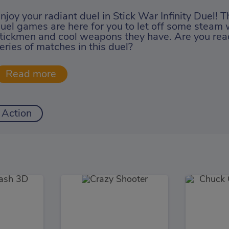
njoy your radiant duel in Stick War Infinity Duel! T
uel games are here for you to let off some steam w
tickmen and cool weapons they have. Are you read
eries of matches in this duel?
Action