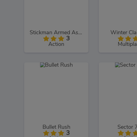
Stickman Armed Assassin Cold Space
Winter Cl
3
Action
Multipla
Bullet Rush
Sector 
3