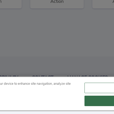
n
Action
aders
Snowball War: Space Shooter
3
3
PRIVACY
CONTACT
MANAGE COOKIES
n
our device to enhance site navigation, analyze site