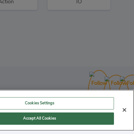
Action
IO
Bullet League Robogeddon
3
Action
Cookies Settings
Accept All Cookies