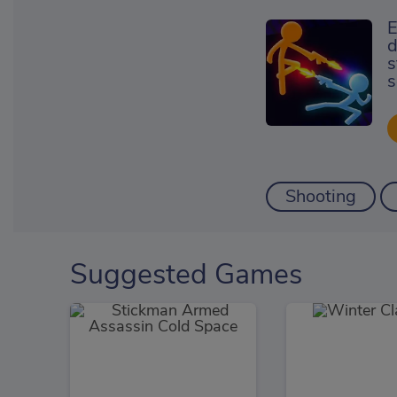
E
d
s
s
Shooting
Suggested Games