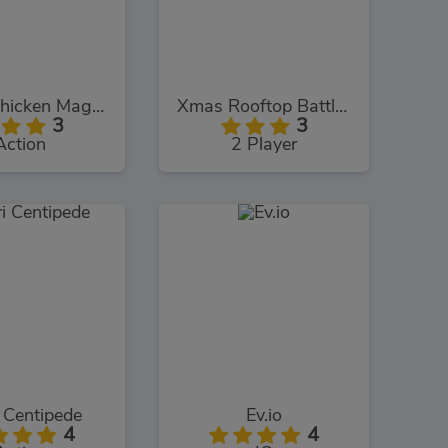
Chuck Chicken Magic Egg
Xmas Rooftop Battles
3
3
Action
2 Player
 Centipede
Ev.io
4
4