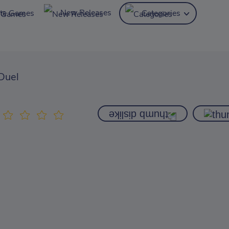
New Releases
ite Games
Categories
 Duel