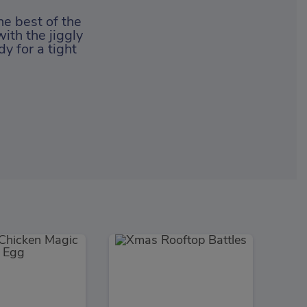
he best of the
ith the jiggly
y for a tight