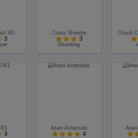
ash 3D
Crazy Shooter
3
3
yer
Shooting
781
Atari Asteroids
Atari
3
4