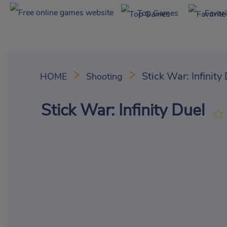
Top Games
Favor
Stick War: Infinity
HOME
Shooting
Stick War: Infinity Duel