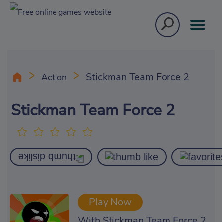
Stickman Team Force 2
Action
Stickman Team Force 2
Play Now
With Stickman Team Force 2,