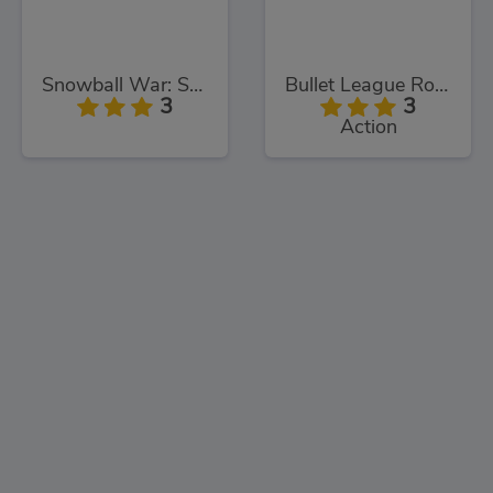
Snowball War: Space Shooter
Bullet League Robogeddon
3
3
Action