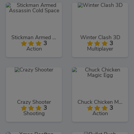
Stickman Armed Assassin Cold Space
Winter Clash 3D
3
3
Action
Multiplayer
Crazy Shooter
Chuck Chicken Magic Egg
3
3
Shooting
Action