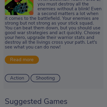
you must destroy all the
enemies without a blink! Even
a second matters a lot when
it comes to the battlefield. Your enemies are
strong but not strong as your stick squad.
You can beat them down, but you should use
good war strategies and act quickly. Choose
your hero, upgrade their warrior stats and
destroy all the livings cross your path. Let's
see what you can do now!
Action
Shooting
Suggested Games