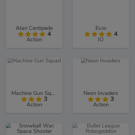
Atari Centipede
Ev.io
4
4
Action
IO
Machine Gun Squad
Neon Invaders
3
3
Action
Action