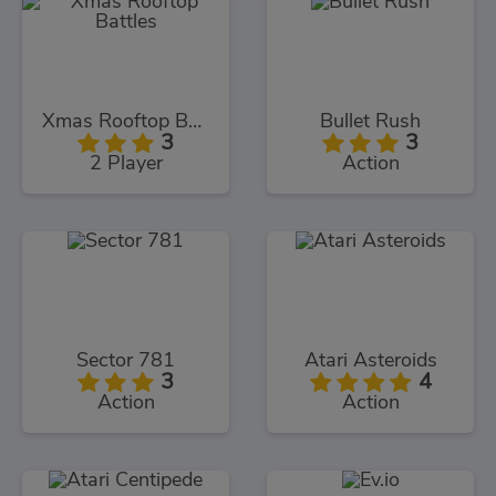
Xmas Rooftop Battles
Bullet Rush
3
3
2 Player
Action
Sector 781
Atari Asteroids
3
4
Action
Action