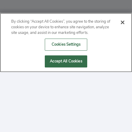
ABOUT
By clicking “Accept All Cookies”, you agree to the storing of
cookies on your device to enhance site navigation, analyze
PRIVACY
site usage, and assist in our marketing efforts.
Cookies Settings
CONTACT
MANAGE COOKIES
Accept All Cookies
2020 Yepi.com Site Terms of Service Privacy Policy.
Follow
YouTube
Follow
Facebook
Follow
Instagram