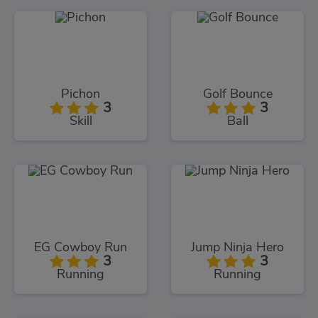
Pichon
Golf Bounce
3
3
Skill
Ball
EG Cowboy Run
Jump Ninja Hero
3
3
Running
Running