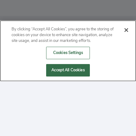
ABOUT
By clicking “Accept All Cookies”, you agree to the storing of
cookies on your device to enhance site navigation, analyze
PRIVACY
site usage, and assist in our marketing efforts.
Cookies Settings
CONTACT
MANAGE COOKIES
Accept All Cookies
2020 Yepi.com Site Terms of Service Privacy Policy.