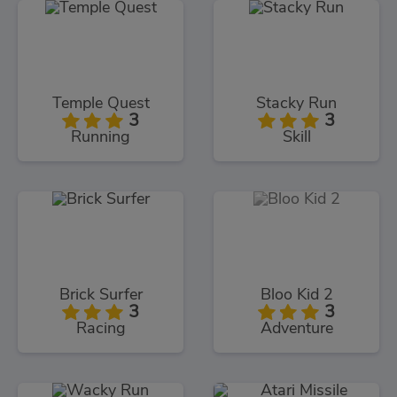
Temple Quest
Stacky Run
3
3
Running
Skill
Brick Surfer
Bloo Kid 2
3
3
Racing
Adventure