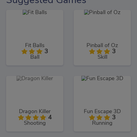
Fit Balls
Pinball of Oz
3
3
Ball
Skill
Dragon Killer
Fun Escape 3D
4
3
Shooting
Running