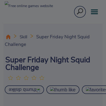
Super Friday Night Squid
Skill
Challenge
Super Friday Night Squid
Challenge