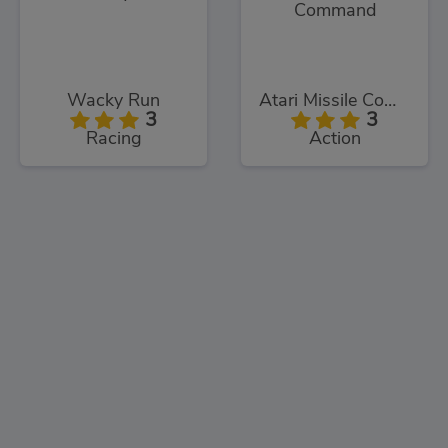
Wacky Run
Atari Missile Command
3
3
Racing
Action