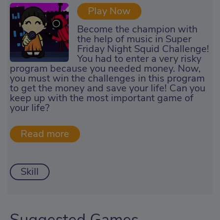
Play Now
Become the champion with
the help of music in Super
Friday Night Squid Challenge!
You had to enter a very risky
program because you needed money. Now,
you must win the challenges in this program
to get the money and save your life! Can you
keep up with the most important game of
your life?
Skill
Suggested Games