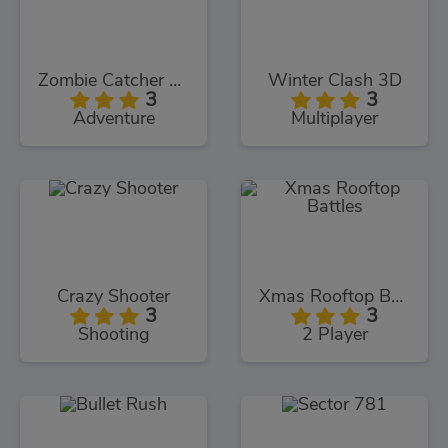
Zombie Catcher Online
Winter Clash 3D
3
3
Adventure
Multiplayer
Crazy Shooter
Xmas Rooftop Battles
3
3
Shooting
2 Player