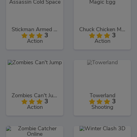
Stickman Armed Assassin Cold Space
Chuck Chicken Magic Egg
3
3
Action
Action
Zombies Can't Jump
Towerland
3
3
Action
Shooting