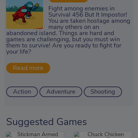
Fight among enemies in
Survival 456 But It Impostor!
You are taken hostage among
many others on an
abandoned island. Things are hard and
games are challenging, but you must win
them to survive! Are you ready to fight for
your life?
Action
Adventure
Shooting
Suggested Games