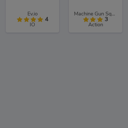
Ev.io
Machine Gun Squad
4
3
IO
Action