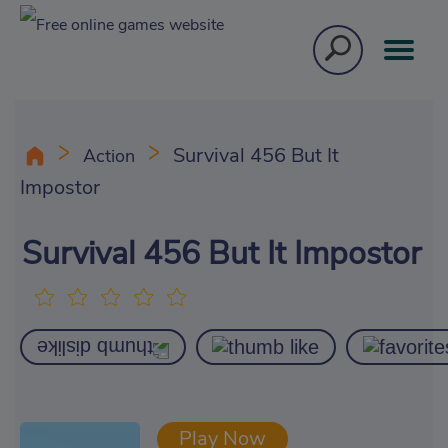
Survival 456 But It
Action
Impostor
Survival 456 But It Impostor
Play Now