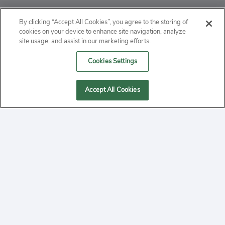
ABOUT
By clicking “Accept All Cookies”, you agree to the storing of
cookies on your device to enhance site navigation, analyze
PRIVACY
site usage, and assist in our marketing efforts.
Cookies Settings
CONTACT
MANAGE COOKIES
Accept All Cookies
2020 Yepi.com Site Terms of Service Privacy Policy.
Follow
YouTube
Follow
Facebook
Follow
Instagram
Yepi ® may use cookies to improve the use of our
websites. A "cookie" is a small file that websites often
on
on
on