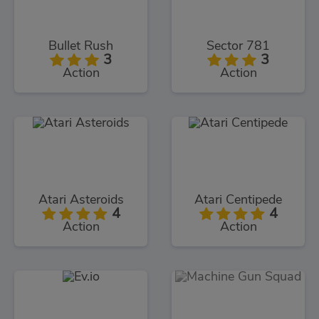
Bullet Rush
Sector 781
3
3
Action
Action
Atari Asteroids
Atari Centipede
4
4
Action
Action