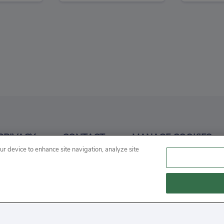
 Online
Bullet Rush
Se
3
3
PRIVACY
CONTACT
MANAGE COOKIES
n
Action
our device to enhance site navigation, analyze site
 "cookie" is a small file that websites often store on a user's
 on our websites.