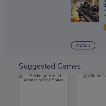
t
t
z
w
Action
Suggested Games