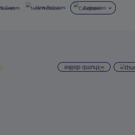
New Releases
ite Games
Categories