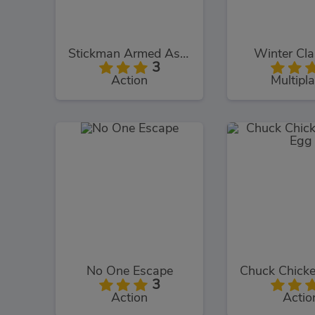
Stickman Armed Assassin Cold Space
Winter Cl
3
Action
Multipla
No One Escape
3
Action
Actio