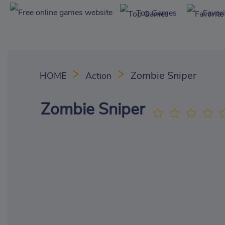
Top Games
Favor
Zombie Sniper
HOME
Action
Zombie Sniper