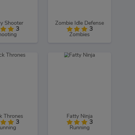
y Shooter
Zombie Idle Defense
3
3
hooting
Zombies
k Thrones
Fatty Ninja
3
3
unning
Running