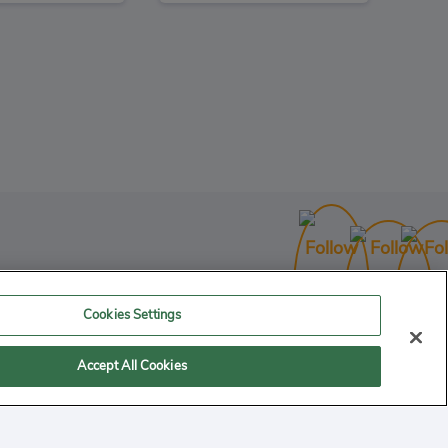
ctor 781
3
Action
Cookies Settings
Accept All Cookies
 computer. Storage of cookies on your system provides an easy