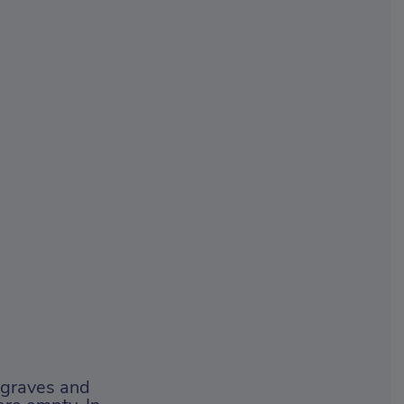
 graves and