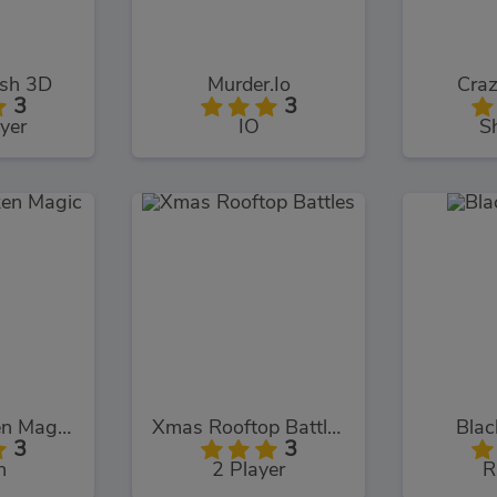
ash 3D
Murder.Io
Craz
3
3
yer
IO
S
Chuck Chicken Magic Egg
Xmas Rooftop Battles
Blac
3
3
n
2 Player
R