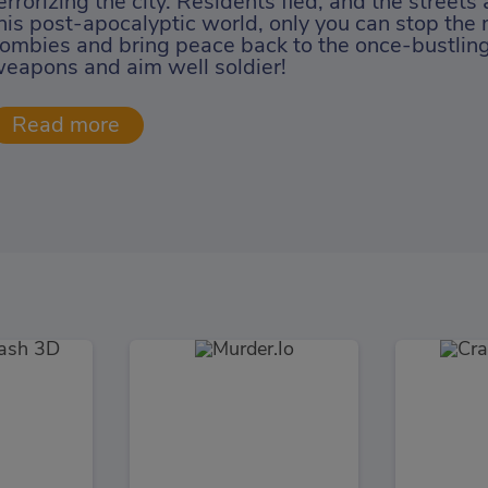
errorizing the city. Residents fled, and the streets
his post-apocalyptic world, only you can stop the 
ombies and bring peace back to the once-bustling 
eapons and aim well soldier!