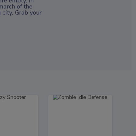
 are empty. In
march of the
city. Grab your