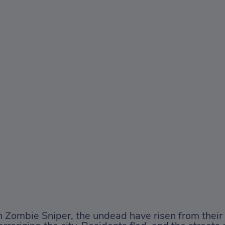
n Zombie Sniper, the undead have risen from their