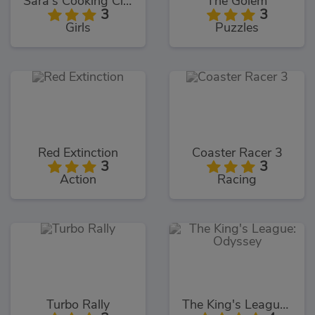
Sara's Cooking Class Key Lime Pie
The Golem
3
3
Girls
Puzzles
Red Extinction
Coaster Racer 3
3
3
Action
Racing
Turbo Rally
The King's League: Odyssey