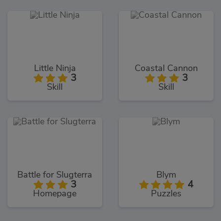
Little Ninja
Coastal Cannon
3
3
Skill
Skill
Battle for Slugterra
Blym
3
4
Homepage
Puzzles