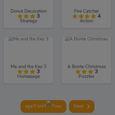
Donut Decoration
Fire Catcher
3
4
Strategy
Action
Me and the Key 3
A Bonte Christmas
3
3
Homepage
Puzzles
Prev.
Next