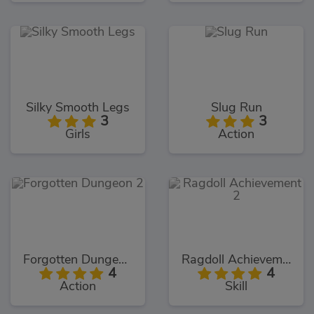
Silky Smooth Legs
Slug Run
3
3
Girls
Action
Forgotten Dungeon 2
Ragdoll Achievement 2
4
4
Action
Skill