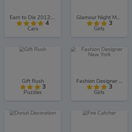
Earn to Die 2012: Part 2
Glamour Night Makeover
4
3
Cars
Girls
Gift Rush
Fashion Designer New York
3
3
Puzzles
Girls