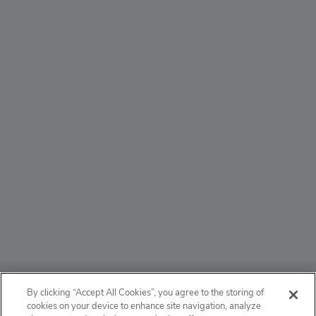
ABOUT
By clicking “Accept All Cookies”, you agree to the storing of
cookies on your device to enhance site navigation, analyze