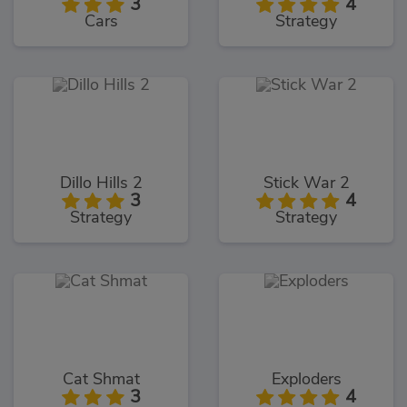
3
4
Cars
Strategy
Dillo Hills 2
Stick War 2
3
4
Strategy
Strategy
Cat Shmat
Exploders
3
4