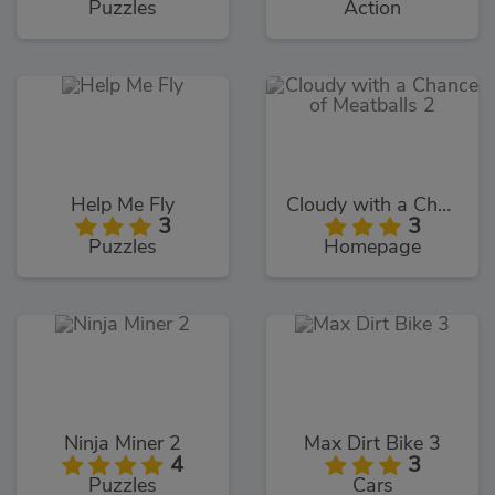
Puzzles
Action
Help Me Fly
Cloudy with a Chance of Meatballs 2
3
3
Puzzles
Homepage
Ninja Miner 2
Max Dirt Bike 3
4
3
Puzzles
Cars