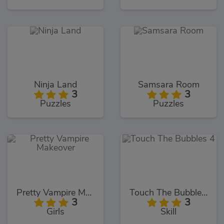
Ninja Land
Samsara Room
3
3
Puzzles
Puzzles
Pretty Vampire Makeover
Touch The Bubbles 4
3
3
Girls
Skill