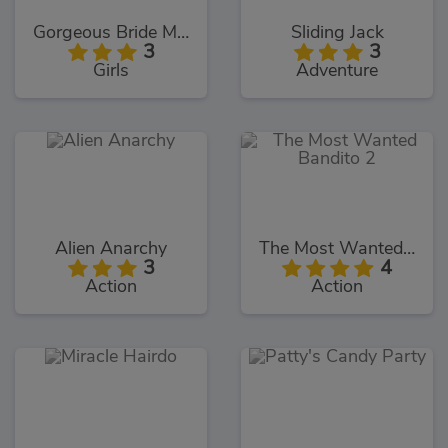
Gorgeous Bride Makeover
Sliding Jack
3
3
Girls
Adventure
Alien Anarchy
The Most Wanted Bandito 2
3
4
Action
Action