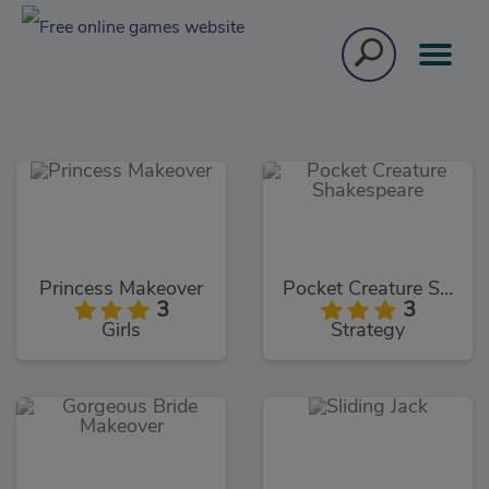
Princess Makeover
Pocket Creature Shakespeare
3
3
Girls
Strategy