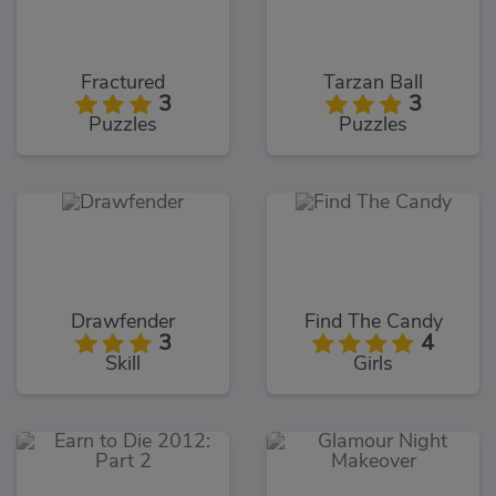
Fractured
Tarzan Ball
3
3
Puzzles
Puzzles
Drawfender
Find The Candy
3
4
Skill
Girls