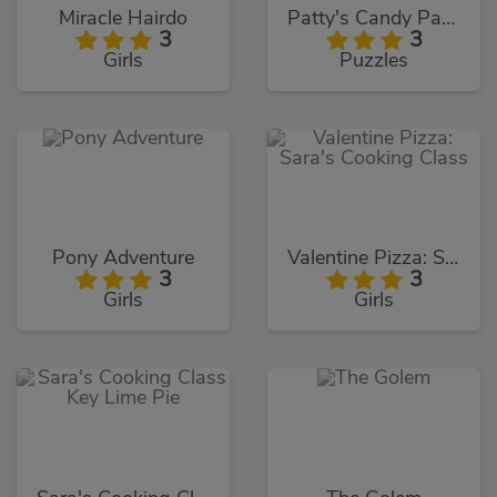
Miracle Hairdo
Patty's Candy Party
3
3
Girls
Puzzles
Pony Adventure
Valentine Pizza: Sara's Cooking Class
3
3
Girls
Girls