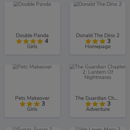
Double Panda
Donald The Dino 2
4
3
Girls
Homepage
Pets Makeover
The Guardian Chapter 2: Lantern Of Nightmares
3
3
Girls
Adventure