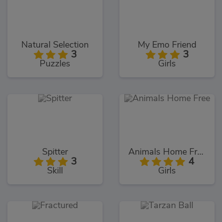
Natural Selection
My Emo Friend
3
3
Puzzles
Girls
Spitter
Animals Home Free
3
4
Skill
Girls