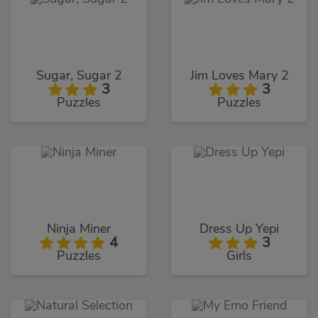
Sugar, Sugar 2
Jim Loves Mary 2
3
3
Puzzles
Puzzles
Ninja Miner
Dress Up Yepi
4
3
Puzzles
Girls