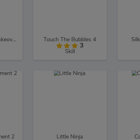
Pretty Vampire Makeover
Touch The Bubbles 4
Sil
3
Skill
ment 2
Little Ninja
Co