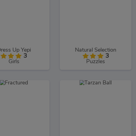
ress Up Yepi
Natural Selection
3
3
Girls
Puzzles