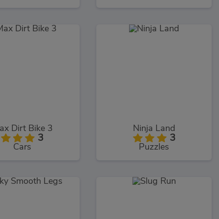
ax Dirt Bike 3
Ninja Land
3
3
Cars
Puzzles