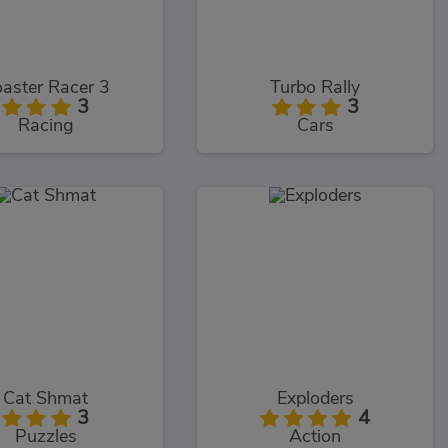
aster Racer 3
Turbo Rally
3
3
Racing
Cars
Cat Shmat
Exploders
3
4
Puzzles
Action