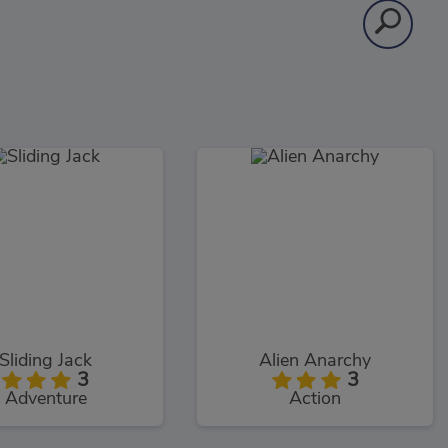
Sliding Jack
Alien Anarchy
3
3
Adventure
Action