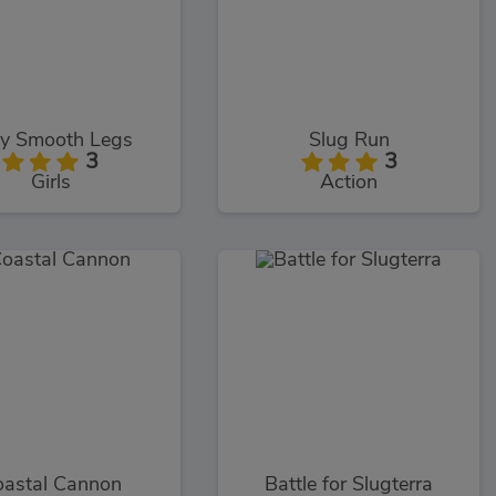
ky Smooth Legs
Slug Run
3
3
Girls
Action
astal Cannon
Battle for Slugterra