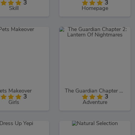
3
3
Skill
Homepage
ets Makeover
The Guardian Chapter 2: Lantern Of Nightmares
3
3
Girls
Adventure