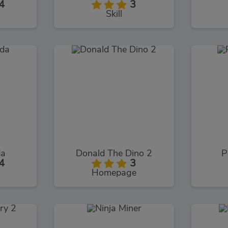
4
3
Skill
da
Donald The Dino 2
P
4
3
Homepage