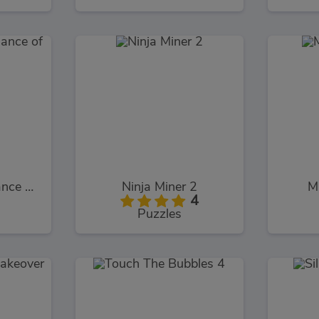
Cloudy with a Chance of Meatballs 2
Ninja Miner 2
M
4
Puzzles