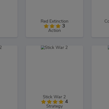
Red Extinction
Co
3
Action
Stick War 2
4
Strategy