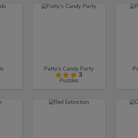
do
Patty's Candy Party
Po
3
Puzzles