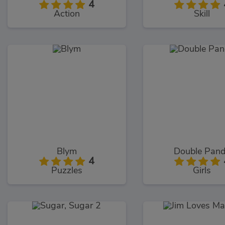
4
Action
Skill
Blym
Double Pan
4
Puzzles
Girls