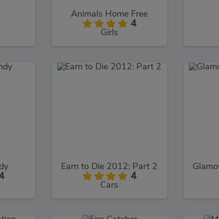
Animals Home Free
4
Girls
dy
Earn to Die 2012: Part 2
Glamo
4
4
Cars