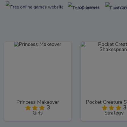
Top Games
Favor
Princess Makeover
3
3
Girls
Strategy