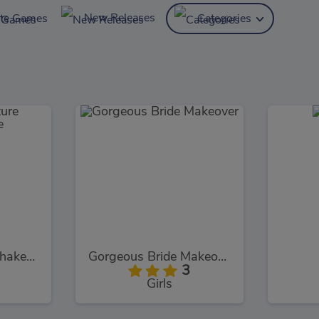
New Releases
ite Games
Categories
Pocket Creature Shakespeare
Gorgeous Bride Makeover
3
Girls