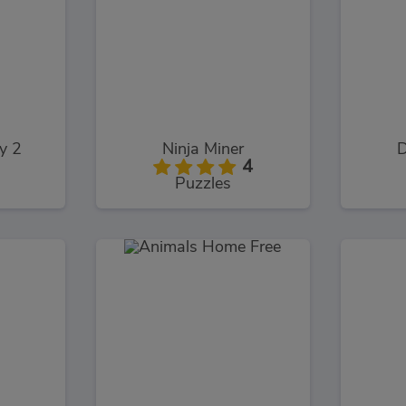
y 2
Ninja Miner
D
4
Puzzles