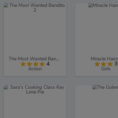
The Most Wanted Bandito 2
Miracle Hair
4
3
Action
Girls