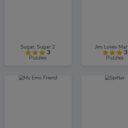
Sugar, Sugar 2
Jim Loves Mar
3
3
Puzzles
Puzzles