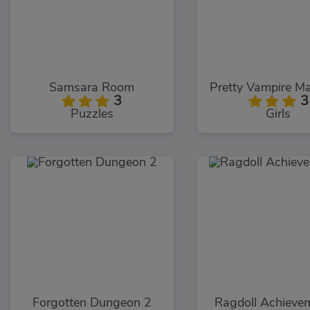
Samsara Room
3
3
Puzzles
Girls
Forgotten Dungeon 2
Ragdoll Achieve