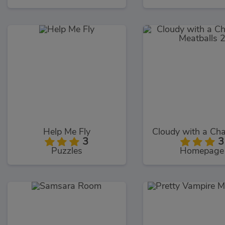
Help Me Fly
3
3
Puzzles
Homepage