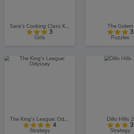
Sara's Cooking Class Key Lime Pie
The Golem
3
3
Girls
Puzzles
The King's League: Odyssey
Dillo Hills 2
4
3
Strategy
Strategy