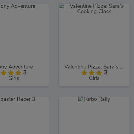
ny Adventure
Valentine Pizza: Sara's Cooking Class
3
3
Girls
Girls