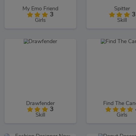
My Emo Friend
Spitter
3
3
Girls
Skill
Drawfender
Find The Can
3
Skill
Girls