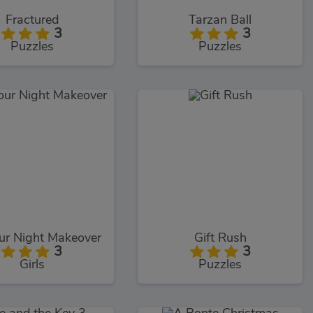
Fractured
Tarzan Ball
3
3
Puzzles
Puzzles
ur Night Makeover
Gift Rush
3
3
Girls
Puzzles