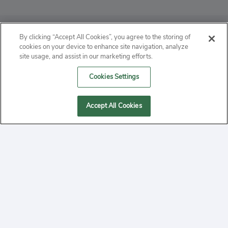
ABOUT
By clicking “Accept All Cookies”, you agree to the storing of
cookies on your device to enhance site navigation, analyze
PRIVACY
site usage, and assist in our marketing efforts.
Cookies Settings
CONTACT
MANAGE COOKIES
Accept All Cookies
2020 Yepi.com Site Terms of Service Privacy Policy.
Follow
YouTube
Follow
Facebook
Follow
Instagram