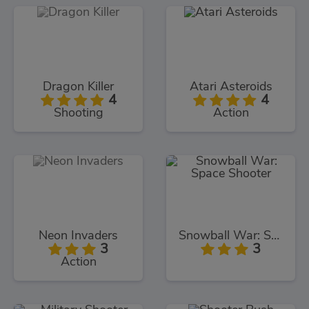
Dragon Killer
Atari Asteroids
4
4
Shooting
Action
Neon Invaders
Snowball War: Space Shooter
3
3
Action