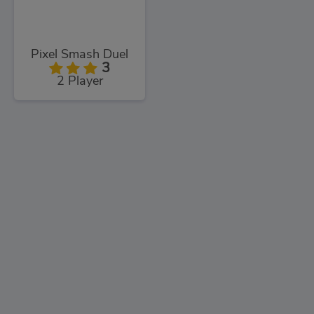
Pixel Smash Duel
3
2 Player