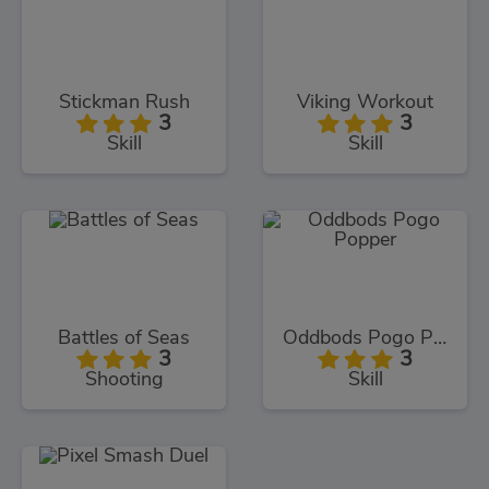
Stickman Rush
Viking Workout
3
3
Skill
Skill
Battles of Seas
Oddbods Pogo Popper
3
3
Shooting
Skill