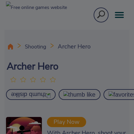
Archer Hero
Shooting
Archer Hero
Play Now
With Archer Hero, shoot your