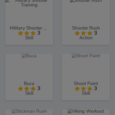
Military Shooter Training
Shooter Rush
3
3
Skill
Action
Buca
Shoot Paint
3
3
Skill
Skill