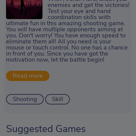
enemies and get the victories!
Test your eye and hand
coordination skills with
ultimate fun in this amazing shooting game.
You will have multiple opponents aiming at
you. Don't worry! You have enough speed to
eliminate them all! All you need is your
mouse or touch control. No one has a chance
in front of you. Since you have got the
motivation now, let the battle begin!
Shooting
Skill
Suggested Games