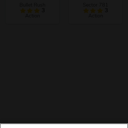
Bullet Rush
Sector 781
3
3
Action
Action