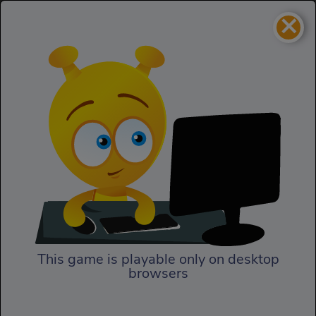
×
Bomb It 4
Action
Bomb It 4
This game is playable only on desktop
browsers
Play Now
In Bomb It 4, the explosive fun