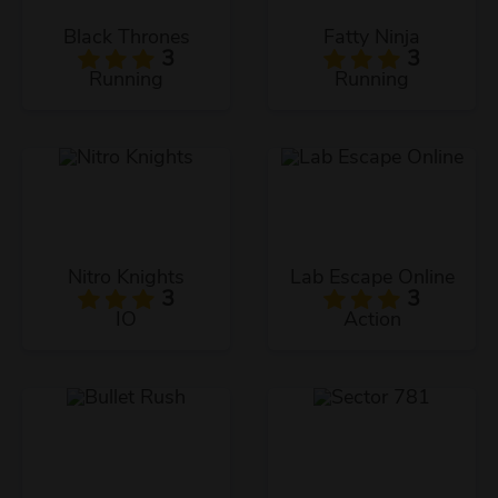
Black Thrones
Fatty Ninja
3
3
Running
Running
Nitro Knights
Lab Escape Online
3
3
IO
Action