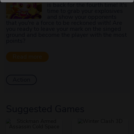
is back for the fourth time! It's
time to grab your explosives
and show your opponents
that you're a force to be reckoned with! Are
you ready to leave your mark on the singed
ground and become the player with the most
points?
Action
Suggested Games