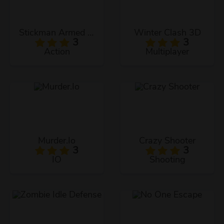
Stickman Armed Assassin Cold Space
Winter Clash 3D
3
3
Action
Multiplayer
Murder.Io
Crazy Shooter
3
3
IO
Shooting