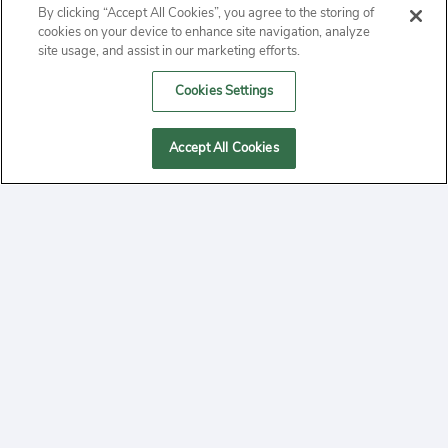
By clicking “Accept All Cookies”, you agree to the storing of
ABOUT
cookies on your device to enhance site navigation, analyze
site usage, and assist in our marketing efforts.
PRIVACY
Cookies Settings
CONTACT
Accept All Cookies
MANAGE COOKIES
2020 Yepi.com Site Terms of Service Privacy Policy.
Follow
YouTube
Follow
Facebook
Follow
Instagram
Yepi ® may use cookies to improve the use of our
websites. A "cookie" is a small file that websites often
on
on
on
store on a user's computer. Storage of cookies on your