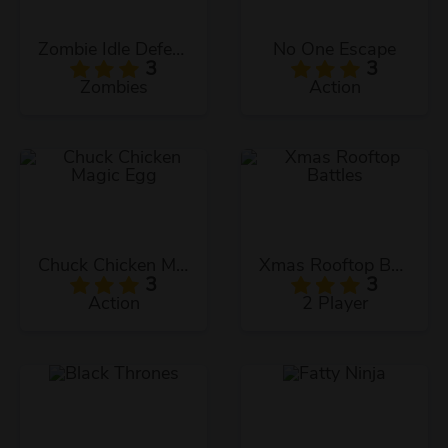
Zombie Idle Defense
No One Escape
3
3
Zombies
Action
Chuck Chicken Magic Egg
Xmas Rooftop Battles
3
3
Action
2 Player