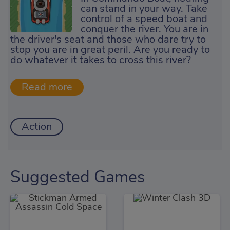
can stand in your way. Take
control of a speed boat and
conquer the river. You are in
the driver's seat and those who dare try to
stop you are in great peril. Are you ready to
do whatever it takes to cross this river?
Action
Suggested Games