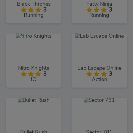
Black Thrones
Fatty Ninja
3
3
Running
Running
Nitro Knights
Lab Escape Online
3
3
IO
Action
Bullet Rush
Sector 781