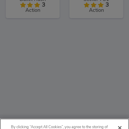
3
3
Action
Action
ABOUT
By clicking “Accept All Cookies”, you agree to the storing of