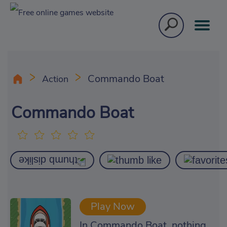
Commando Boat
Action
Commando Boat
Play Now
In Commando Boat, nothing