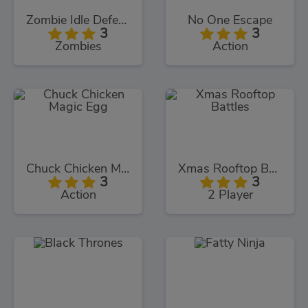
Zombie Idle Defense
No One Escape
3
3
Zombies
Action
Chuck Chicken Magic Egg
Xmas Rooftop Battles
3
3
Action
2 Player