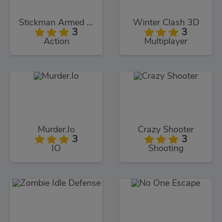
Stickman Armed Assassin Cold Space
Winter Clash 3D
3
3
Action
Multiplayer
Murder.Io
Crazy Shooter
3
3
IO
Shooting