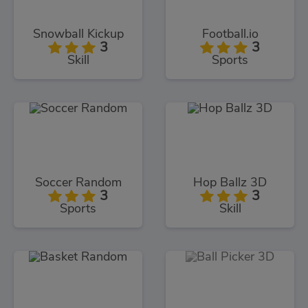
Snowball Kickup
Football.io
3
3
Skill
Sports
Soccer Random
Hop Ballz 3D
3
3
Sports
Skill