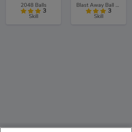
2048 Balls
Blast Away Ball Drop
3
3
Skill
Skill