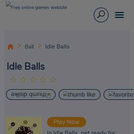
Idle Balls
Ball
Idle Balls
Play Now
In Idle Balls, get ready for