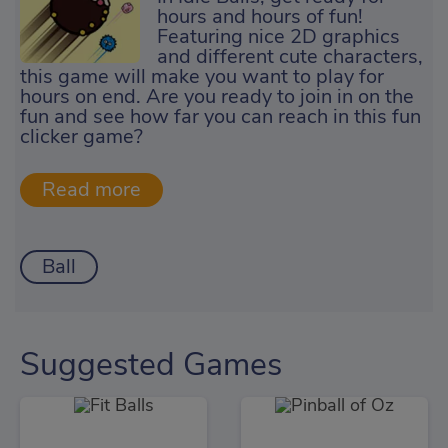
hours and hours of fun!
Featuring nice 2D graphics
and different cute characters,
this game will make you want to play for
hours on end. Are you ready to join in on the
fun and see how far you can reach in this fun
clicker game?
Ball
Suggested Games