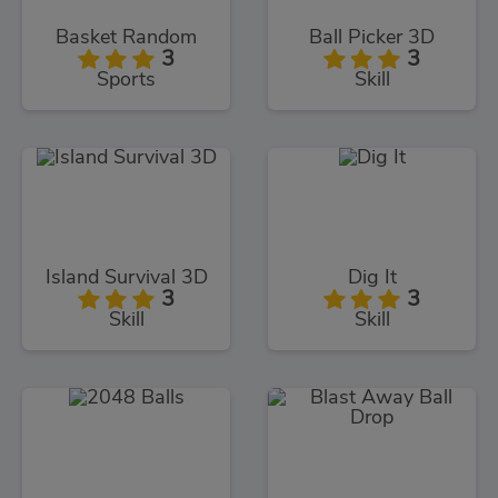
Basket Random
Ball Picker 3D
3
3
Sports
Skill
Island Survival 3D
Dig It
3
3
Skill
Skill