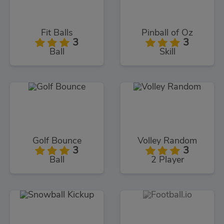
Fit Balls
Pinball of Oz
3
3
Ball
Skill
Golf Bounce
Volley Random
3
3
Ball
2 Player