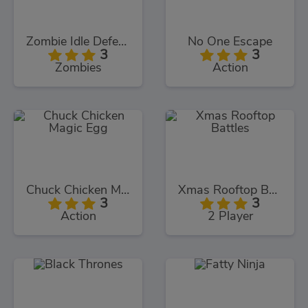
Zombie Idle Defense
No One Escape
3
3
Zombies
Action
Chuck Chicken Magic Egg
Xmas Rooftop Battles
3
3
Action
2 Player