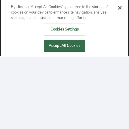
ABOUT
By clicking “Accept All Cookies”, you agree to the storing of
cookies on your device to enhance site navigation, analyze
PRIVACY
site usage, and assist in our marketing efforts.
Cookies Settings
CONTACT
MANAGE COOKIES
Accept All Cookies
2020 Yepi.com Site Terms of Service Privacy Policy.
Follow
YouTube
Follow
Facebook
Follow
Instagram
Yepi ® may use cookies to improve the use of our
websites. A "cookie" is a small file that websites often
on
on
on
store on a user's computer. Storage of cookies on your