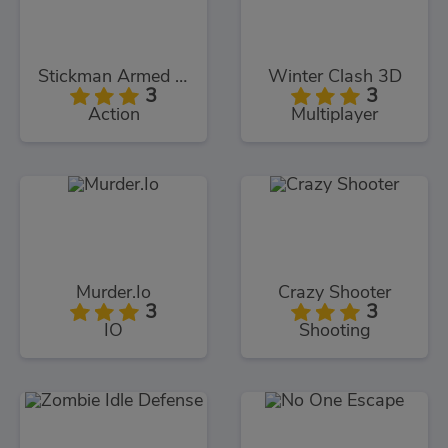
Stickman Armed Assassin Cold Space
Winter Clash 3D
3
3
Action
Multiplayer
Murder.Io
Crazy Shooter
3
3
IO
Shooting