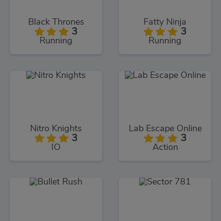
Black Thrones
Fatty Ninja
3
3
Running
Running
Nitro Knights
Lab Escape Online
3
3
IO
Action