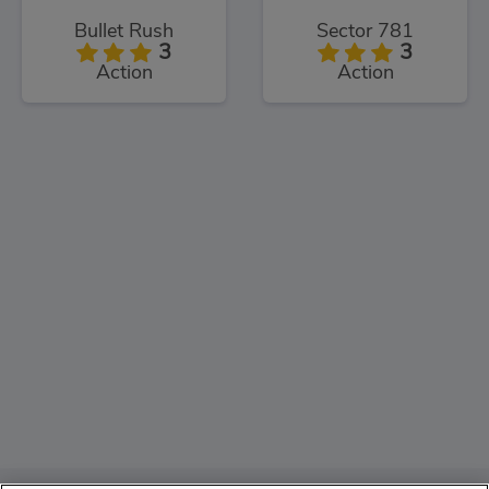
Bullet Rush
Sector 781
3
3
Action
Action