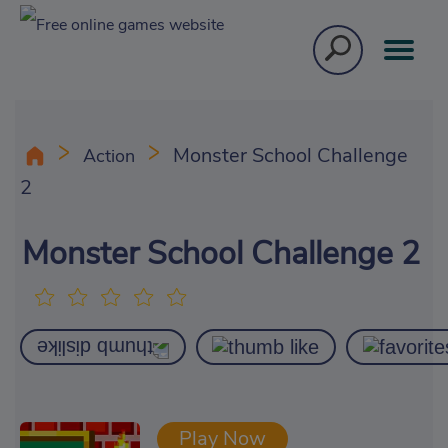
Monster School Challenge
Action
2
Monster School Challenge 2
Play Now