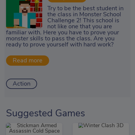
Try to be the best student in
the class in Monster School
Challenge 2! This school is
not like one that you are
familiar with. Here you have to prove your
monster skills to pass the class. Are you
ready to prove yourself with hard work?
Action
Suggested Games