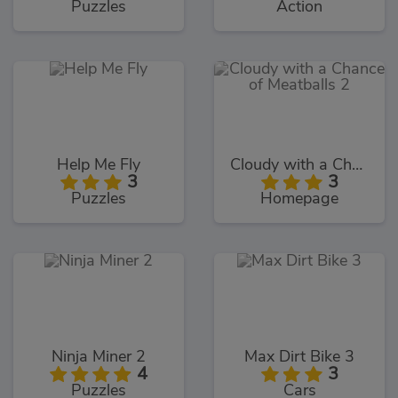
Puzzles
Action
Help Me Fly
Cloudy with a Chance of Meatballs 2
3
3
Puzzles
Homepage
Ninja Miner 2
Max Dirt Bike 3
4
3
Puzzles
Cars