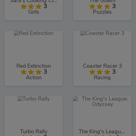
Sara's Cooking Class Key Lime Pie
The Golem
3
3
Girls
Puzzles
Red Extinction
Coaster Racer 3
3
3
Action
Racing
Turbo Rally
The King's League: Odyssey