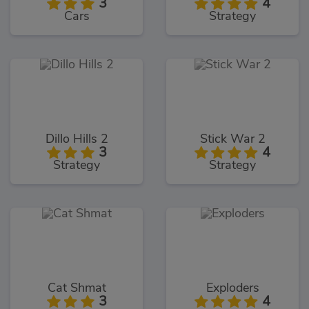
3
4
Cars
Strategy
Dillo Hills 2
Stick War 2
3
4
Strategy
Strategy
Cat Shmat
Exploders
3
4