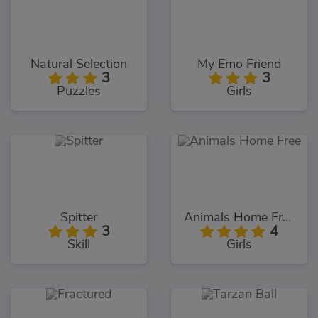
Natural Selection
My Emo Friend
3
3
Puzzles
Girls
Spitter
Animals Home Free
3
4
Skill
Girls