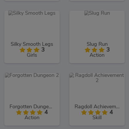
Silky Smooth Legs
Slug Run
3
3
Girls
Action
Forgotten Dungeon 2
Ragdoll Achievement 2
4
4
Action
Skill