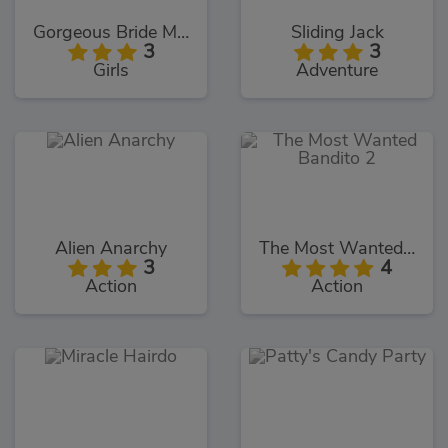
Gorgeous Bride Makeover
Sliding Jack
3
3
Girls
Adventure
Alien Anarchy
The Most Wanted Bandito 2
3
4
Action
Action