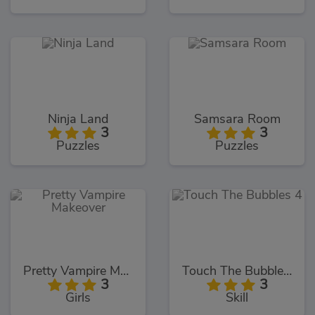
Ninja Land
Samsara Room
3
3
Puzzles
Puzzles
Pretty Vampire Makeover
Touch The Bubbles 4
3
3
Girls
Skill