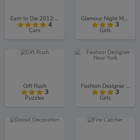
Earn to Die 2012: Part 2
Glamour Night Makeover
4
3
Cars
Girls
Gift Rush
Fashion Designer New York
3
3
Puzzles
Girls