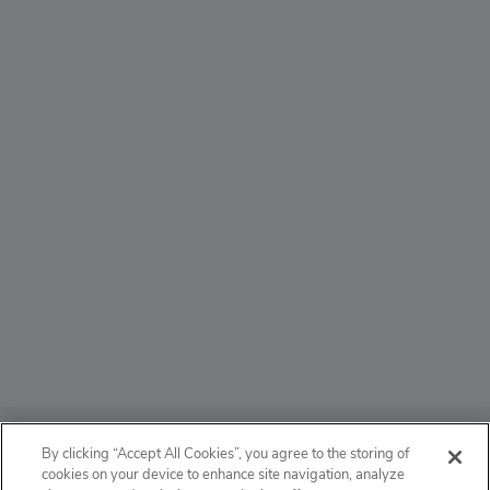
ABOUT
By clicking “Accept All Cookies”, you agree to the storing of
cookies on your device to enhance site navigation, analyze