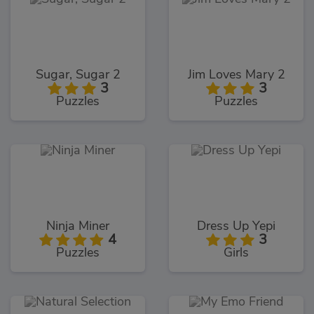
Sugar, Sugar 2
Jim Loves Mary 2
3
3
Puzzles
Puzzles
Ninja Miner
Dress Up Yepi
4
3
Puzzles
Girls