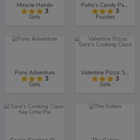
Miracle Hairdo
Patty's Candy Party
3
3
Girls
Puzzles
Pony Adventure
Valentine Pizza: Sara's Cooking Class
3
3
Girls
Girls