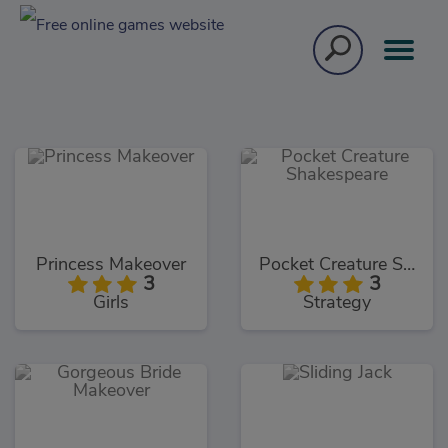
Princess Makeover
Pocket Creature Shakespeare
3
3
Girls
Strategy