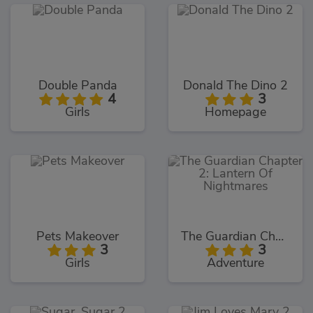
Double Panda
Donald The Dino 2
4
3
Girls
Homepage
Pets Makeover
The Guardian Chapter 2: Lantern Of Nightmares
3
3
Girls
Adventure