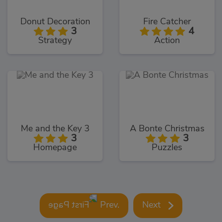
Donut Decoration
Fire Catcher
3
4
Strategy
Action
Me and the Key 3
A Bonte Christmas
3
3
Homepage
Puzzles
Prev.
Next