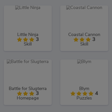
Little Ninja
Coastal Cannon
3
3
Skill
Skill
Battle for Slugterra
Blym
3
4
Homepage
Puzzles