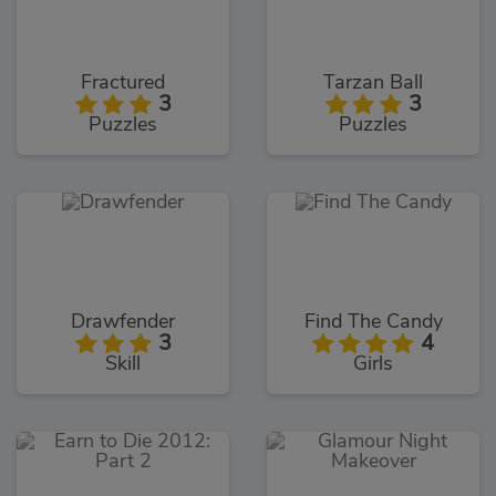
Fractured
Tarzan Ball
3
3
Puzzles
Puzzles
Drawfender
Find The Candy
3
4
Skill
Girls