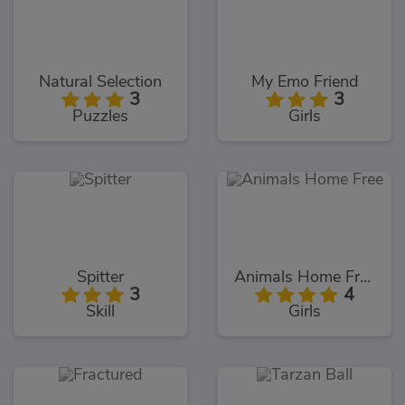
Natural Selection
My Emo Friend
3
3
Puzzles
Girls
Spitter
Animals Home Free
3
4
Skill
Girls