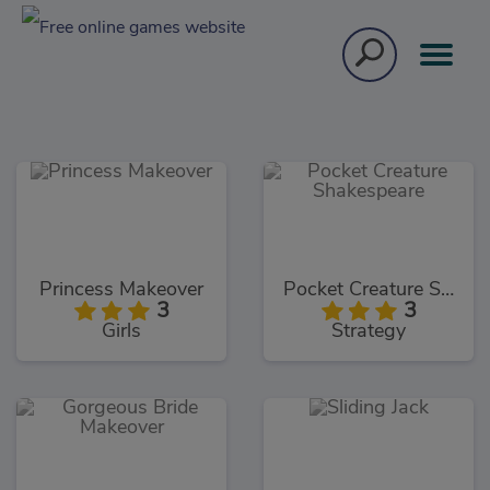
Princess Makeover
Pocket Creature Shakespeare
3
3
Girls
Strategy