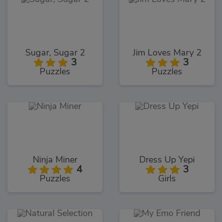
Sugar, Sugar 2
Jim Loves Mary 2
3
3
Puzzles
Puzzles
Ninja Miner
Dress Up Yepi
4
3
Puzzles
Girls