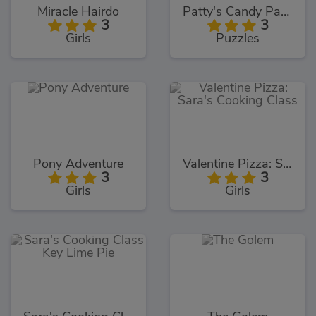
Miracle Hairdo
Patty's Candy Party
3
3
Girls
Puzzles
Pony Adventure
Valentine Pizza: Sara's Cooking Class
3
3
Girls
Girls