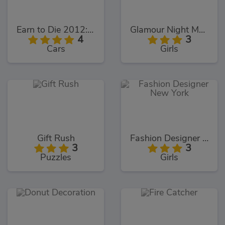
Earn to Die 2012: Part 2
Glamour Night Makeover
4
3
Cars
Girls
Gift Rush
Fashion Designer New York
3
3
Puzzles
Girls