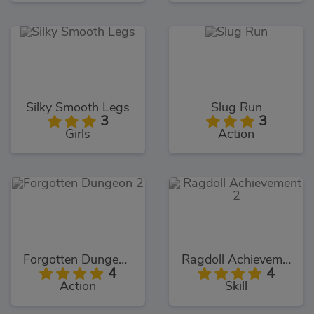
Silky Smooth Legs
Slug Run
3
3
Girls
Action
Forgotten Dungeon 2
Ragdoll Achievement 2
4
4
Action
Skill