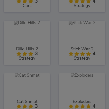
3
4
Cars
Strategy
Dillo Hills 2
Stick War 2
3
4
Strategy
Strategy
Cat Shmat
Exploders
3
4