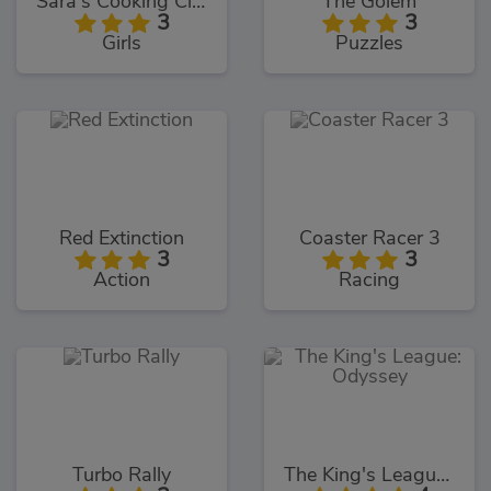
Sara's Cooking Class Key Lime Pie
The Golem
3
3
Girls
Puzzles
Red Extinction
Coaster Racer 3
3
3
Action
Racing
Turbo Rally
The King's League: Odyssey