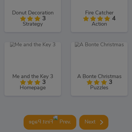
Donut Decoration
Fire Catcher
3
4
Strategy
Action
Me and the Key 3
A Bonte Christmas
3
3
Homepage
Puzzles
Prev.
Next