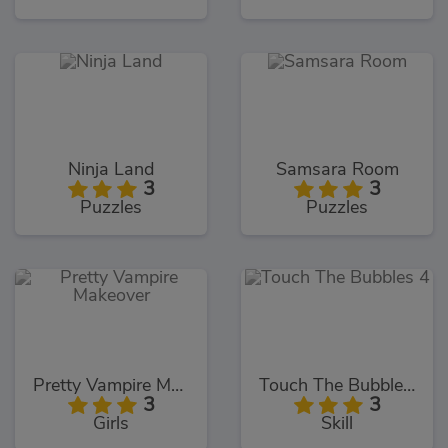
Ninja Land
Samsara Room
3
3
Puzzles
Puzzles
Pretty Vampire Makeover
Touch The Bubbles 4
3
3
Girls
Skill