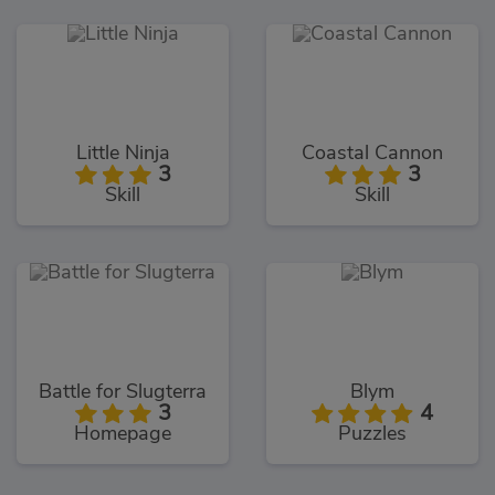
Little Ninja
Coastal Cannon
3
3
Skill
Skill
Battle for Slugterra
Blym
3
4
Homepage
Puzzles