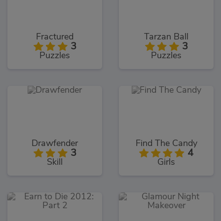
Fractured
Tarzan Ball
3
3
Puzzles
Puzzles
Drawfender
Find The Candy
3
4
Skill
Girls