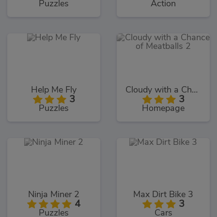
Puzzles
Action
Help Me Fly
Cloudy with a Chance of Meatballs 2
3
3
Puzzles
Homepage
Ninja Miner 2
Max Dirt Bike 3
4
3
Puzzles
Cars