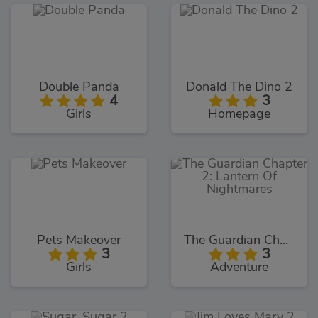
Double Panda
Donald The Dino 2
4
3
Girls
Homepage
Pets Makeover
The Guardian Chapter 2: Lantern Of Nightmares
3
3
Girls
Adventure