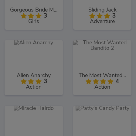
Gorgeous Bride Makeover
Sliding Jack
3
3
Girls
Adventure
Alien Anarchy
The Most Wanted Bandito 2
3
4
Action
Action