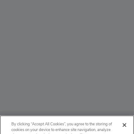
ABOUT
By clicking “Accept All Cookies”, you agree to the storing of
cookies on your device to enhance site navigation, analyze