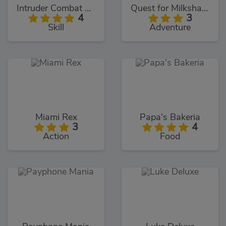
Intruder Combat Training 2x
Quest for Milkshake
4
3
Skill
Adventure
Miami Rex
Papa's Bakeria
3
4
Action
Food