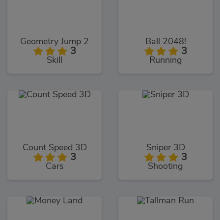
Geometry Jump 2
Ball 2048!
3
3
Skill
Running
Count Speed 3D
Sniper 3D
3
3
Cars
Shooting