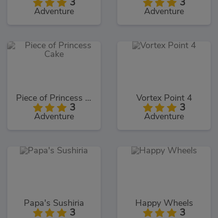
3
3
Adventure
Adventure
Piece of Princess Cake
Vortex Point 4
3
3
Adventure
Adventure
Papa's Sushiria
Happy Wheels
3
3