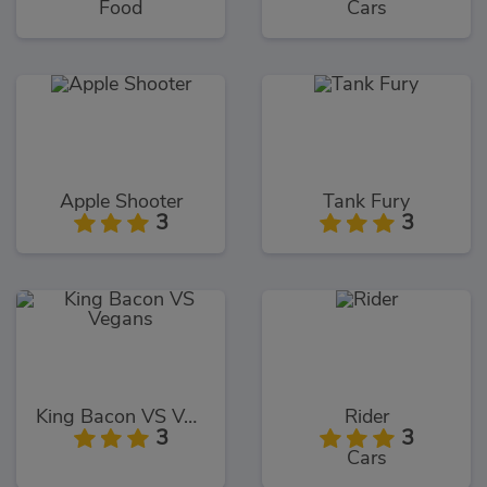
Food
Cars
Apple Shooter
Tank Fury
3
3
King Bacon VS Vegans
Rider
3
3
Cars