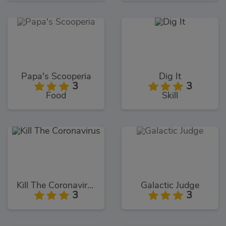
Papa's Scooperia
Dig It
3
3
Food
Skill
Kill The Coronavirus
Galactic Judge
3
3