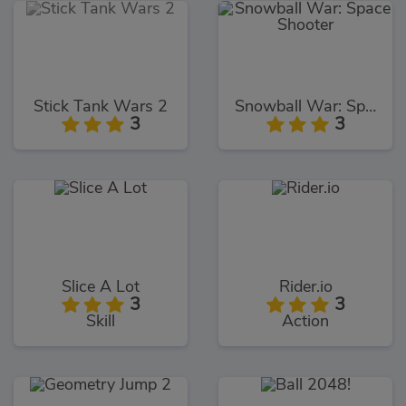
Stick Tank Wars 2
Snowball War: Space Shooter
3
3
Slice A Lot
Rider.io
3
3
Skill
Action