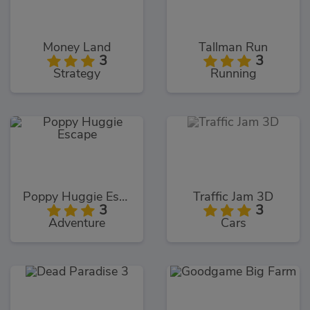
Money Land
Tallman Run
3
3
Strategy
Running
Poppy Huggie Escape
Traffic Jam 3D
3
3
Adventure
Cars