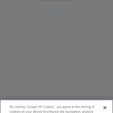
ABOUT
By clicking “Accept All Cookies”, you agree to the storing of
cookies on your device to enhance site navigation, analyze