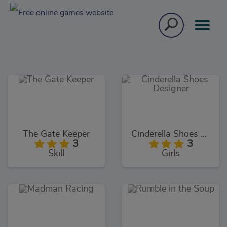
The Gate Keeper
Cinderella Shoes Designer
3
3
Skill
Girls