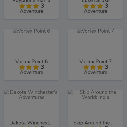
Payphone Mania
Luke Deluxe
3
3
Adventure
Adventure
Vortex Point 6
Vortex Point 7
3
3
Adventure
Adventure
Dakota Winchester's Adventures
Skip Around the World: India