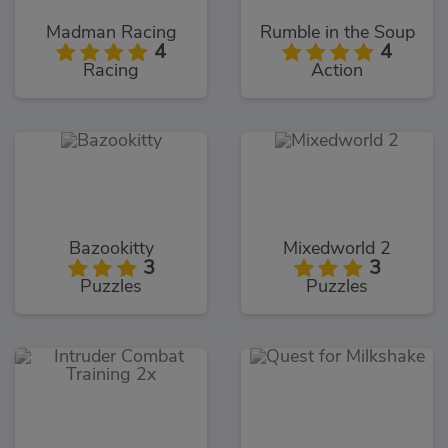
Madman Racing
Rumble in the Soup
4
4
Racing
Action
Bazookitty
Mixedworld 2
3
3
Puzzles
Puzzles