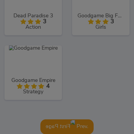
Dead Paradise 3
Goodgame Big Farm
3
3
Action
Girls
Goodgame Empire
4
Strategy
Prev.