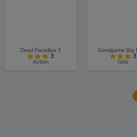
Dead Paradise 3
Goodgame Big 
3
3
Action
Girls