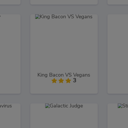
King Bacon VS Vegans
3