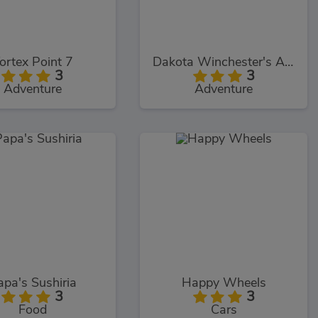
ortex Point 7
Dakota Winchester's Adventures
3
3
Adventure
Adventure
apa's Sushiria
Happy Wheels
3
3
Food
Cars