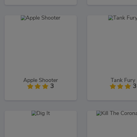
Apple Shooter
Tank Fury
3
3