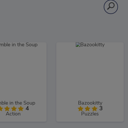
ble in the Soup
Bazookitty
4
3
Action
Puzzles