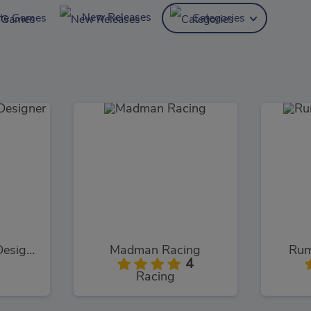
New Releases
ite Games
Categories
Cinderella Shoes Designer
Madman Racing
Rum
4
Racing