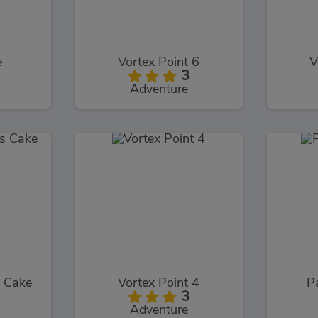
e
Vortex Point 6
V
3
Adventure
s Cake
Vortex Point 4
P
3
Adventure