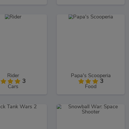
Rider
Papa's Scooperia
3
3
Cars
Food