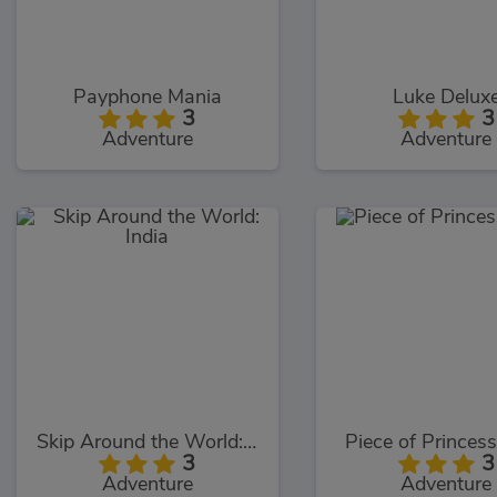
Payphone Mania
Luke Delux
3
3
Adventure
Adventure
Skip Around the World: India
Piece of Princes
3
3
Adventure
Adventure