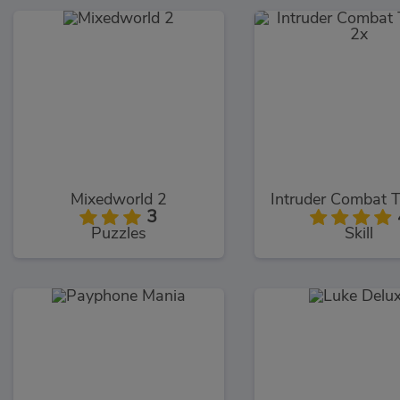
Mixedworld 2
3
Puzzles
Skill