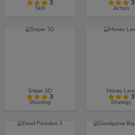
3
3
Skill
Action
Sniper 3D
Money Lan
3
3
Shooting
Strategy