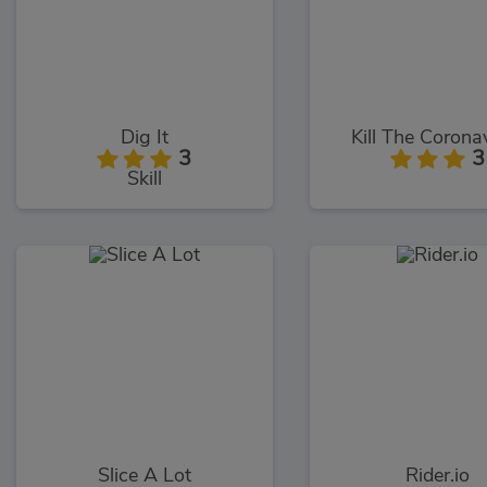
Dig It
Kill The Corona
3
3
Skill
Slice A Lot
Rider.io