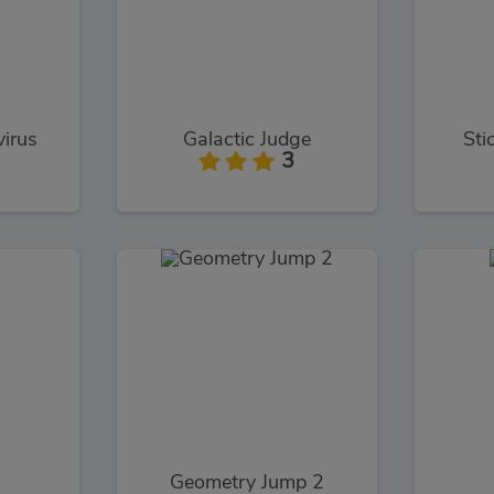
virus
Galactic Judge
Sti
3
Geometry Jump 2