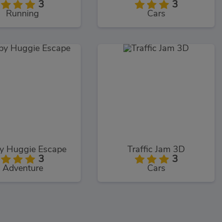
3
3
Running
Cars
y Huggie Escape
Traffic Jam 3D
3
3
Adventure
Cars