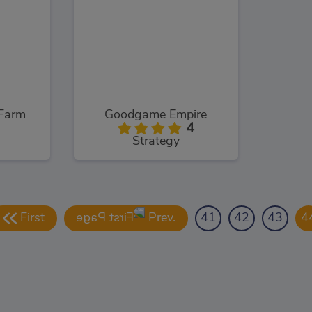
Farm
Goodgame Empire
4
Strategy
First
Prev.
41
42
43
4