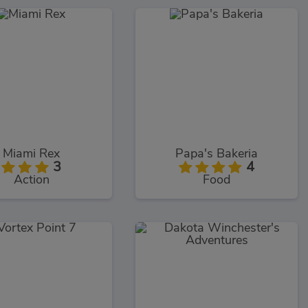
Miami Rex
Papa's Bakeria
3
4
Action
Food