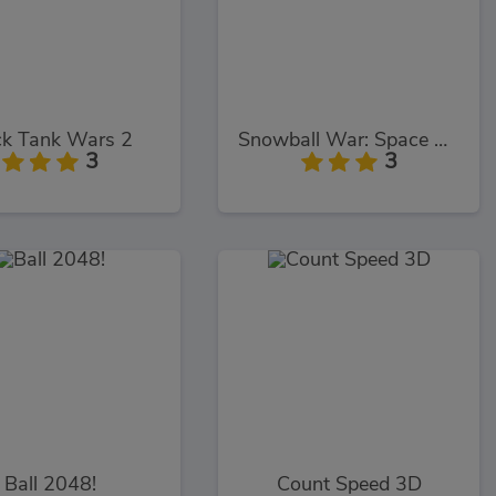
ck Tank Wars 2
Snowball War: Space Shooter
3
3
Ball 2048!
Count Speed 3D