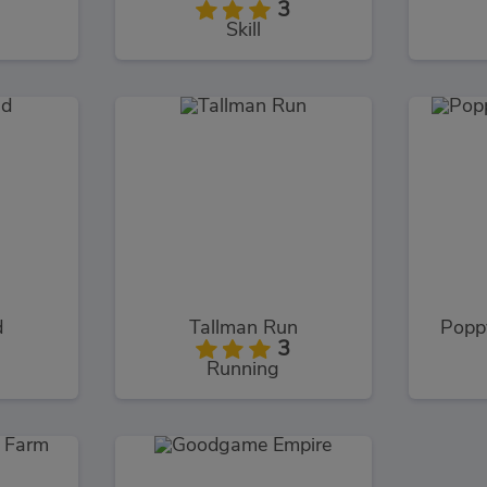
3
Skill
d
Tallman Run
Popp
3
Running