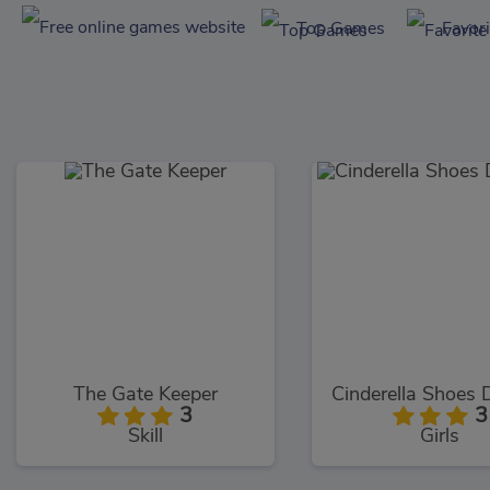
Top Games
Favor
The Gate Keeper
3
3
Skill
Girls