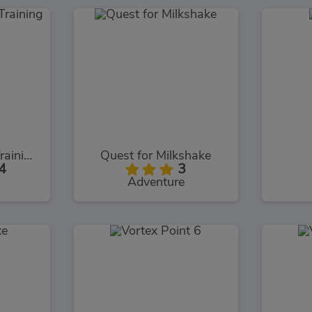
Intruder Combat Training 2x
Quest for Milkshake
4
3
Adventure