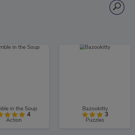
ble in the Soup
Bazookitty
4
3
Action
Puzzles