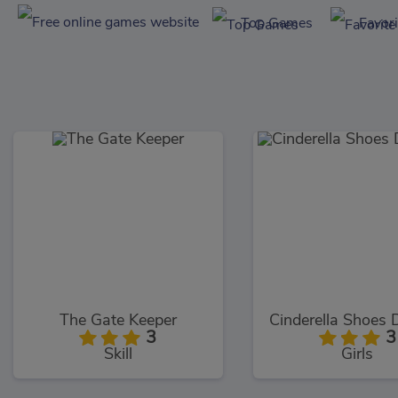
Top Games
Favor
The Gate Keeper
3
3
Skill
Girls