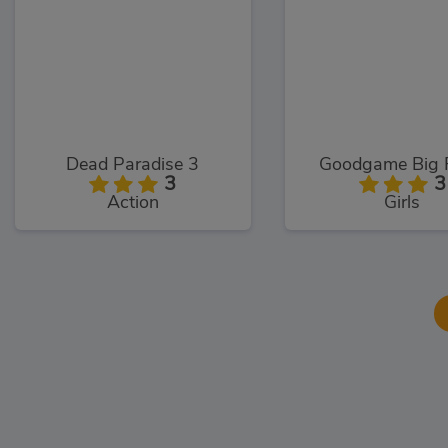
Dead Paradise 3
Goodgame Big 
3
3
Action
Girls