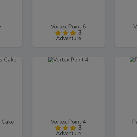
e
Vortex Point 6
V
3
Adventure
s Cake
Vortex Point 4
P
3
Adventure