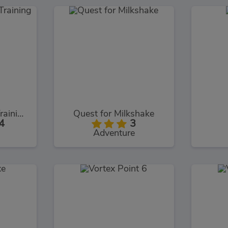
Intruder Combat Training 2x
Quest for Milkshake
4
3
Adventure