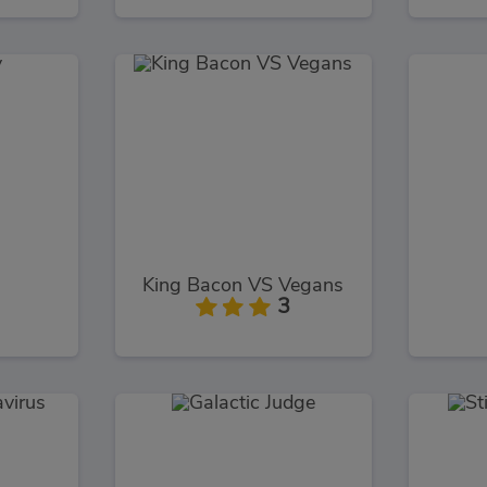
King Bacon VS Vegans
3