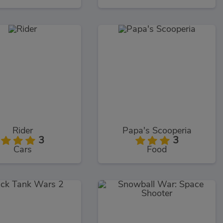
Rider
Papa's Scooperia
3
3
Cars
Food