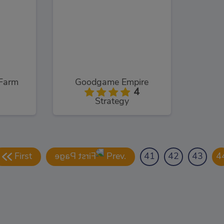
Farm
Goodgame Empire
4
Strategy
First
Prev.
41
42
43
4