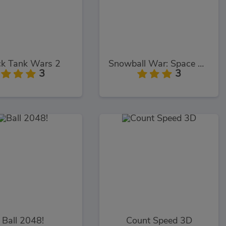
ck Tank Wars 2
Snowball War: Space Shooter
3
3
Ball 2048!
Count Speed 3D