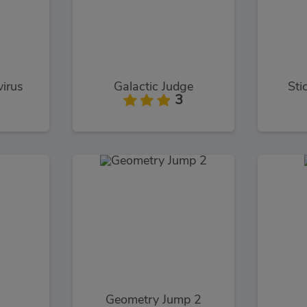
virus
Galactic Judge
Sti
3
Geometry Jump 2