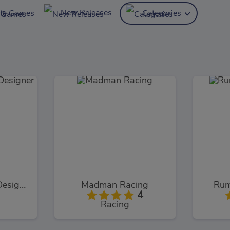
New Releases
ite Games
Categories
Cinderella Shoes Designer
Madman Racing
Rum
4
Racing