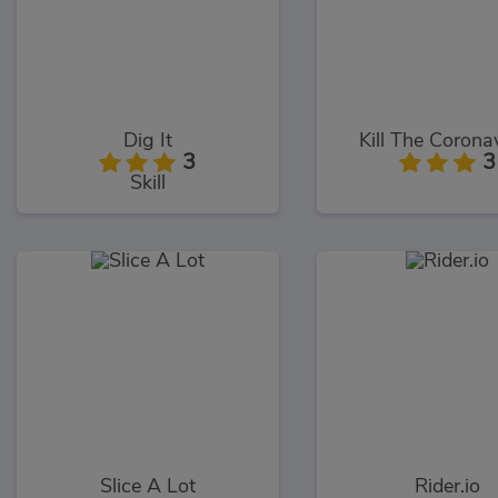
Dig It
Kill The Corona
3
3
Skill
Slice A Lot
Rider.io