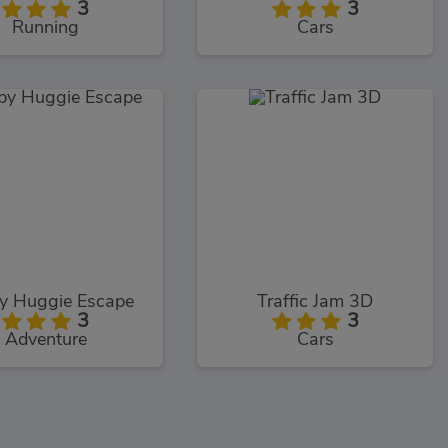
3
3
Running
Cars
y Huggie Escape
Traffic Jam 3D
3
3
Adventure
Cars