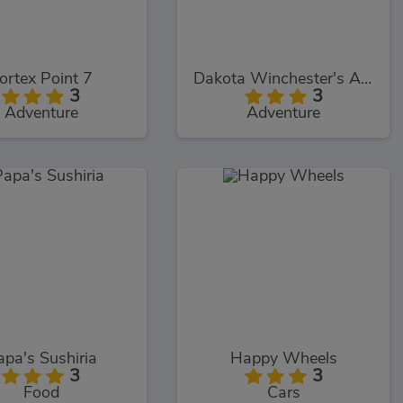
ortex Point 7
Dakota Winchester's Adventures
3
3
Adventure
Adventure
apa's Sushiria
Happy Wheels
3
3
Food
Cars