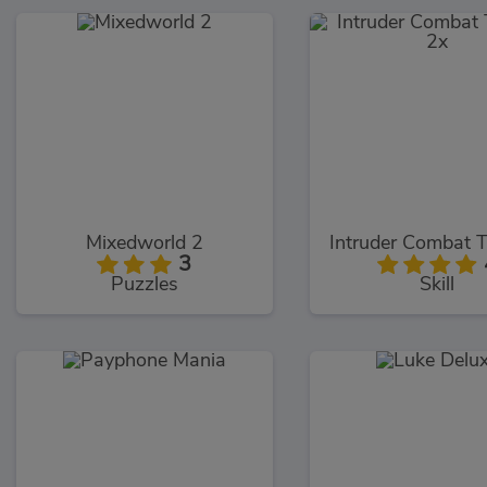
Mixedworld 2
3
Puzzles
Skill