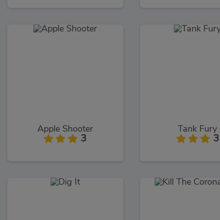
Apple Shooter
Tank Fury
3
3