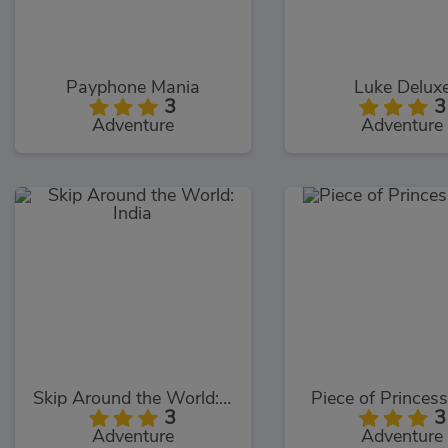
Payphone Mania
Luke Delux
3
3
Adventure
Adventure
Skip Around the World: India
Piece of Princes
3
3
Adventure
Adventure