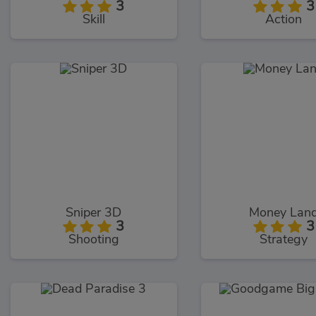
3
3
Skill
Action
Sniper 3D
Money Lan
3
3
Shooting
Strategy