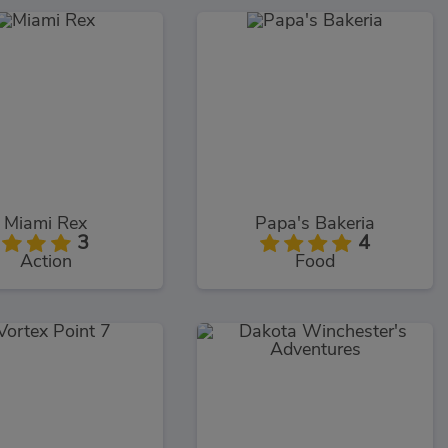
Miami Rex
Papa's Bakeria
3
4
Action
Food