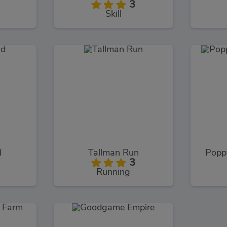
3
Skill
d
Tallman Run
Popp
3
Running