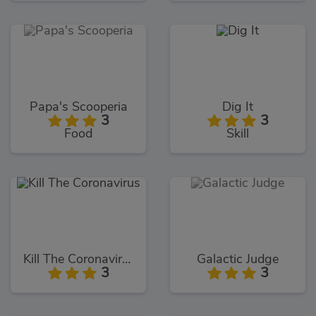
Papa's Scooperia
Dig It
3
3
Food
Skill
Kill The Coronavirus
Galactic Judge
3
3