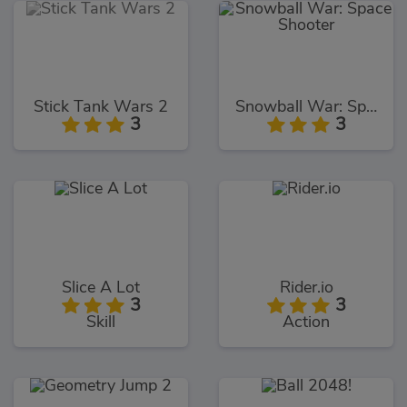
Stick Tank Wars 2
Snowball War: Space Shooter
3
3
Slice A Lot
Rider.io
3
3
Skill
Action