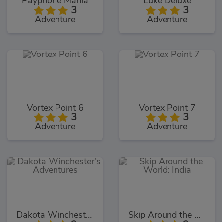
Payphone Mania
Luke Deluxe
3
3
Adventure
Adventure
Vortex Point 6
Vortex Point 7
3
3
Adventure
Adventure
Dakota Winchester's Adventures
Skip Around the World: India