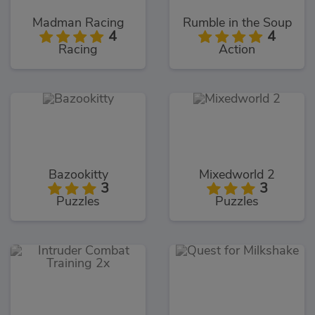
Madman Racing
Rumble in the Soup
4
4
Racing
Action
Bazookitty
Mixedworld 2
3
3
Puzzles
Puzzles