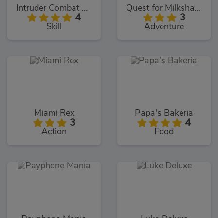
Intruder Combat Training 2x
Quest for Milkshake
4
3
Skill
Adventure
Miami Rex
Papa's Bakeria
3
4
Action
Food