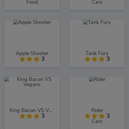
Food
Cars
Apple Shooter
Tank Fury
3
3
King Bacon VS Vegans
Rider
3
3
Cars