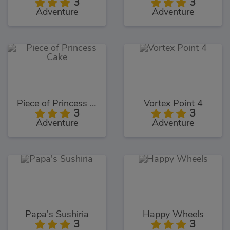
3
3
Adventure
Adventure
Piece of Princess Cake
Vortex Point 4
3
3
Adventure
Adventure
Papa's Sushiria
Happy Wheels
3
3