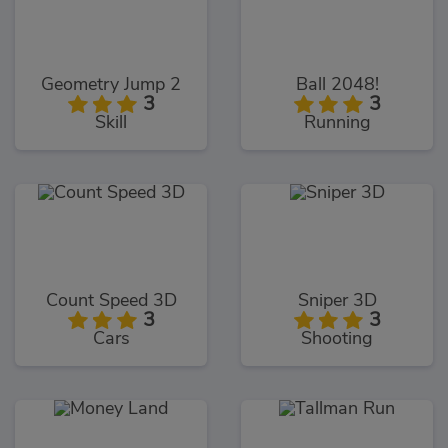
Geometry Jump 2
Ball 2048!
3
3
Skill
Running
Count Speed 3D
Sniper 3D
3
3
Cars
Shooting