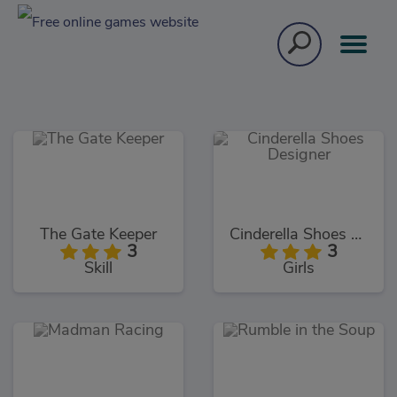
The Gate Keeper
Cinderella Shoes Designer
3
3
Skill
Girls