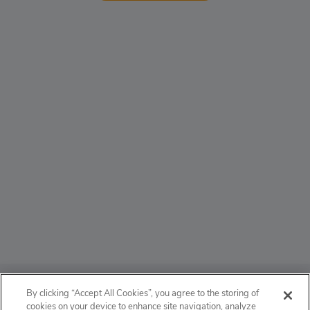
ABOUT
By clicking “Accept All Cookies”, you agree to the storing of
cookies on your device to enhance site navigation, analyze