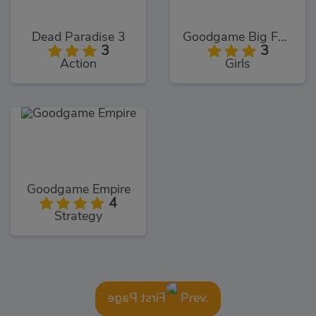
Dead Paradise 3
Goodgame Big Farm
3
3
Action
Girls
Goodgame Empire
4
Strategy
Prev.