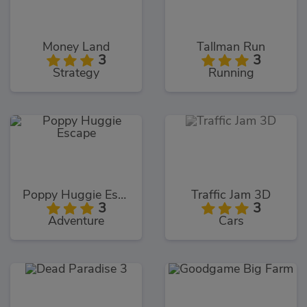
Money Land
Tallman Run
3
3
Strategy
Running
Poppy Huggie Escape
Traffic Jam 3D
3
3
Adventure
Cars