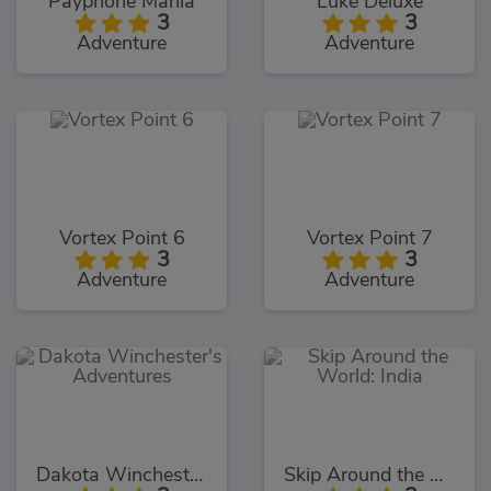
Payphone Mania
Luke Deluxe
3
3
Adventure
Adventure
Vortex Point 6
Vortex Point 7
3
3
Adventure
Adventure
Dakota Winchester's Adventures
Skip Around the World: India