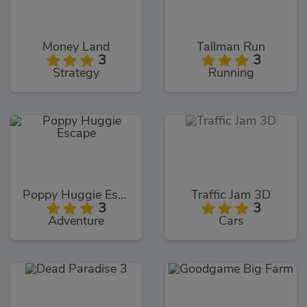
Money Land
Tallman Run
3
3
Strategy
Running
Poppy Huggie Escape
Traffic Jam 3D
3
3
Adventure
Cars