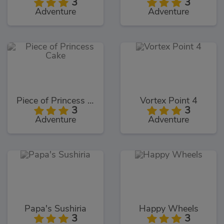
3
3
Adventure
Adventure
Piece of Princess Cake
Vortex Point 4
3
3
Adventure
Adventure
Papa's Sushiria
Happy Wheels
3
3