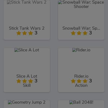
Stick Tank Wars 2
Snowball War: Space Shooter
3
3
Slice A Lot
Rider.io
3
3
Skill
Action