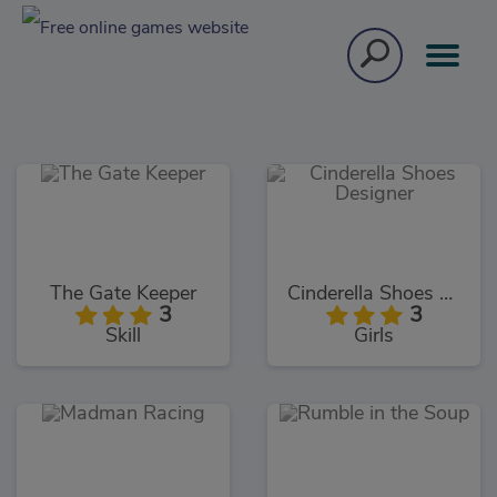
The Gate Keeper
Cinderella Shoes Designer
3
3
Skill
Girls