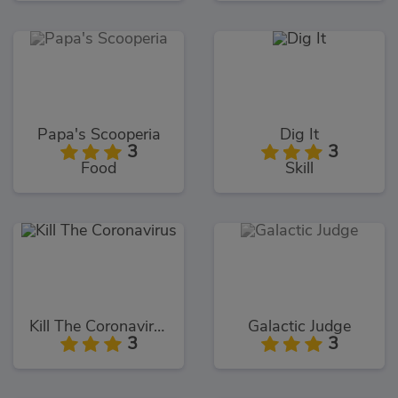
Papa's Scooperia
Dig It
3
3
Food
Skill
Kill The Coronavirus
Galactic Judge
3
3