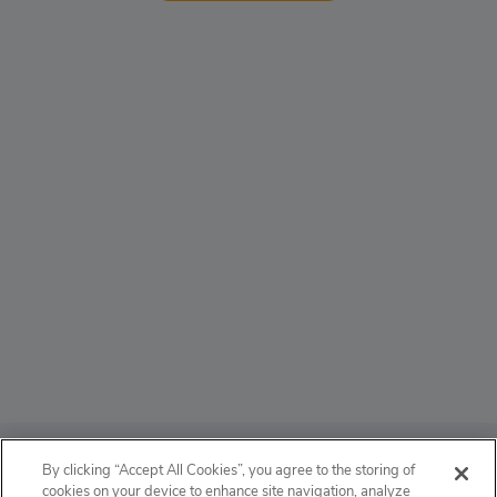
ABOUT
By clicking “Accept All Cookies”, you agree to the storing of
cookies on your device to enhance site navigation, analyze