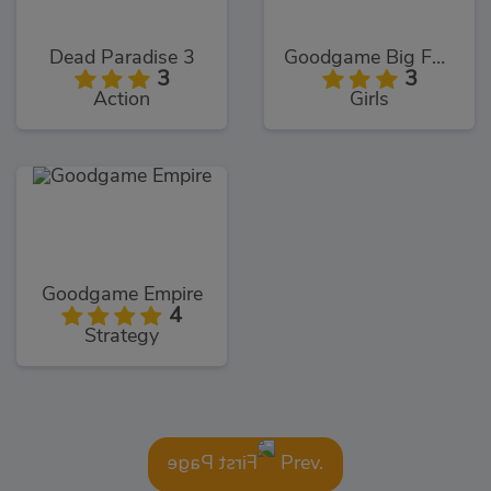
Dead Paradise 3
Goodgame Big Farm
3
3
Action
Girls
Goodgame Empire
4
Strategy
Prev.