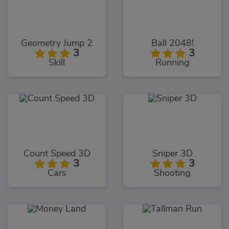
Geometry Jump 2
Ball 2048!
3
3
Skill
Running
Count Speed 3D
Sniper 3D
3
3
Cars
Shooting