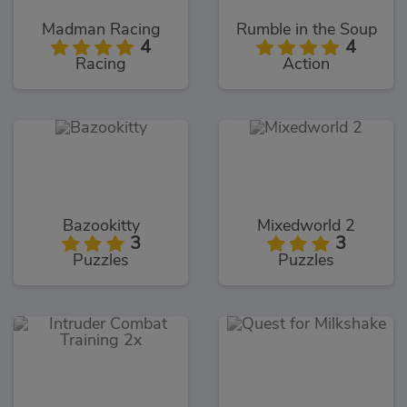
Madman Racing
Rumble in the Soup
4
4
Racing
Action
Bazookitty
Mixedworld 2
3
3
Puzzles
Puzzles