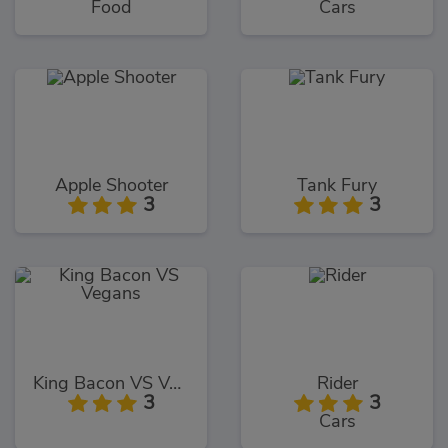
Food
Cars
Apple Shooter
Tank Fury
3
3
King Bacon VS Vegans
Rider
3
3
Cars