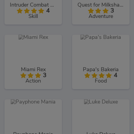
Intruder Combat Training 2x
Quest for Milkshake
4
3
Skill
Adventure
Miami Rex
Papa's Bakeria
3
4
Action
Food