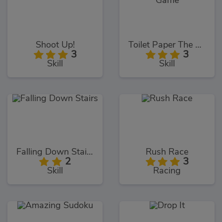
Shoot Up!
Toilet Paper The Game
3
3
Skill
Skill
Falling Down Stairs
Rush Race
2
3
Skill
Racing