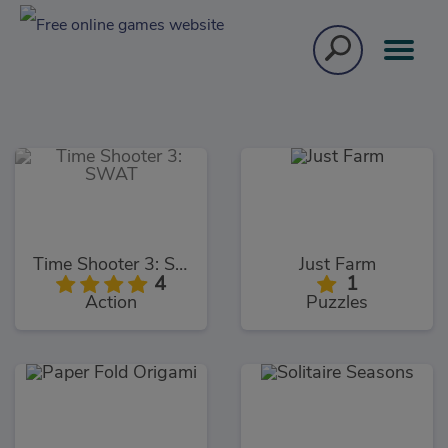
Time Shooter 3: SWAT
Just Farm
4
1
Action
Puzzles