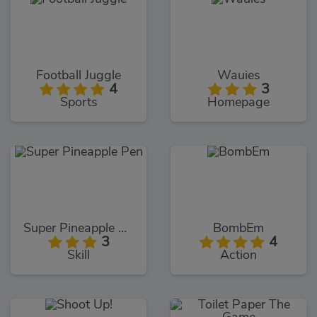
Football Juggle
Wauies
4
3
Sports
Homepage
Super Pineapple Pen
BombEm
3
4
Skill
Action