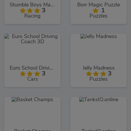
Stumble Boys Match
Borr Magic Puzzle
3
1
Racing
Puzzles
Euro School Driving Coach 3D
Jelly Madness
3
3
Cars
Puzzles