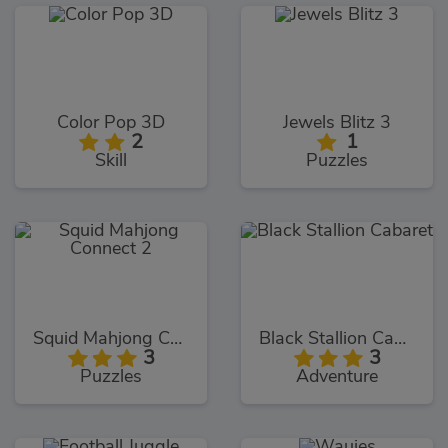
Color Pop 3D
Jewels Blitz 3
2
1
Skill
Puzzles
Squid Mahjong Connect 2
Black Stallion Cabaret
3
3
Puzzles
Adventure