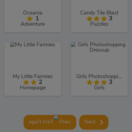
Oceania
Candy Tile Blast
1
3
Adventure
Puzzles
My Little Farmies
Girls Photoshopping Dressup
2
3
Homepage
Girls
Prev.
Next