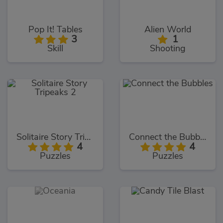
Pop It! Tables
Alien World
3
1
Skill
Shooting
Solitaire Story Tripeaks 2
Connect the Bubbles
4
4
Puzzles
Puzzles