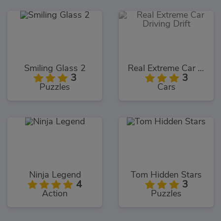
Smiling Glass 2
Real Extreme Car Driving Drift
3
3
Puzzles
Cars
Ninja Legend
Tom Hidden Stars
4
3
Action
Puzzles