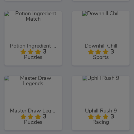
Potion Ingredient Match
Downhill Chill
3
3
Puzzles
Sports
Master Draw Legends
Uphill Rush 9
3
3
Puzzles
Racing