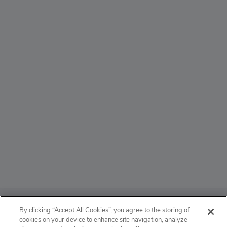
ABOUT
By clicking “Accept All Cookies”, you agree to the storing of
cookies on your device to enhance site navigation, analyze