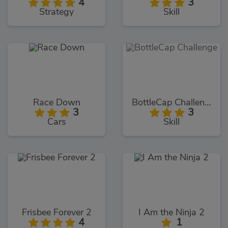
4
3
Strategy
Skill
Race Down
BottleCap Challenge
3
3
Cars
Skill
Frisbee Forever 2
I Am the Ninja 2
4
1