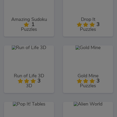
Amazing Sudoku
Drop It
1
3
Puzzles
Puzzles
Run of Life 3D
Gold Mine
3
3
3D
Puzzles