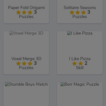
Paper Fold Origami
Solitaire Seasons
3
3
Puzzles
Puzzles
Voxel Merge 3D
I Like Pizza
3
2
Puzzles
Skill