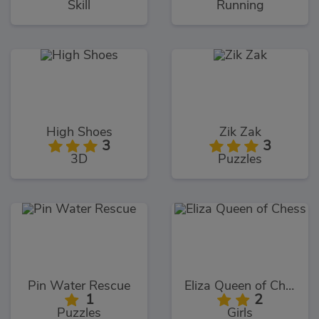
Skill
Running
High Shoes
Zik Zak
3
3
3D
Puzzles
Pin Water Rescue
Eliza Queen of Chess
1
2
Puzzles
Girls