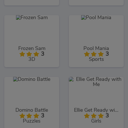
Frozen Sam
Pool Mania
3
3
3D
Sports
Domino Battle
Ellie Get Ready with Me
3
3
Puzzles
Girls