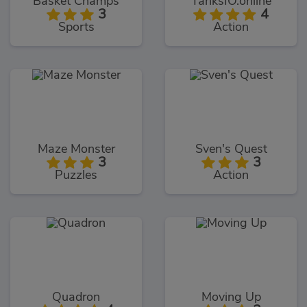
Basket Champs
TanksIO.online
3
4
Sports
Action
Maze Monster
Sven's Quest
3
3
Puzzles
Action
Quadron
Moving Up