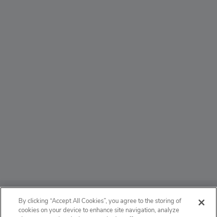
ABOUT
By clicking “Accept All Cookies”, you agree to the storing of
cookies on your device to enhance site navigation, analyze