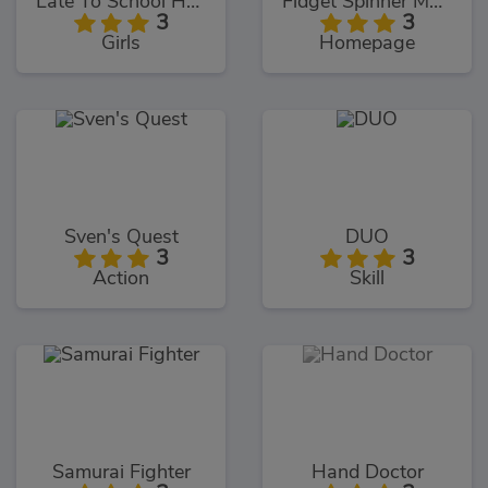
Late To School Hairstyles
Fidget Spinner Multiplayer
3
3
Girls
Homepage
Sven's Quest
DUO
3
3
Action
Skill
Samurai Fighter
Hand Doctor