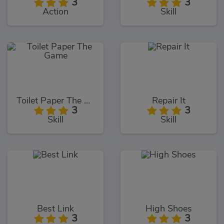
3
3
Action
Skill
Toilet Paper The Game
Repair It
3
3
Skill
Skill
Best Link
High Shoes
3
3