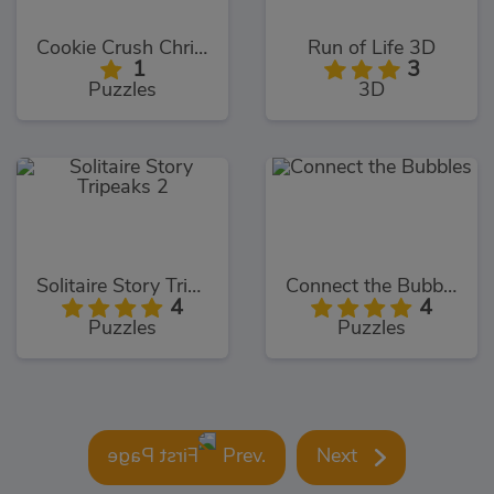
Cookie Crush Christmas Edition
Run of Life 3D
1
3
Puzzles
3D
Solitaire Story Tripeaks 2
Connect the Bubbles
4
4
Puzzles
Puzzles
Prev.
Next