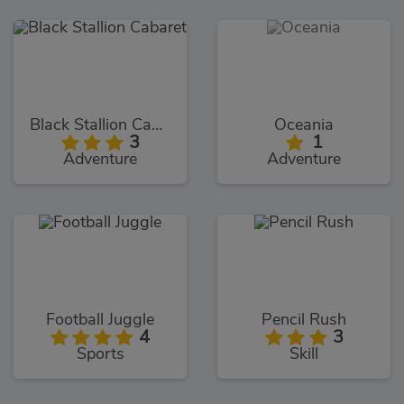
Black Stallion Cabaret
Oceania
3
1
Adventure
Adventure
Football Juggle
Pencil Rush
4
3
Sports
Skill