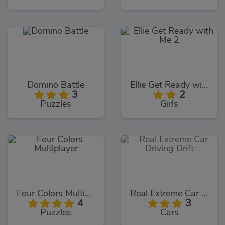
Domino Battle
Ellie Get Ready with Me 2
3
2
Puzzles
Girls
Four Colors Multiplayer
Real Extreme Car Driving Drift
4
3
Puzzles
Cars