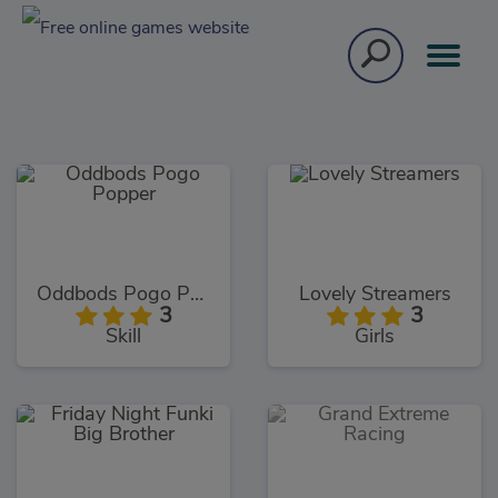
Oddbods Pogo Popper
Lovely Streamers
3
3
Skill
Girls