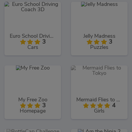
Euro School Driving Coach 3D
Jelly Madness
3
3
Cars
Puzzles
My Free Zoo
Mermaid Flies to Tokyo
3
4
Homepage
Girls