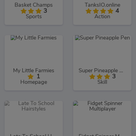
Basket Champs
TanksIO.online
3
4
Sports
Action
My Little Farmies
Super Pineapple Pen
1
3
Homepage
Skill