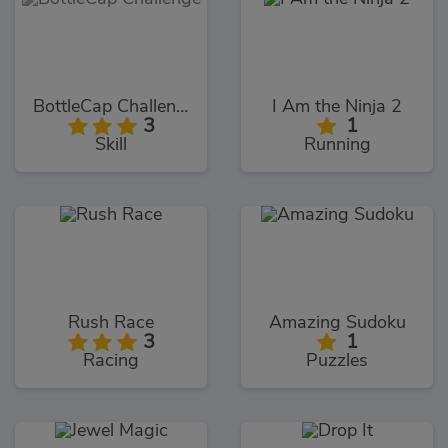
BottleCap Challenge
I Am the Ninja 2
3
1
Skill
Running
Rush Race
Amazing Sudoku
3
1
Racing
Puzzles