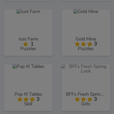
Just Farm
Gold Mine
1
3
Puzzles
Puzzles
Pop It! Tables
BFFs Fresh Spring Look
3
3
Skill
Girls