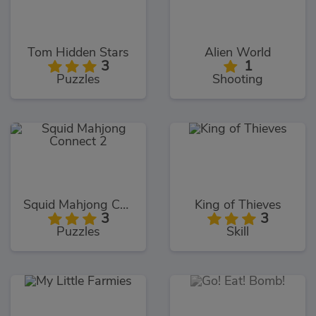
Tom Hidden Stars
Alien World
3
1
Puzzles
Shooting
Squid Mahjong Connect 2
King of Thieves
3
3
Puzzles
Skill