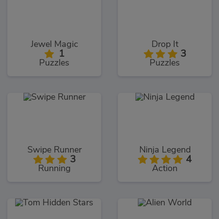
Jewel Magic
Drop It
1
3
Puzzles
Puzzles
Swipe Runner
Ninja Legend
3
4
Running
Action