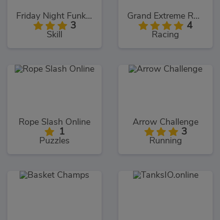
Friday Night Funki Big Brother
Grand Extreme Racing
3
4
Skill
Racing
Rope Slash Online
Arrow Challenge
1
3
Puzzles
Running