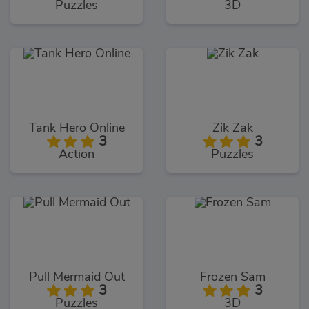
Puzzles
3D
Tank Hero Online
Zik Zak
3
3
Action
Puzzles
Pull Mermaid Out
Frozen Sam
3
3
Puzzles
3D