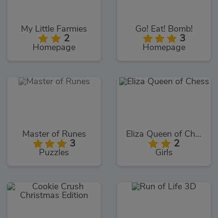
My Little Farmies
Go! Eat! Bomb!
2
3
Homepage
Homepage
Master of Runes
Eliza Queen of Chess
3
2
Puzzles
Girls