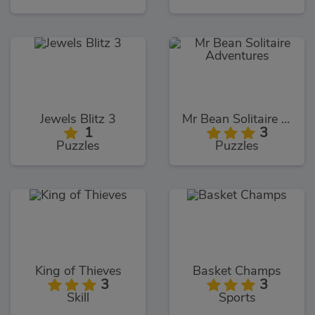
Jewels Blitz 3
Mr Bean Solitaire Adventures
1
3
Puzzles
Puzzles
King of Thieves
Basket Champs
3
3
Skill
Sports