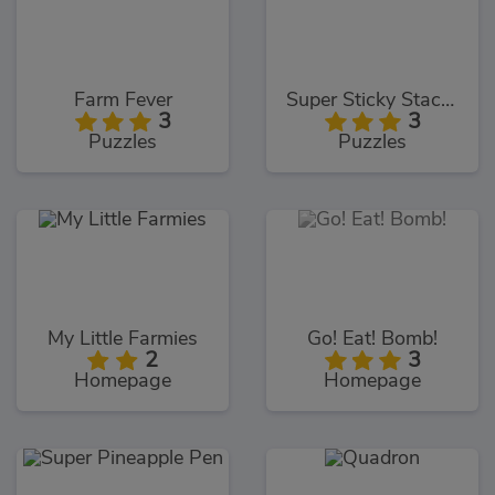
Farm Fever
Super Sticky Stacker
3
3
Puzzles
Puzzles
My Little Farmies
Go! Eat! Bomb!
2
3
Homepage
Homepage