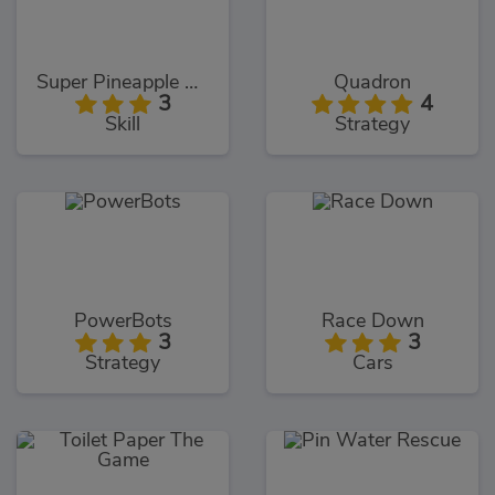
Super Pineapple Pen
Quadron
3
4
Skill
Strategy
PowerBots
Race Down
3
3
Strategy
Cars