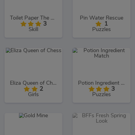
Toilet Paper The Game
Pin Water Rescue
3
1
Skill
Puzzles
Eliza Queen of Chess
Potion Ingredient Match
2
3
Girls
Puzzles