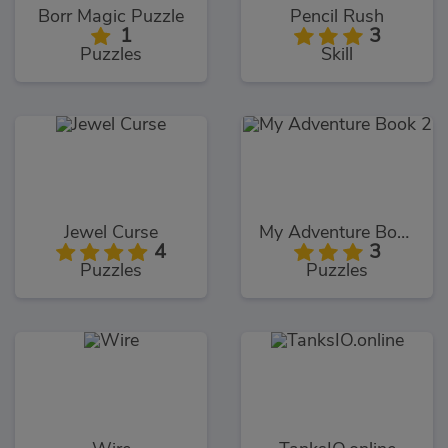
Borr Magic Puzzle
Pencil Rush
1
3
Puzzles
Skill
Jewel Curse
My Adventure Book 2
4
3
Puzzles
Puzzles