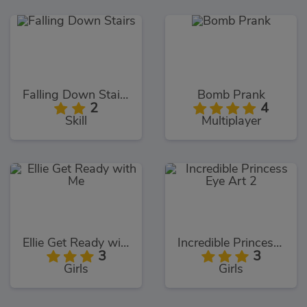
Falling Down Stairs
Bomb Prank
2
4
Skill
Multiplayer
Ellie Get Ready with Me
Incredible Princess Eye Art 2
3
3
Girls
Girls