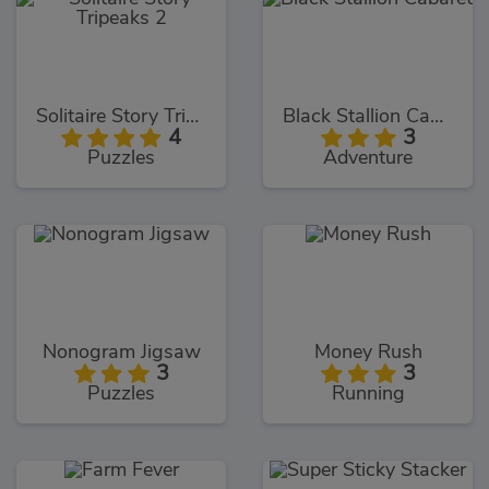
Solitaire Story Tripeaks 2
Black Stallion Cabaret
4
3
Puzzles
Adventure
Nonogram Jigsaw
Money Rush
3
3
Puzzles
Running