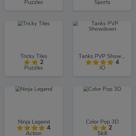
Puzzles
Sports
Tricky Tiles
Tanks PVP Showdown
2
4
Puzzles
IO
Ninja Legend
Color Pop 3D
4
2
Action
Skill