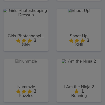
Girls Photoshopping Dressup
Shoot Up!
3
3
Girls
Skill
Nummzle
I Am the Ninja 2
3
1
Puzzles
Running