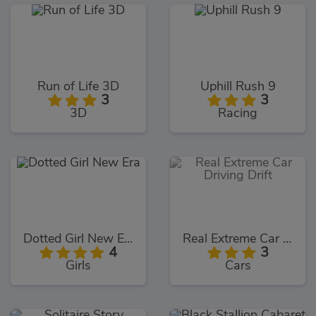
Run of Life 3D
Uphill Rush 9
3
3
3D
Racing
Dotted Girl New Era
Real Extreme Car Driving Drift
4
3
Girls
Cars