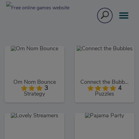
Om Nom Bounce
Connect the Bubbles
3
4
Strategy
Puzzles