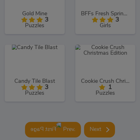
Gold Mine
BFFs Fresh Spring Look
3
3
Puzzles
Girls
Candy Tile Blast
Cookie Crush Christmas Edition
3
1
Puzzles
Puzzles
Prev.
Next