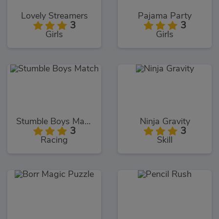
Lovely Streamers
Pajama Party
3
3
Girls
Girls
Stumble Boys Match
Ninja Gravity
3
3
Racing
Skill