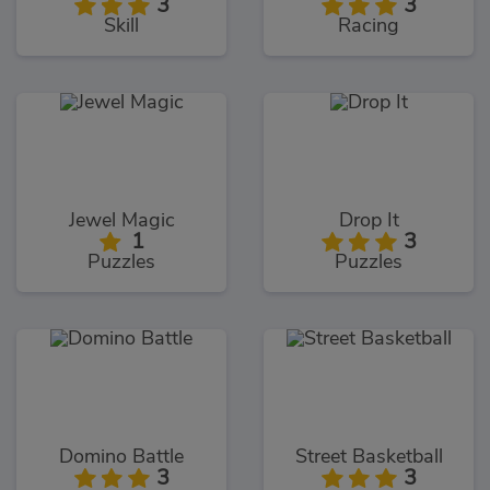
3
3
Skill
Racing
Jewel Magic
Drop It
1
3
Puzzles
Puzzles
Domino Battle
Street Basketball
3
3