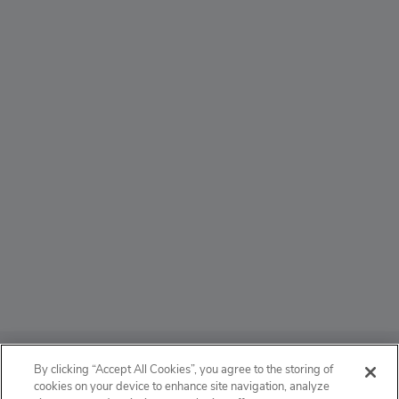
ABOUT
By clicking “Accept All Cookies”, you agree to the storing of
cookies on your device to enhance site navigation, analyze