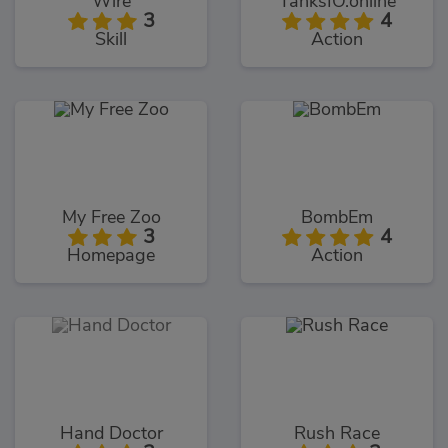
Wire
TanksIO.online
3
4
Skill
Action
My Free Zoo
BombEm
3
4
Homepage
Action
Hand Doctor
Rush Race