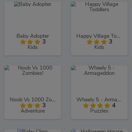
Baby Adopter
Happy Village Toddlers
3
3
Kids
Kids
Noob Vs 1000 Zombies!
Wheely 5 - Armageddon
3
4
Adventure
Puzzles