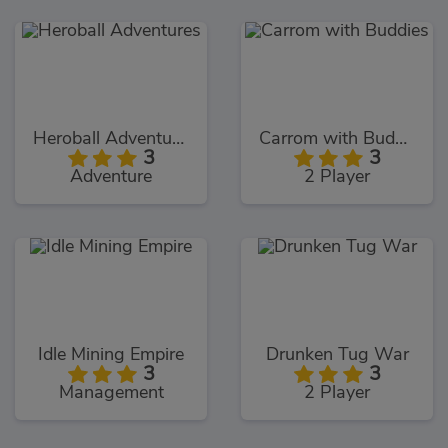
Heroball Adventures
Carrom with Buddies
3
3
Adventure
2 Player
Idle Mining Empire
Drunken Tug War
3
3
Management
2 Player