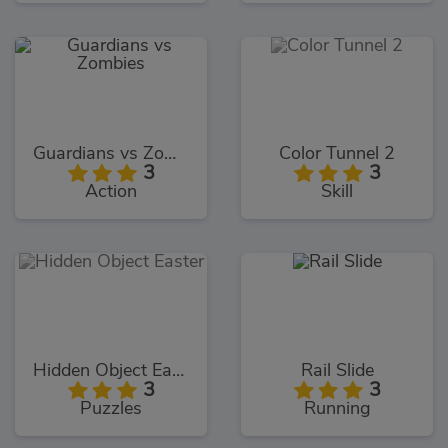
Guardians vs Zombies
Color Tunnel 2
3
3
Action
Skill
Hidden Object Easter
Rail Slide
3
3
Puzzles
Running