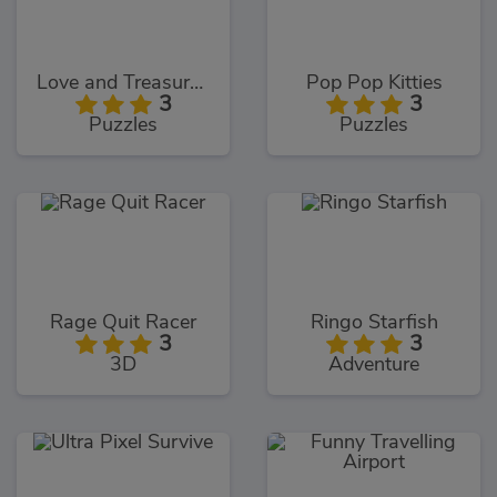
Love and Treasure Quest
Pop Pop Kitties
3
3
Puzzles
Puzzles
Rage Quit Racer
Ringo Starfish
3
3
3D
Adventure