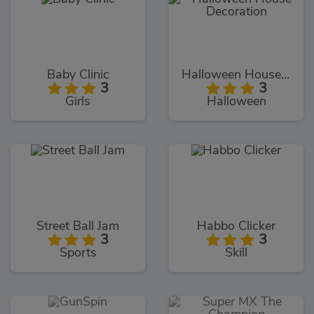
Baby Clinic
Halloween House Decoration
3
3
Girls
Halloween
Street Ball Jam
Habbo Clicker
3
3
Sports
Skill