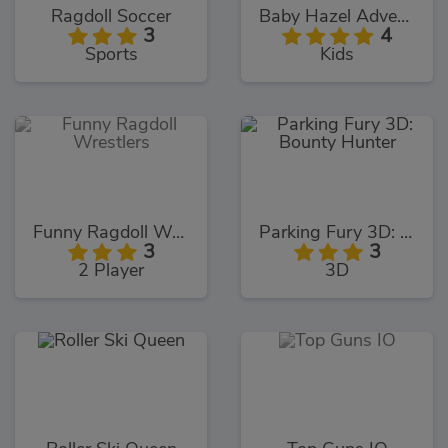
Ragdoll Soccer
Baby Hazel Adventure Book
3
4
Sports
Kids
Funny Ragdoll Wrestlers
Parking Fury 3D: Bounty Hunter
3
3
2 Player
3D