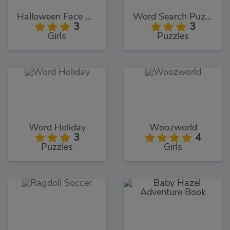
Halloween Face Art
Word Search Puzzles
3
3
Girls
Puzzles
Word Holiday
Woozworld
3
4
Puzzles
Girls