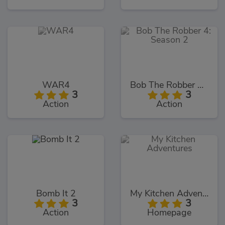
WAR4
Bob The Robber 4: Season 2
3
3
Action
Action
Bomb It 2
My Kitchen Adventures
3
3
Action
Homepage