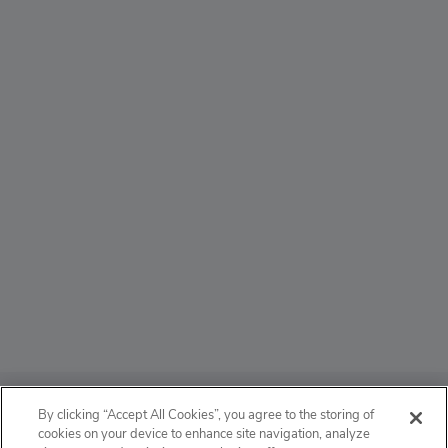
ABOUT
By clicking “Accept All Cookies”, you agree to the storing of
cookies on your device to enhance site navigation, analyze