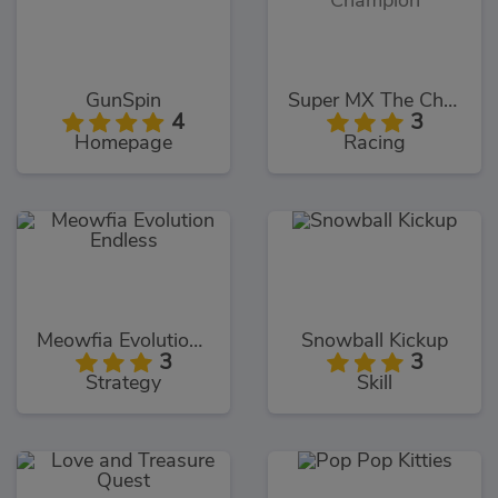
GunSpin
Super MX The Champion
4
3
Homepage
Racing
Meowfia Evolution Endless
Snowball Kickup
3
3
Strategy
Skill