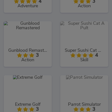
4
3
Adventure
Action
Gunblood Remastered
Super Sushi Cat A Pult
3
4
Action
Skill
Extreme Golf
Parrot Simulator
3
3