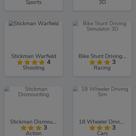
Sports
3D
Stickman Warfield
Bike Stunt Driving Simulator 3D
4
3
Shooting
Racing
Stickman Dismounting
18 Wheeler Driving Sim
3
3
Action
Cars