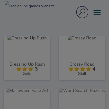
Dressing Up Rush
Crossy Road
3
4
Girls
Skill