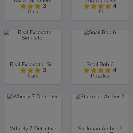
Roller Ski Queen
Top Guns IO
3
4
Girls
IO
Real Excavator Simulator
Snail Bob 6
3
4
Cars
Puzzles
Wheely 7 Detective
Stickman Archer 2