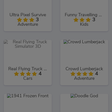
Ultra Pixel Survive
Funny Travelling Airport
3
3
Adventure
Kids
Real Flying Truck Simulator 3D
Crowd Lumberjack
4
4
Cars
Adventure