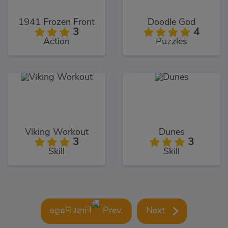
1941 Frozen Front
Doodle God
3
4
Action
Puzzles
Viking Workout
Dunes
3
3
Skill
Skill
Prev.
Next