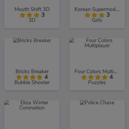
Mouth Shift 3D
Korean Supermodel Makeup
3
3
3D
Girls
Bricks Breaker
Four Colors Multiplayer
4
4
Bubble Shooter
Puzzles