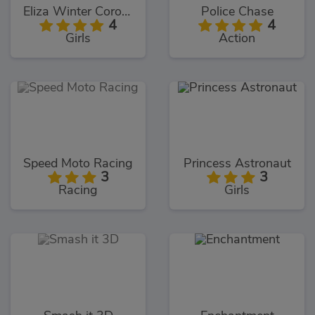
Eliza Winter Coronation
Police Chase
4
4
Girls
Action
Speed Moto Racing
Princess Astronaut
3
3
Racing
Girls