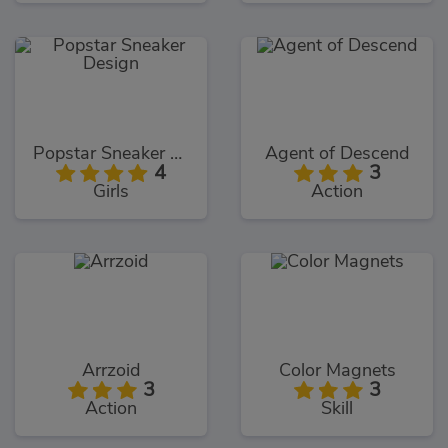
Popstar Sneaker Design
Agent of Descend
4
3
Girls
Action
Arrzoid
Color Magnets
3
3
Action
Skill