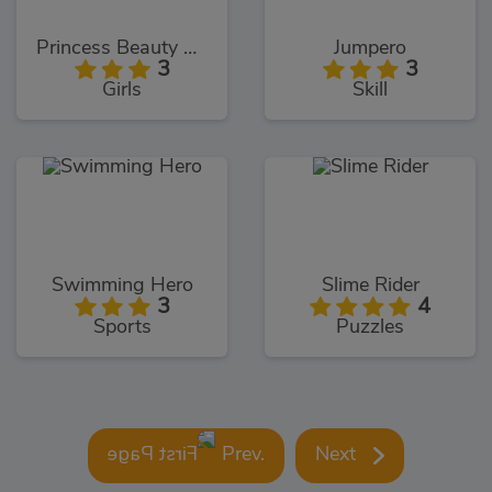
Princess Beauty Salon
Jumpero
3
3
Girls
Skill
Swimming Hero
Slime Rider
3
4
Sports
Puzzles
Prev.
Next