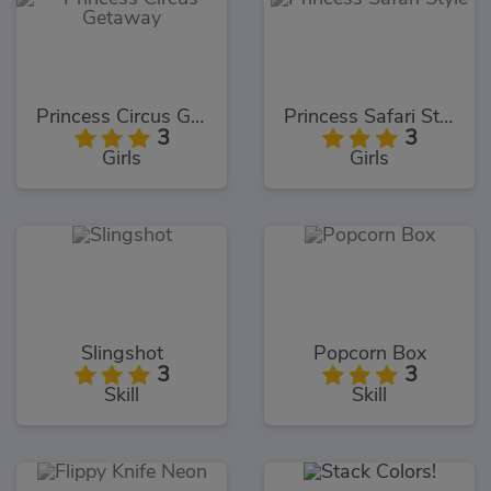
Princess Circus Getaway
Princess Safari Style
3
3
Girls
Girls
Slingshot
Popcorn Box
3
3
Skill
Skill