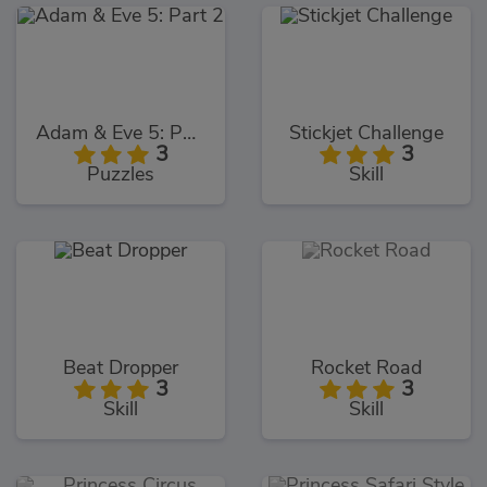
Adam & Eve 5: Part 2
Stickjet Challenge
3
3
Puzzles
Skill
Beat Dropper
Rocket Road
3
3
Skill
Skill