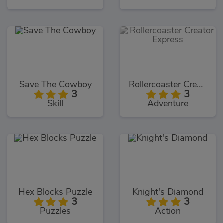
Save The Cowboy
Rollercoaster Creator Express
3
3
Skill
Adventure
Hex Blocks Puzzle
Knight's Diamond
3
3
Puzzles
Action