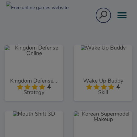
Kingdom Defense Online
Wake Up Buddy
4
4
Strategy
Skill