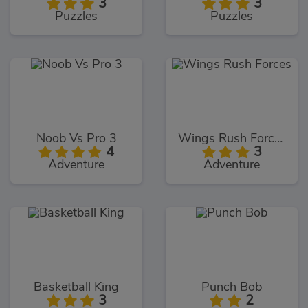
3
3
Puzzles
Puzzles
Noob Vs Pro 3
Wings Rush Forces
4
3
Adventure
Adventure
Basketball King
Punch Bob
3
2