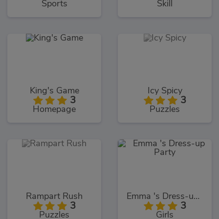
Sports
Skill
King's Game
Icy Spicy
3
3
Homepage
Puzzles
Rampart Rush
Emma 's Dress-up Party
3
3
Puzzles
Girls