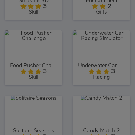
Smash it 3D
Enchantment
3
2
Skill
Girls
Food Pusher Challenge
Underwater Car Racing Simulator
3
3
Skill
Racing
Solitaire Seasons
Candy Match 2