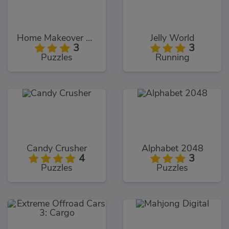
Home Makeover Hidden Object
Jelly World
3
3
Puzzles
Running
Candy Crusher
Alphabet 2048
4
3
Puzzles
Puzzles