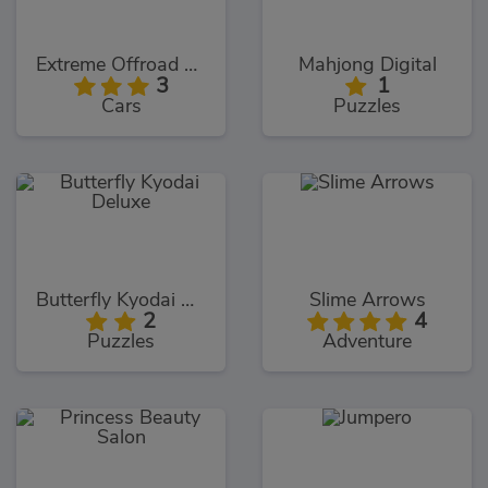
Extreme Offroad Cars 3: Cargo
Mahjong Digital
3
1
Cars
Puzzles
Butterfly Kyodai Deluxe
Slime Arrows
2
4
Puzzles
Adventure