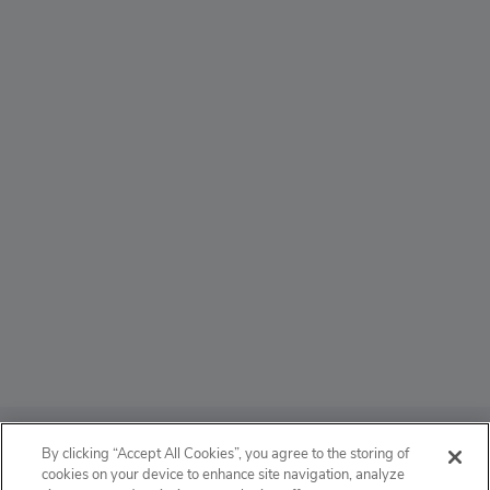
ABOUT
By clicking “Accept All Cookies”, you agree to the storing of
cookies on your device to enhance site navigation, analyze