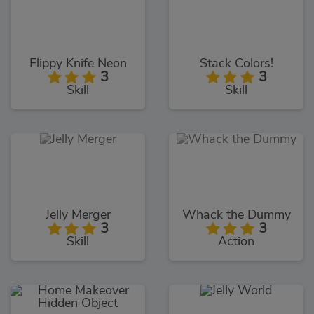
Flippy Knife Neon
Stack Colors!
3
3
Skill
Skill
Jelly Merger
Whack the Dummy
3
3
Skill
Action