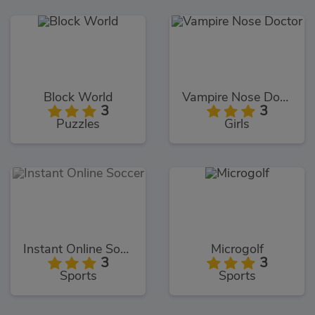
Block World
Vampire Nose Doctor
3
3
Puzzles
Girls
Instant Online Soccer
Microgolf
3
3
Sports
Sports