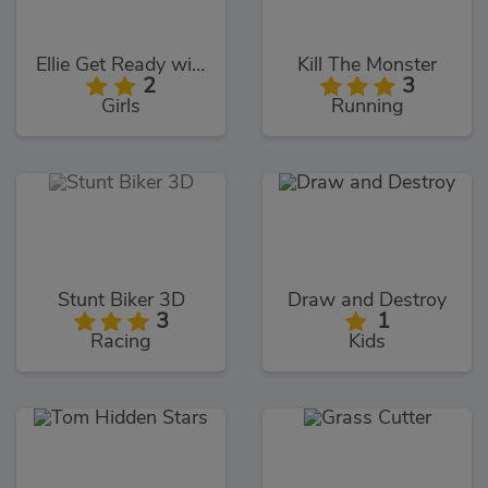
Ellie Get Ready with Me 2
Kill The Monster
2
3
Girls
Running
Stunt Biker 3D
Draw and Destroy
3
1
Racing
Kids