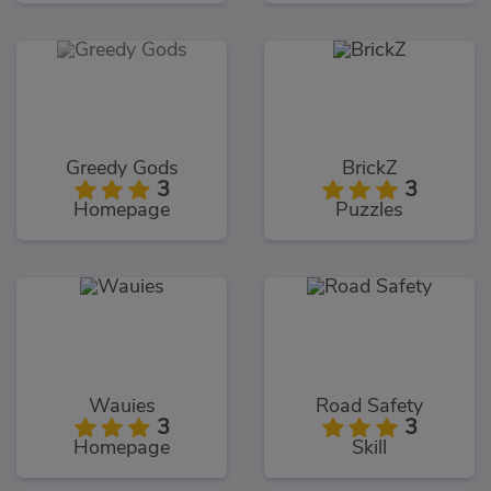
Greedy Gods
BrickZ
3
3
Homepage
Puzzles
Wauies
Road Safety
3
3
Homepage
Skill