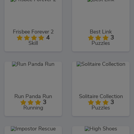
Frisbee Forever 2
Best Link
4
3
Skill
Puzzles
Run Panda Run
Solitaire Collection
3
3
Running
Puzzles