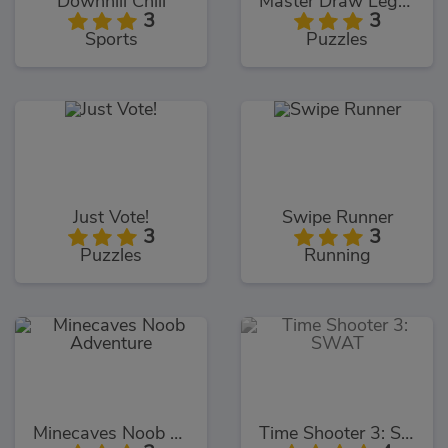
Downhill Chill
Master Draw Legends
3
3
Sports
Puzzles
Just Vote!
Swipe Runner
3
3
Puzzles
Running
Minecaves Noob Adventure
Time Shooter 3: SWAT