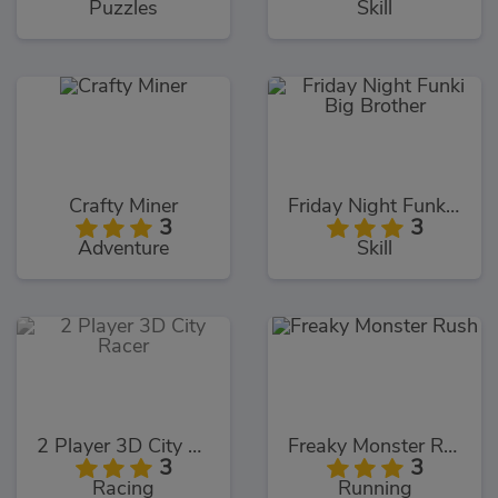
Puzzles
Skill
Crafty Miner
Friday Night Funki Big Brother
3
3
Adventure
Skill
2 Player 3D City Racer
Freaky Monster Rush
3
3
Racing
Running