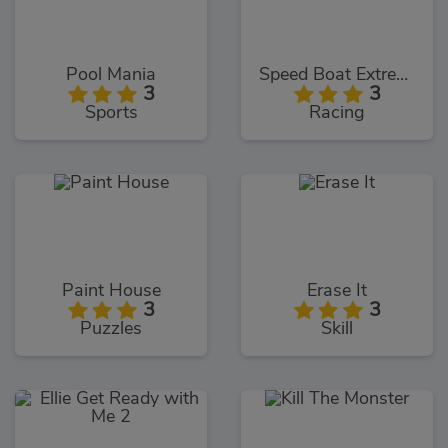
Pool Mania
Speed Boat Extreme Racing
3
3
Sports
Racing
Paint House
Erase It
3
3
Puzzles
Skill