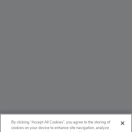
ABOUT
By clicking “Accept All Cookies”, you agree to the storing of
cookies on your device to enhance site navigation, analyze