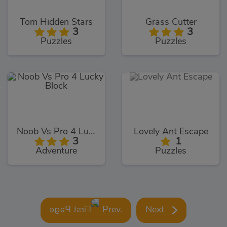
Tom Hidden Stars
Grass Cutter
3
3
Puzzles
Puzzles
Noob Vs Pro 4 Lucky Block
Lovely Ant Escape
3
1
Adventure
Puzzles
Prev.
Next