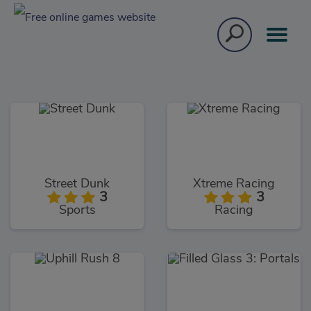
Street Dunk
Xtreme Racing
3
3
Sports
Racing