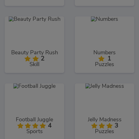
Beauty Party Rush
Numbers
2
1
Skill
Puzzles
Football Juggle
Jelly Madness
4
3
Sports
Puzzles