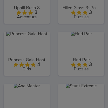
Uphill Rush 8
Filled Glass 3: Portals
3
3
Adventure
Puzzles
Princess Gala Host
Find Pair
4
3
Girls
Puzzles