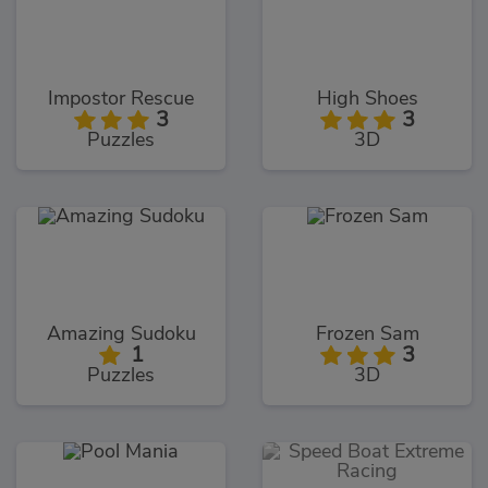
Impostor Rescue
High Shoes
3
3
Puzzles
3D
Amazing Sudoku
Frozen Sam
1
3
Puzzles
3D