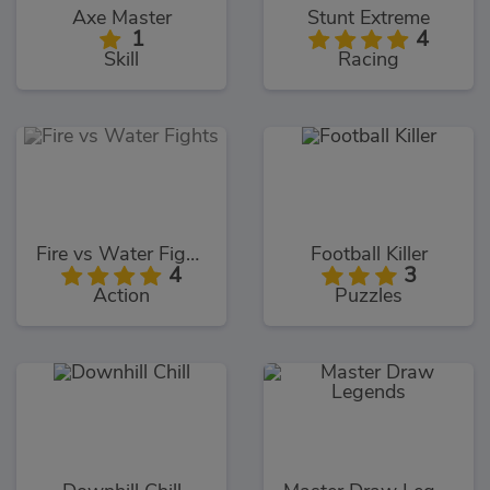
Axe Master
Stunt Extreme
1
4
Skill
Racing
Fire vs Water Fights
Football Killer
4
3
Action
Puzzles