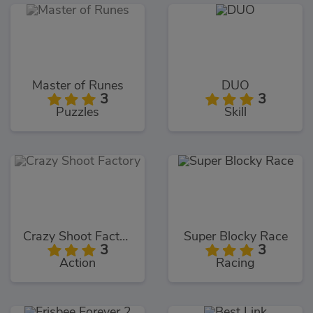
Master of Runes
DUO
3
3
Puzzles
Skill
Crazy Shoot Factory
Super Blocky Race
3
3
Action
Racing