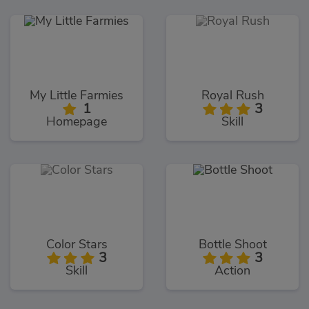
My Little Farmies
Royal Rush
1
3
Homepage
Skill
Color Stars
Bottle Shoot
3
3
Skill
Action