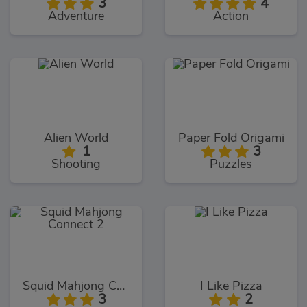
3
4
Adventure
Action
Alien World
Paper Fold Origami
1
3
Shooting
Puzzles
Squid Mahjong Connect 2
I Like Pizza
3
2