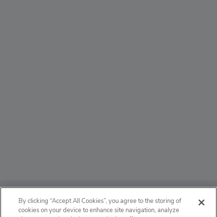
ABOUT
By clicking “Accept All Cookies”, you agree to the storing of
cookies on your device to enhance site navigation, analyze