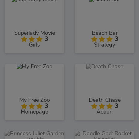
Superlady Movie
Beach Bar
3
3
Girls
Strategy
My Free Zoo
Death Chase
3
3
Homepage
Action