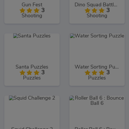
Gun Fest
Dino Squad Battle Mission
3
3
Shooting
Shooting
Santa Puzzles
Water Sorting Puzzle
3
3
Puzzles
Puzzles