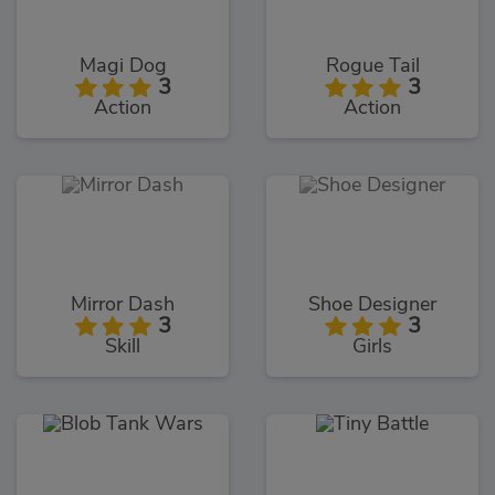
Magi Dog
Rogue Tail
3
3
Action
Action
Mirror Dash
Shoe Designer
3
3
Skill
Girls