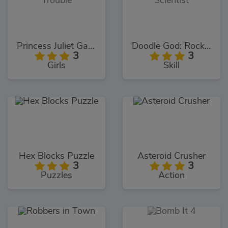
Princess Juliet Garden Trouble
Doodle God: Rocket Scientist
3
3
Girls
Skill
Hex Blocks Puzzle
Asteroid Crusher
3
3
Puzzles
Action