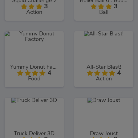
Squid Challenge 2
Roller Ball 6 : Bounce Ball 6
3
3
Action
Ball
Yummy Donut Factory
All-Star Blast!
4
4
Food
Action
Truck Deliver 3D
Draw Joust