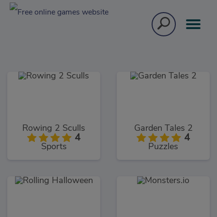
Rowing 2 Sculls
Garden Tales 2
4
4
Sports
Puzzles