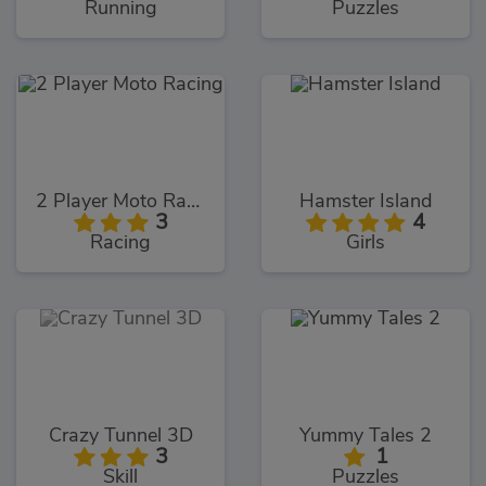
Running
Puzzles
2 Player Moto Racing
Hamster Island
3
4
Racing
Girls
Crazy Tunnel 3D
Yummy Tales 2
3
1
Skill
Puzzles