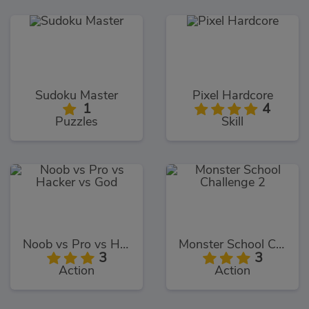
Sudoku Master
Pixel Hardcore
1
4
Puzzles
Skill
Noob vs Pro vs Hacker vs God
Monster School Challenge 2
3
3
Action
Action