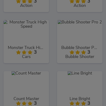
3
3
Action
Action
Monster Truck High Speed
Bubble Shooter Pro 2
3
3
Cars
Bubble Shooter
Count Master
Line Bright
3
3