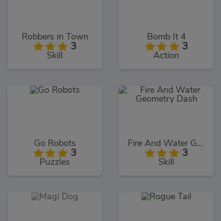
Robbers in Town
Bomb It 4
3
3
Skill
Action
Go Robots
Fire And Water Geometry Dash
3
3
Puzzles
Skill