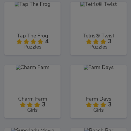
Tap The Frog
Tetris® Twist
4
3
Puzzles
Puzzles
Charm Farm
Farm Days
3
3
Girls
Girls