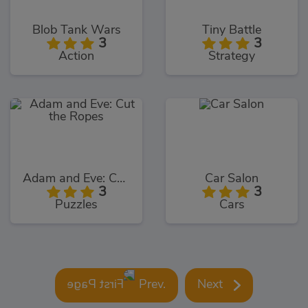
Blob Tank Wars
Tiny Battle
3
3
Action
Strategy
Adam and Eve: Cut the Ropes
Car Salon
3
3
Puzzles
Cars
Prev.
Next