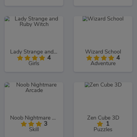
Lady Strange and Ruby Witch
Wizard School
4
4
Girls
Adventure
Noob Nightmare Arcade
Zen Cube 3D
3
1
Skill
Puzzles