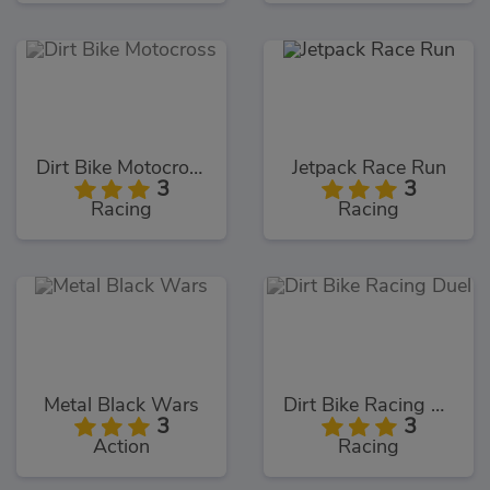
Dirt Bike Motocross
Jetpack Race Run
3
3
Racing
Racing
Metal Black Wars
Dirt Bike Racing Duel
3
3
Action
Racing