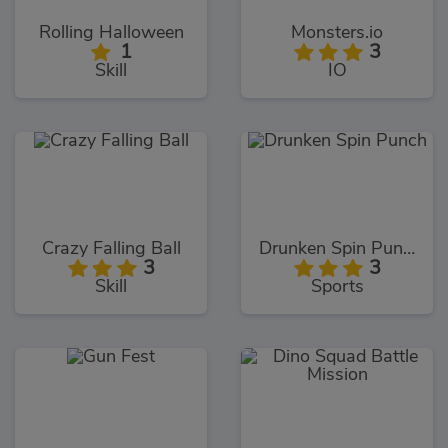
Rolling Halloween
Monsters.io
1
3
Skill
IO
Crazy Falling Ball
Drunken Spin Punch
3
3
Skill
Sports