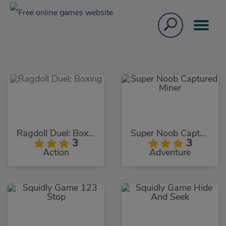
Ragdoll Duel: Boxing
Super Noob Captured Miner
3
3
Action
Adventure