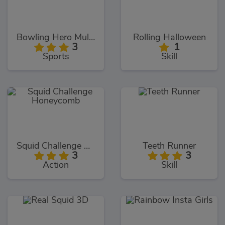
Bowling Hero Multiplayer
Rolling Halloween
3
1
Sports
Skill
Squid Challenge Honeycomb
Teeth Runner
3
3
Action
Skill