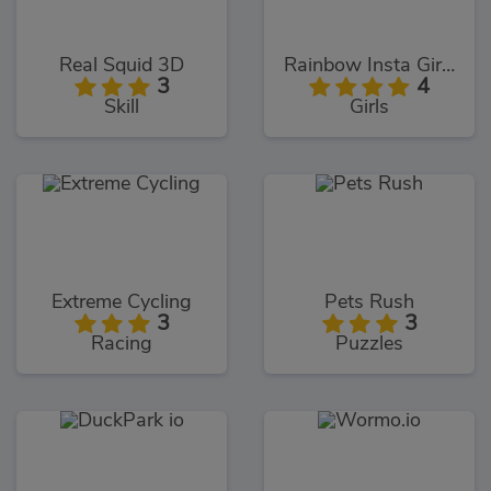
Real Squid 3D
Rainbow Insta Girls
3
4
Skill
Girls
Extreme Cycling
Pets Rush
3
3
Racing
Puzzles