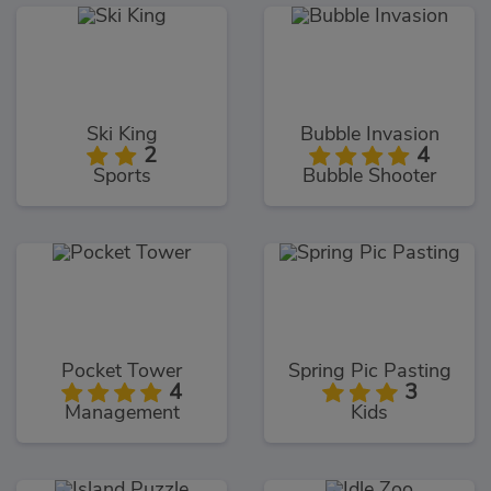
Ski King
Bubble Invasion
2
4
Sports
Bubble Shooter
Pocket Tower
Spring Pic Pasting
4
3
Management
Kids