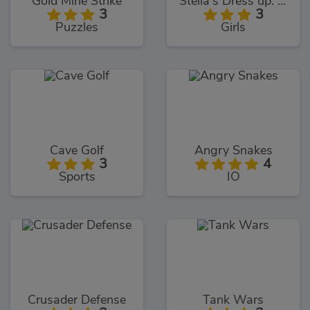
Gold Mine Strike
Stella's Dress up: Fashion Show
3
3
Puzzles
Girls
Cave Golf
Angry Snakes
3
4
Sports
IO
Crusader Defense
Tank Wars