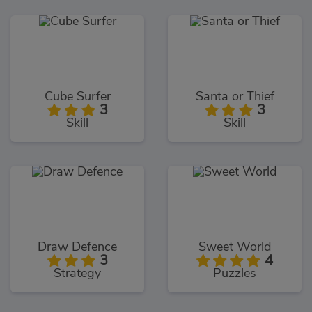
Cube Surfer
Santa or Thief
3
3
Skill
Skill
Draw Defence
Sweet World
3
4
Strategy
Puzzles