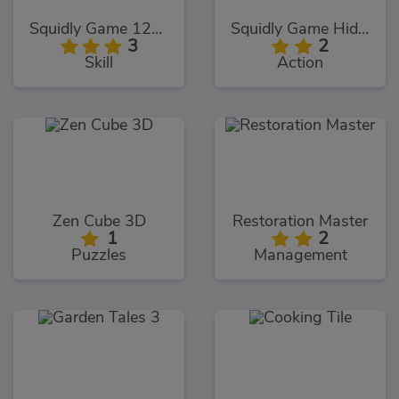
Squidly Game 123 Stop
Squidly Game Hide And Seek
3
2
Skill
Action
Zen Cube 3D
Restoration Master
1
2
Puzzles
Management