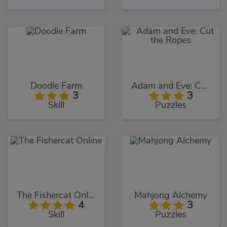
Doodle Farm
Adam and Eve: Cut the Ropes
3
3
Skill
Puzzles
The Fishercat Online
Mahjong Alchemy
4
3
Skill
Puzzles