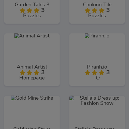
Garden Tales 3
Cooking Tile
3
3
Puzzles
Puzzles
Animal Artist
Piranh.io
3
3
Homepage
IO