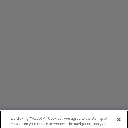
ABOUT
By clicking “Accept All Cookies”, you agree to the storing of
cookies on your device to enhance site navigation, analyze