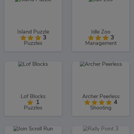
Island Puzzle
Idle Zoo
3
3
Puzzles
Management
Lof Blocks
Archer Peerless
1
4
Puzzles
Shooting