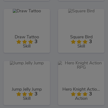
Draw Tattoo
Square Bird
3
3
Skill
Skill
Jump Jelly Jump
Hero Knight Action RPG
3
3
Skill
Action