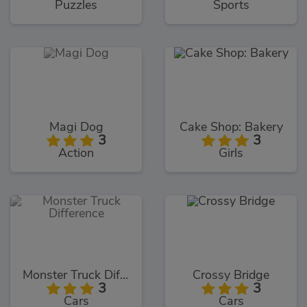
Puzzles
Sports
Magi Dog
Cake Shop: Bakery
3
3
Action
Girls
Monster Truck Difference
Crossy Bridge
3
3
Cars
Cars