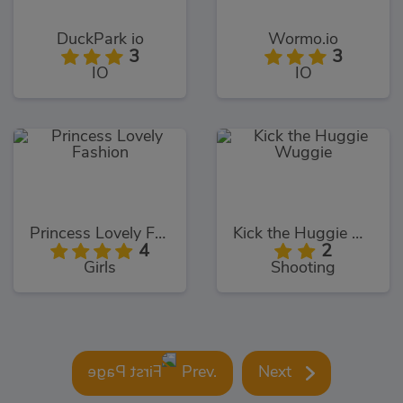
DuckPark io
Wormo.io
3
3
IO
IO
Princess Lovely Fashion
Kick the Huggie Wuggie
4
2
Girls
Shooting
Prev.
Next