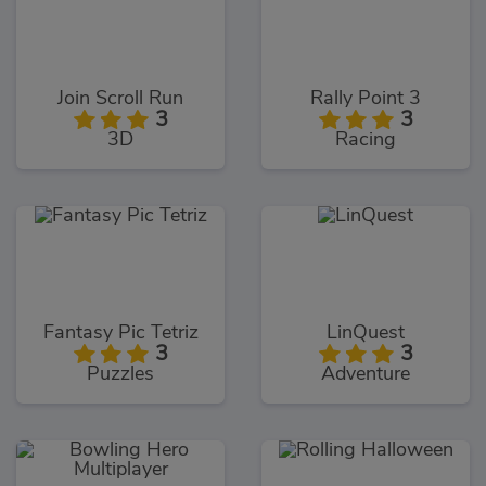
Join Scroll Run
Rally Point 3
3
3
3D
Racing
Fantasy Pic Tetriz
LinQuest
3
3
Puzzles
Adventure