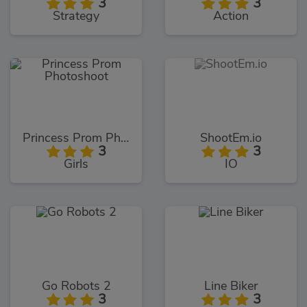
3
3
Strategy
Action
Princess Prom Photoshoot
ShootEm.io
3
3
Girls
IO
Go Robots 2
Line Biker
3
3