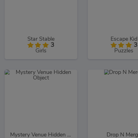
Star Stable
Escape Kid
3
3
Girls
Puzzles
Mystery Venue Hidden Object
Drop N Mer