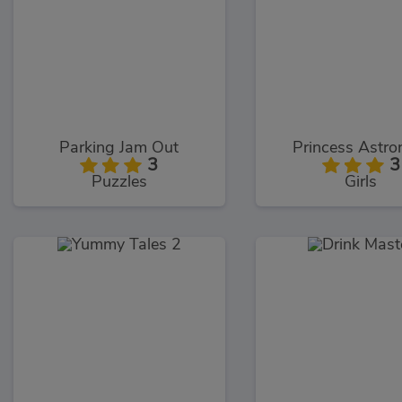
Parking Jam Out
Princess Astro
3
3
Puzzles
Girls