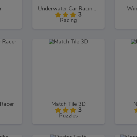
r
Underwater Car Racing Simulator
Win
3
Racing
 Racer
Match Tile 3D
N
3
Puzzles