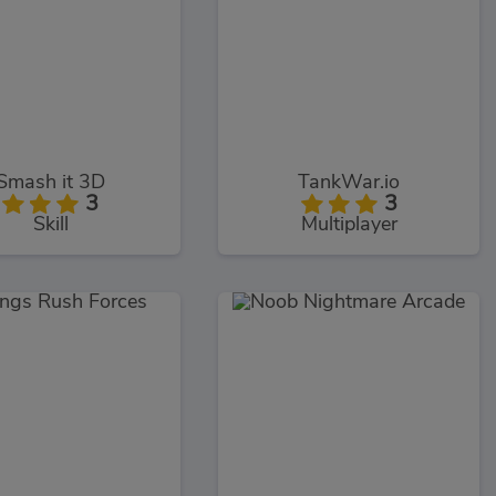
Smash it 3D
TankWar.io
3
3
Skill
Multiplayer