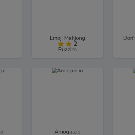
Emoji Mahjong
Don'
2
Puzzles
ge
Amogus.io