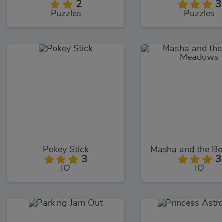
2
3
Puzzles
Puzzles
Pokey Stick
3
3
IO
IO