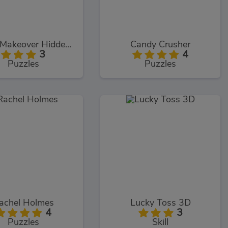
Home Makeover Hidden Object
Candy Crusher
3
4
Puzzles
Puzzles
achel Holmes
Lucky Toss 3D
4
3
Puzzles
Skill