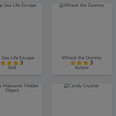
 Sea Life Escape
Whack the Dummy
3
3
Skill
Action