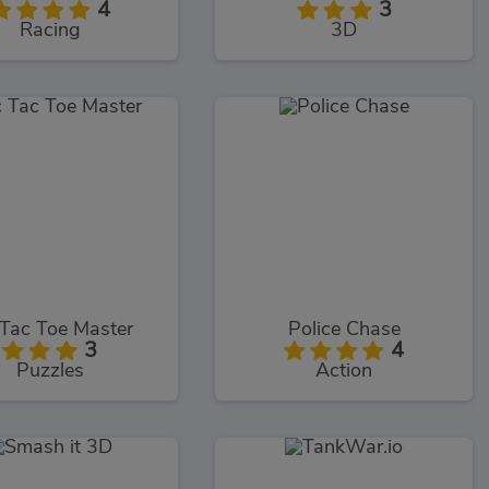
4
3
Racing
3D
 Tac Toe Master
Police Chase
3
4
Puzzles
Action