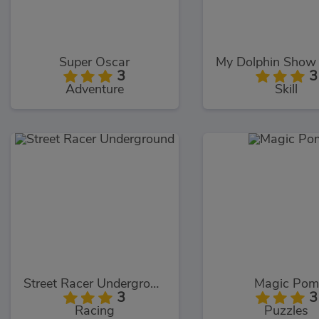
Super Oscar
3
3
Adventure
Skill
Street Racer Underground
Magic Pom
3
3
Racing
Puzzles