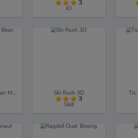
3
IO
Masha and the Bear: Meadows
Ski Rush 3D
Tic
3
Skill