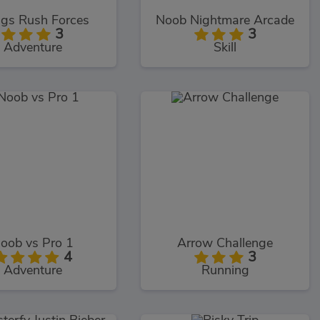
gs Rush Forces
Noob Nightmare Arcade
3
3
Adventure
Skill
oob vs Pro 1
Arrow Challenge
4
3
Adventure
Running