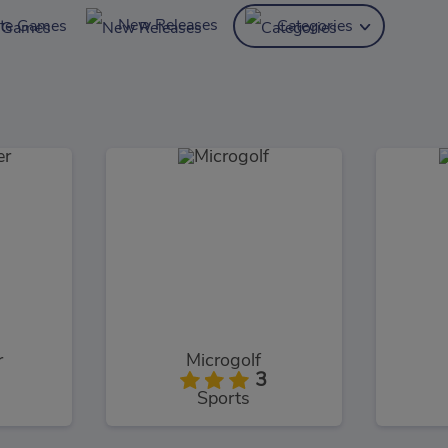
New Releases
ite Games
Categories
r
Microgolf
3
Sports