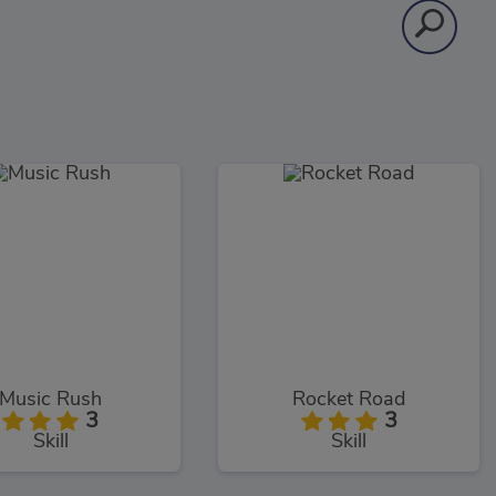
Music Rush
Rocket Road
3
3
Skill
Skill