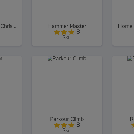
My Dolphin Show Christmas
Hammer Master
3
Skill
Parkour Climb
R
3
Skill