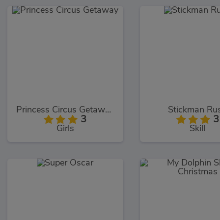
Princess Circus Getaway
Stickman Ru
3
3
Girls
Skill