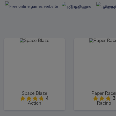
Top Games
Favor
Space Blaze
Paper Race
4
3
Action
Racing