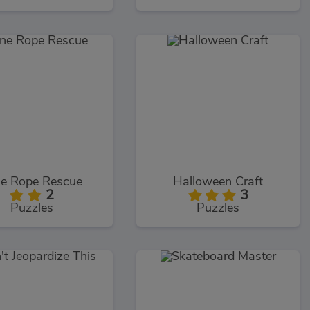
e Rope Rescue
Halloween Craft
2
3
Puzzles
Puzzles