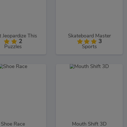
t Jeopardize This
Skateboard Master
2
3
Puzzles
Sports
Shoe Race
Mouth Shift 3D