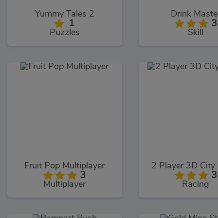
Yummy Tales 2
Drink Maste
1
3
Puzzles
Skill
Fruit Pop Multiplayer
2 Player 3D City
3
3
Multiplayer
Racing