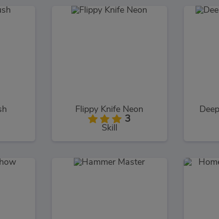
sh
Flippy Knife Neon
Deep
3
Skill