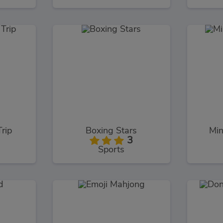
Trip
Boxing Stars
Min
3
Sports