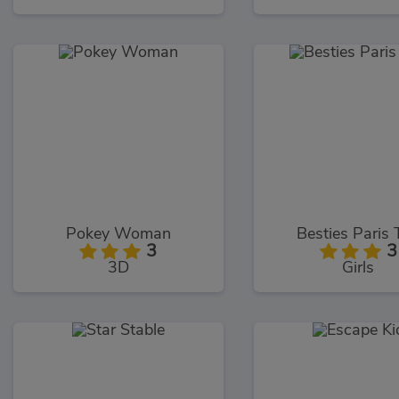
Pokey Woman
Besties Paris 
3
3
3D
Girls