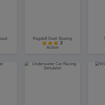
naut
Ragdoll Duel: Boxing
3
Action