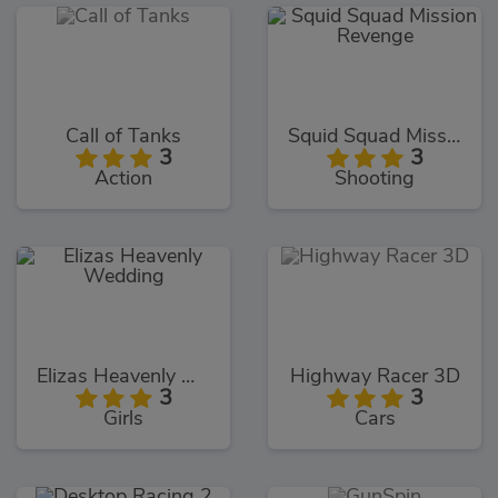
Call of Tanks
Squid Squad Mission Revenge
3
3
Action
Shooting
Elizas Heavenly Wedding
Highway Racer 3D
3
3
Girls
Cars