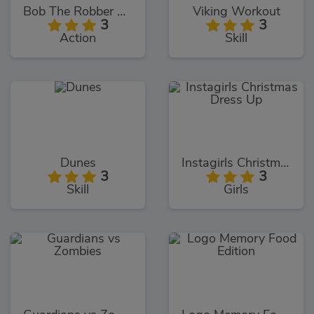
Bob The Robber 4: Season 2
Viking Workout
3
3
Action
Skill
Dunes
Instagirls Christmas Dress Up
3
3
Skill
Girls