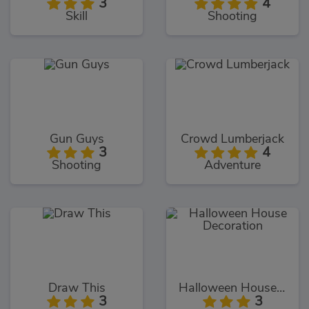
3
4
Skill
Shooting
Gun Guys
Crowd Lumberjack
3
4
Shooting
Adventure
Draw This
Halloween House Decoration
3
3