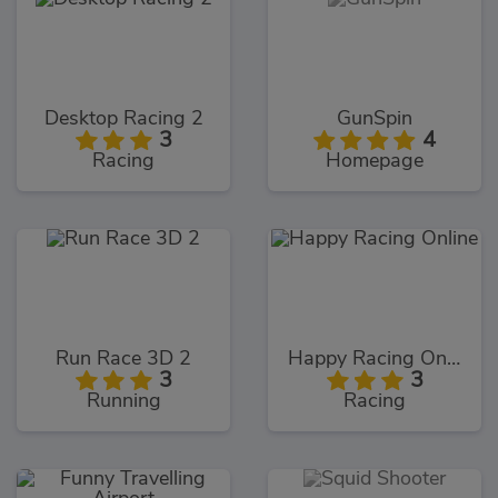
Desktop Racing 2
GunSpin
3
4
Racing
Homepage
Run Race 3D 2
Happy Racing Online
3
3
Running
Racing