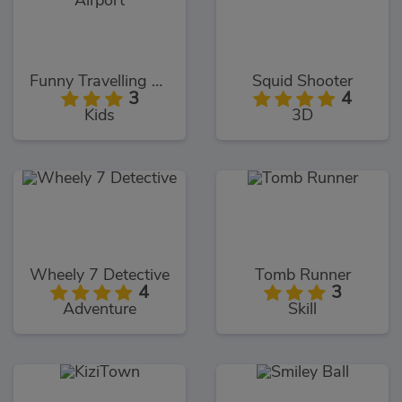
Funny Travelling Airport
Squid Shooter
3
4
Kids
3D
Wheely 7 Detective
Tomb Runner
4
3
Adventure
Skill