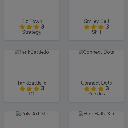
KiziTown
Smiley Ball
3
3
Strategy
Skill
TankBattle.io
Connect Dots
3
3
IO
Puzzles