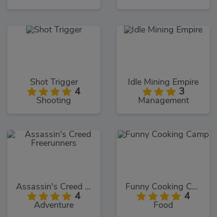
Shot Trigger
Idle Mining Empire
4
3
Shooting
Management
Assassin's Creed Freerunners
Funny Cooking Camp
4
4
Adventure
Food