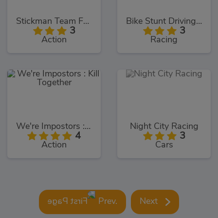
Stickman Team Force 2
Bike Stunt Driving Simulator 3D
3
3
Action
Racing
We're Impostors : Kill Together
Night City Racing
4
3
Action
Cars
Prev.
Next