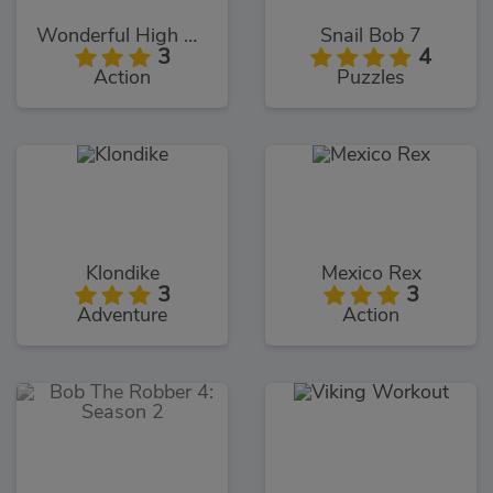
Wonderful High Heels 3D
Snail Bob 7
3
4
Action
Puzzles
Klondike
Mexico Rex
3
3
Adventure
Action