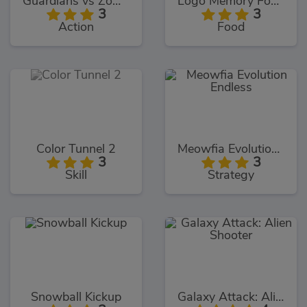
Guardians vs Zombies
Logo Memory Food Edition
3
3
Action
Food
Color Tunnel 2
Meowfia Evolution Endless
3
3
Skill
Strategy
Snowball Kickup
Galaxy Attack: Alien Shooter