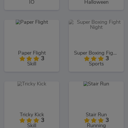
IO
Halloween
Paper Flight
Super Boxing Fight Night
3
3
Skill
Sports
Tricky Kick
Stair Run
3
3
Skill
Running