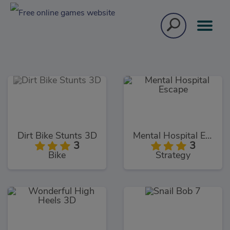
Dirt Bike Stunts 3D
Mental Hospital Escape
3
3
Bike
Strategy