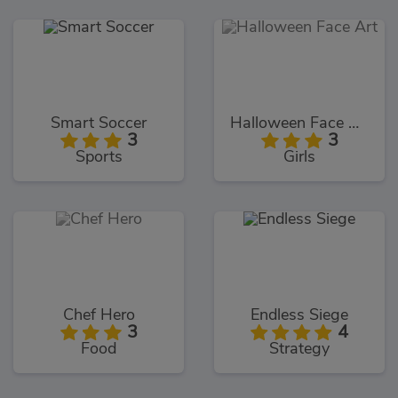
Smart Soccer
Halloween Face Art
3
3
Sports
Girls
Chef Hero
Endless Siege
3
4
Food
Strategy