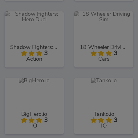
Shadow Fighters: Hero Duel
18 Wheeler Driving Sim
3
3
Action
Cars
BigHero.io
Tanko.io
3
3
IO
IO