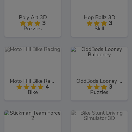
Poly Art 3D
Hop Ballz 3D
3
3
Puzzles
Skill
Moto Hill Bike Racing
OddBods Looney Ballooney
4
3
Bike
Puzzles