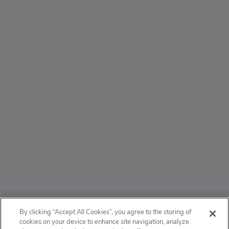
ABOUT
By clicking “Accept All Cookies”, you agree to the storing of
cookies on your device to enhance site navigation, analyze