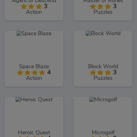
Agent of Descend
Master of Runes
3
3
Action
Puzzles
Space Blaze
Block World
4
3
Action
Puzzles
Heroic Quest
Microgolf