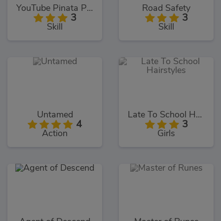
YouTube Pinata Psycho Fan
Road Safety
3
3
Skill
Skill
Untamed
Late To School Hairstyles
4
3
Action
Girls