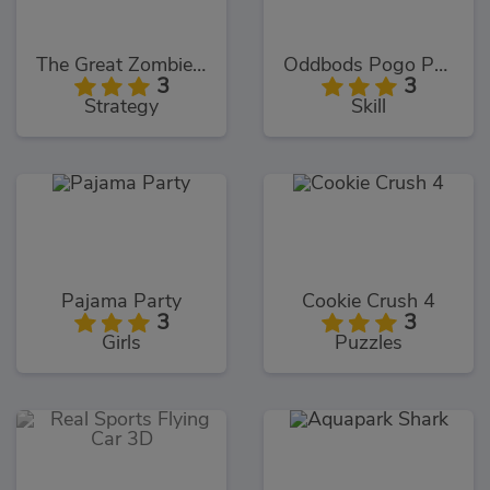
The Great Zombie Warzone
Oddbods Pogo Popper
3
3
Strategy
Skill
Pajama Party
Cookie Crush 4
3
3
Girls
Puzzles