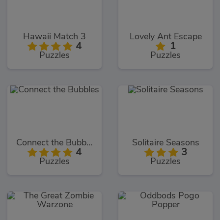
Hawaii Match 3
Lovely Ant Escape
4
1
Puzzles
Puzzles
Connect the Bubbles
Solitaire Seasons
4
3
Puzzles
Puzzles