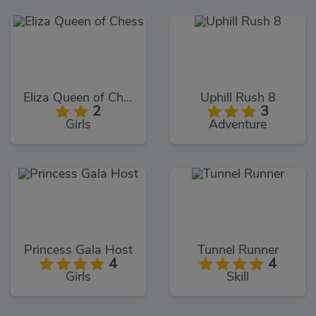
Eliza Queen of Chess
Uphill Rush 8
2
3
Girls
Adventure
Princess Gala Host
Tunnel Runner
4
4
Girls
Skill