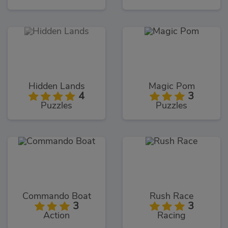
Hidden Lands
Magic Pom
4
3
Puzzles
Puzzles
Commando Boat
Rush Race
3
3
Action
Racing