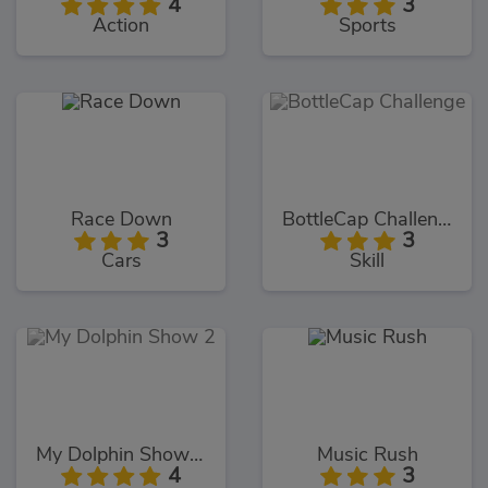
4
3
Action
Sports
Race Down
BottleCap Challenge
3
3
Cars
Skill
My Dolphin Show 2
Music Rush
4
3