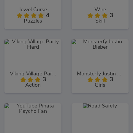
Jewel Curse
Wire
4
3
Puzzles
Skill
Viking Village Party Hard
Monsterfy Justin Bieber
3
3
Action
Girls