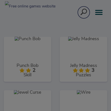
Punch Bob
Jelly Madness
2
3
Skill
Puzzles