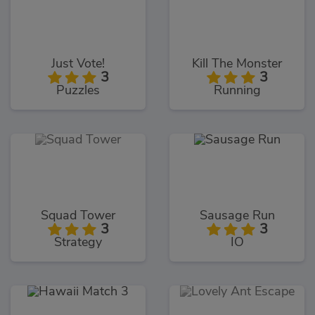
Just Vote!
Kill The Monster
3
3
Puzzles
Running
Squad Tower
Sausage Run
3
3
Strategy
IO