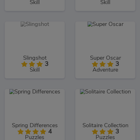
Skill
Skill
Slingshot
Super Oscar
3
3
Skill
Adventure
Spring Differences
Solitaire Collection
4
3
Puzzles
Puzzles