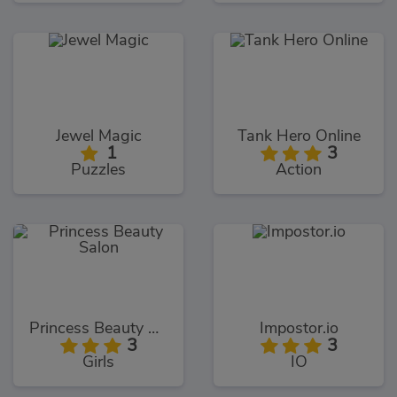
Jewel Magic
Tank Hero Online
1
3
Puzzles
Action
Princess Beauty Salon
Impostor.io
3
3
Girls
IO