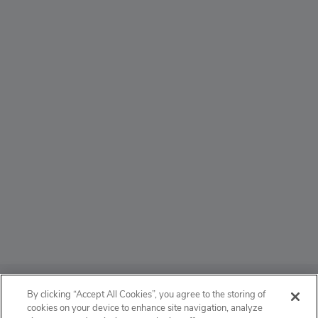
ABOUT
By clicking “Accept All Cookies”, you agree to the storing of
cookies on your device to enhance site navigation, analyze