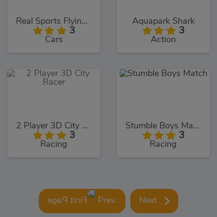
Real Sports Flying Car 3D
Aquapark Shark
3
3
Cars
Action
2 Player 3D City Racer
Stumble Boys Match
3
3
Racing
Racing
Prev.
Next