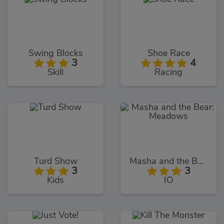
Swing Blocks
Shoe Race
3
4
Skill
Racing
Turd Show
Masha and the Bear: Meadows
3
3
Kids
IO