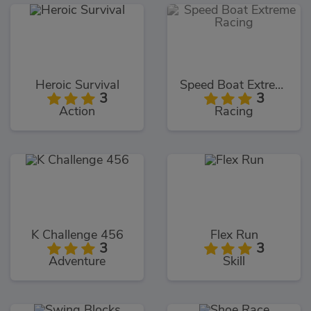
Heroic Survival
Speed Boat Extreme Racing
3
3
Action
Racing
K Challenge 456
Flex Run
3
3
Adventure
Skill