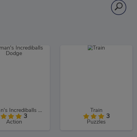
Rayman's Incrediballs Dodge
Train
3
3
Action
Puzzles