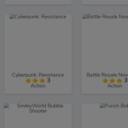
Cyberpunk: Resistance
3
3
Action
Action