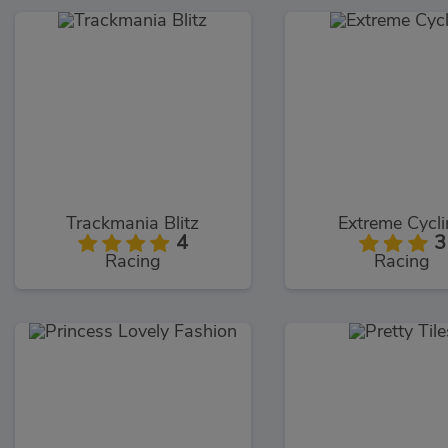
Trackmania Blitz
Extreme Cycl
4
3
Racing
Racing