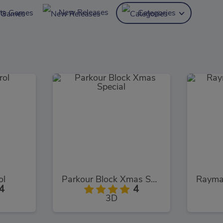
New Releases
ite Games
Categories
ol
Parkour Block Xmas Special
4
4
3D