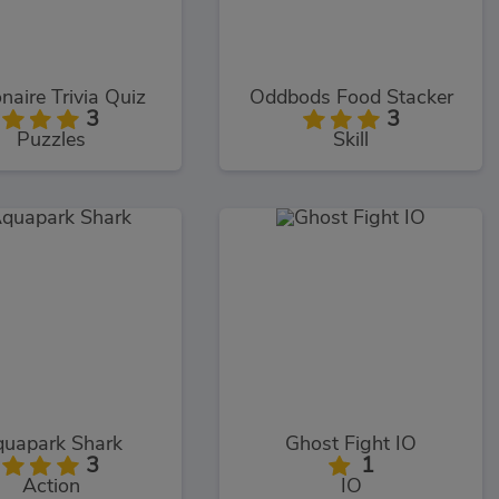
onaire Trivia Quiz
Oddbods Food Stacker
3
3
Puzzles
Skill
uapark Shark
Ghost Fight IO
3
1
Action
IO