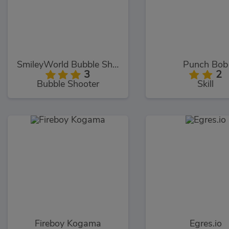
SmileyWorld Bubble Shooter
Punch Bob
3
2
Bubble Shooter
Skill
Fireboy Kogama
Egres.io