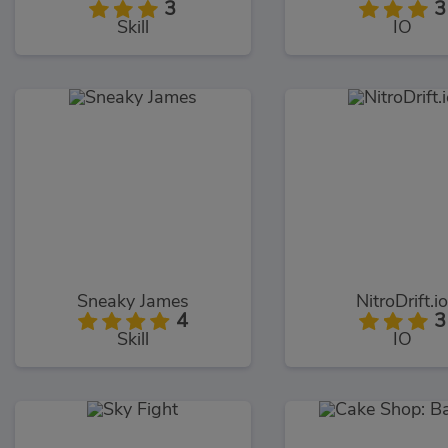
3
3
Skill
IO
Sneaky James
NitroDrift.i
4
3
Skill
IO