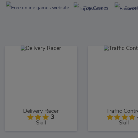
Top Games
Favor
Delivery Racer
Traffic Contr
3
Skill
Skill