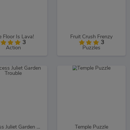
 Floor Is Lava!
Fruit Crush Frenzy
3
3
Action
Puzzles
Princess Juliet Garden Trouble
Temple Puzzle