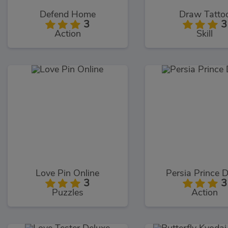
Defend Home
Draw Tatto
3
3
Action
Skill
Love Pin Online
Persia Prince 
3
3
Puzzles
Action