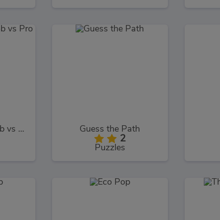
Battle Royale Noob vs Pro
Guess the Path
2
Puzzles