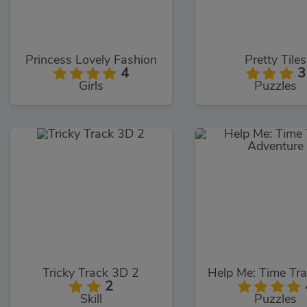
Princess Lovely Fashion
Pretty Tiles
4
3
Girls
Puzzles
Tricky Track 3D 2
2
Skill
Puzzles