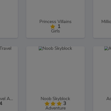
Princess Villains
Milli
1
Girls
Help Me: Time Travel Adventure
Noob Skyblock
Aq
4
3
Adventure