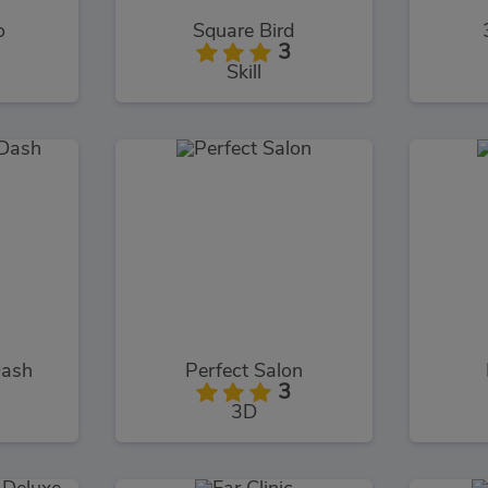
o
Square Bird
3
Skill
Dash
Perfect Salon
3
3D