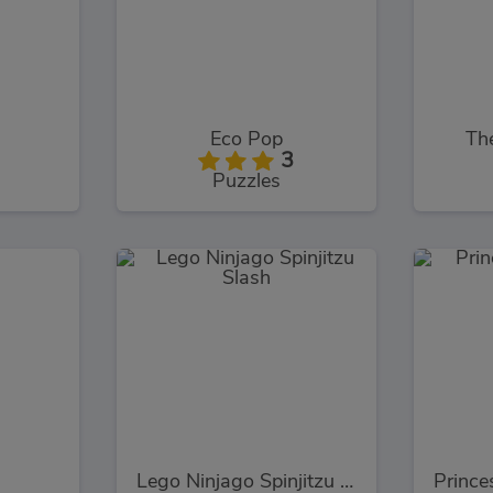
Eco Pop
The
3
Puzzles
Lego Ninjago Spinjitzu Slash