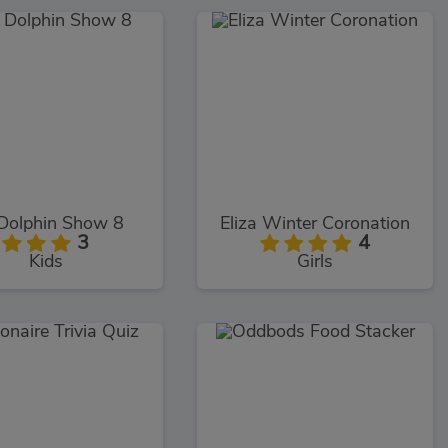
Dolphin Show 8
Eliza Winter Coronation
3
4
Kids
Girls