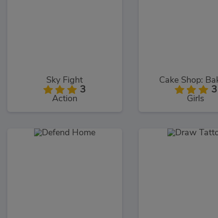
Sky Fight
Cake Shop: Ba
3
3
Action
Girls