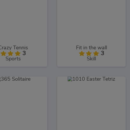
Crazy Tennis
Fit in the wall
3
3
Sports
Skill