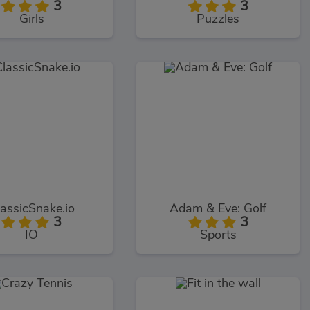
3
3
Girls
Puzzles
lassicSnake.io
Adam & Eve: Golf
3
3
IO
Sports