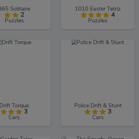
365 Solitaire
1010 Easter Tetriz
2
4
Puzzles
Puzzles
Drift Torque
Police Drift & Stunt
3
3
Cars
Cars