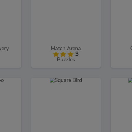
kery
Match Arena
3
Puzzles