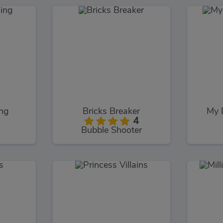
ing
Bricks Breaker
My 
4
Bubble Shooter