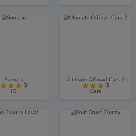
Sumo.io
Ultimate Offroad Cars 2
3
3
IO
Cars