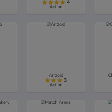
4
Action
o
Arrzoid
C
3
Action