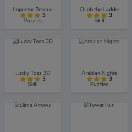
Impostor Rescue
Climb the Ladder
3
3
Puzzles
Skill
Lucky Toss 3D
Arabian Nights
3
3
Skill
Puzzles