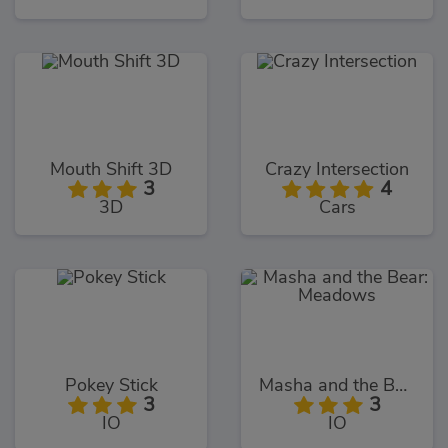
Mouth Shift 3D
Crazy Intersection
3
4
3D
Cars
Pokey Stick
Masha and the Bear: Meadows
3
3
IO
IO