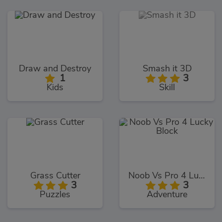
Draw and Destroy
Smash it 3D
1
3
Kids
Skill
Grass Cutter
Noob Vs Pro 4 Lucky Block
3
3
Puzzles
Adventure