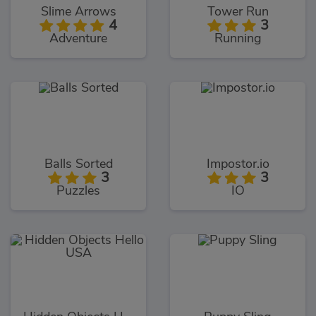
Slime Arrows
Tower Run
4
3
Adventure
Running
Balls Sorted
Impostor.io
3
3
Puzzles
IO