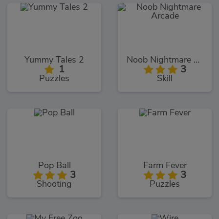
Yummy Tales 2
Noob Nightmare Arcade
1
3
Puzzles
Skill
Pop Ball
Farm Fever
3
3
Shooting
Puzzles