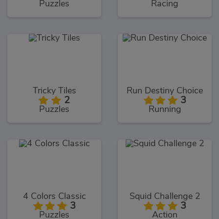
Puzzles
Racing
Tricky Tiles
Run Destiny Choice
2
3
Puzzles
Running
4 Colors Classic
Squid Challenge 2
3
3
Puzzles
Action