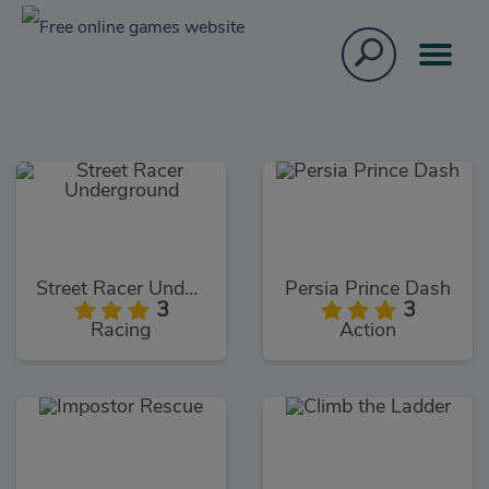
Street Racer Underground
Persia Prince Dash
3
3
Racing
Action