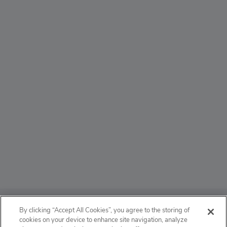
ABOUT
By clicking “Accept All Cookies”, you agree to the storing of
cookies on your device to enhance site navigation, analyze