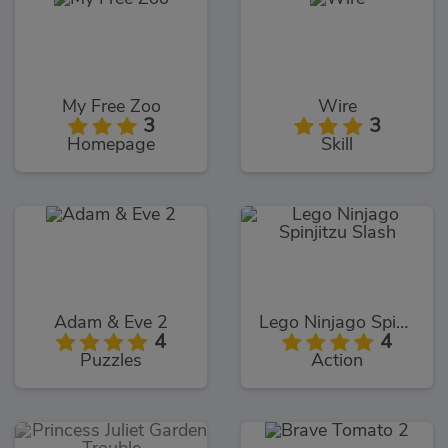
My Free Zoo
Wire
3
3
Homepage
Skill
Adam & Eve 2
Lego Ninjago Spinjitzu Slash
4
4
Puzzles
Action