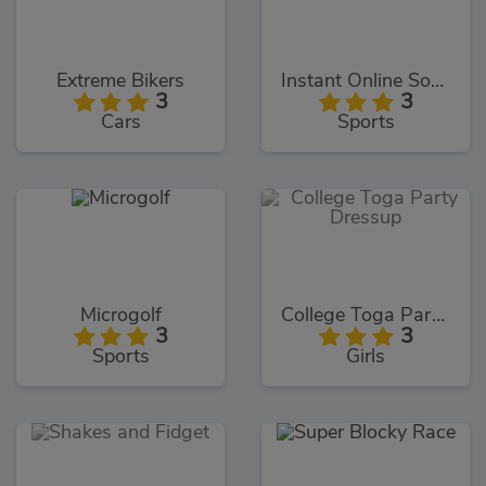
Extreme Bikers
Instant Online Soccer
3
3
Cars
Sports
Microgolf
College Toga Party Dressup
3
3
Sports
Girls