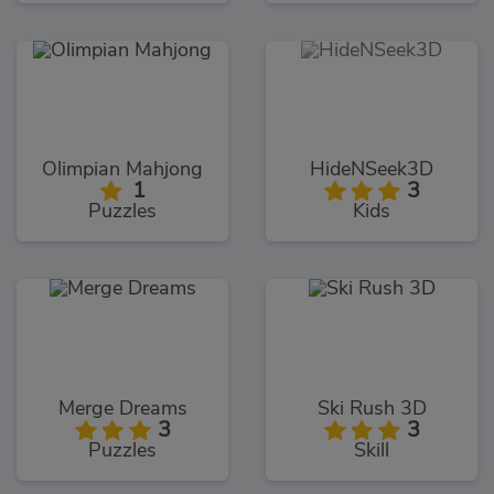
Olimpian Mahjong
HideNSeek3D
1
3
Puzzles
Kids
Merge Dreams
Ski Rush 3D
3
3
Puzzles
Skill