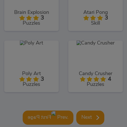
Brain Explosion
Atari Pong
3
3
Puzzles
Skill
Poly Art
Candy Crusher
3
4
Puzzles
Puzzles
Prev.
Next