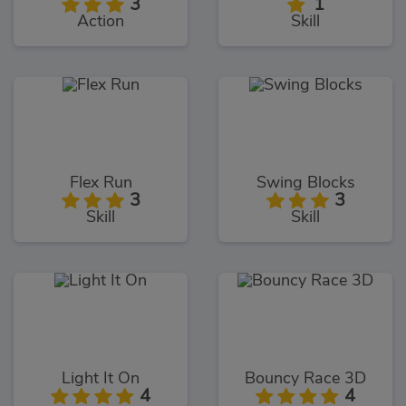
3
1
Action
Skill
Flex Run
Swing Blocks
3
3
Skill
Skill
Light It On
Bouncy Race 3D
4
4