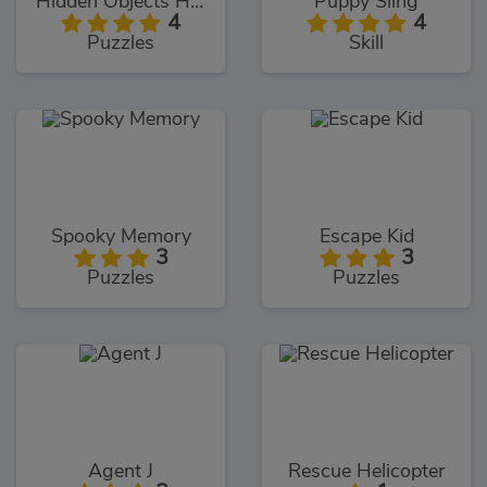
Hidden Objects Hello USA
Puppy Sling
4
4
Puzzles
Skill
Spooky Memory
Escape Kid
3
3
Puzzles
Puzzles
Agent J
Rescue Helicopter