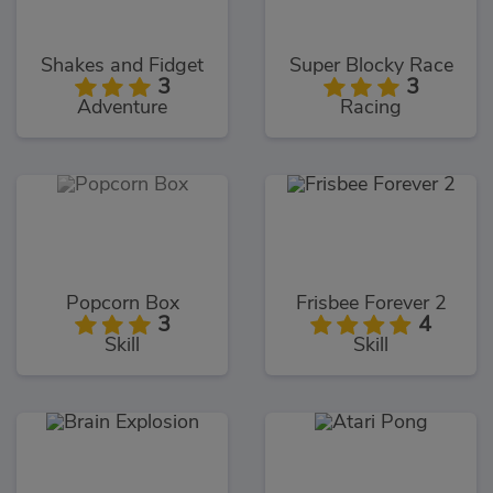
Shakes and Fidget
Super Blocky Race
3
3
Adventure
Racing
Popcorn Box
Frisbee Forever 2
3
4
Skill
Skill