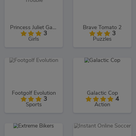
Princess Juliet Garden Trouble
Brave Tomato 2
3
3
Girls
Puzzles
Footgolf Evolution
Galactic Cop
3
4
Sports
Action