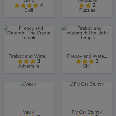
Vex 3
Woodoku
4
2
Skill
Puzzles
Fireboy and Watergirl: The Crystal Temple
Fireboy and Watergirl: The Light Temple
3
3
Adventure
Skill
Vex 4
Fly Car Stunt 4