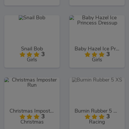
Snail Bob
Baby Hazel Ice Princess Dressup
3
3
Girls
Girls
Christmas Imposter Run
Burnin Rubber 5 XS
3
3
Christmas
Racing