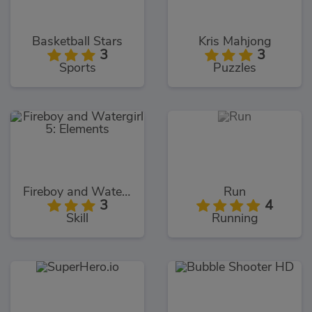
Basketball Stars
Kris Mahjong
3
3
Sports
Puzzles
Fireboy and Watergirl 5: Elements
Run
3
4
Skill
Running