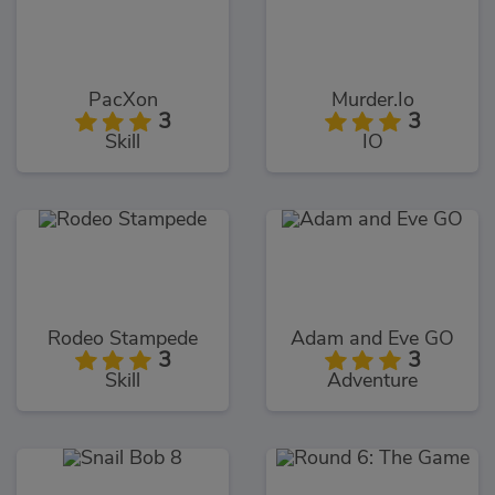
PacXon
Murder.Io
3
3
Skill
IO
Rodeo Stampede
Adam and Eve GO
3
3
Skill
Adventure