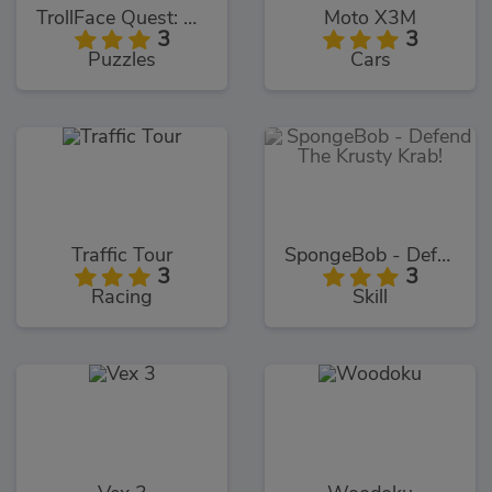
TrollFace Quest: USA 1
Moto X3M
3
3
Puzzles
Cars
Traffic Tour
SpongeBob - Defend The Krusty Krab!
3
3
Racing
Skill