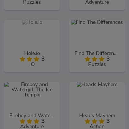
Puzzles
Adventure
Hole.io
Find The Differences
3
3
IO
Puzzles
Fireboy and Watergirl: The Ice Temple
Heads Mayhem
3
3
Adventure
Action