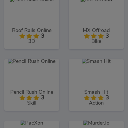
Roof Rails Online
MX Offroad
3
3
3D
Bike
Pencil Rush Online
Smash Hit
3
3
Skill
Action