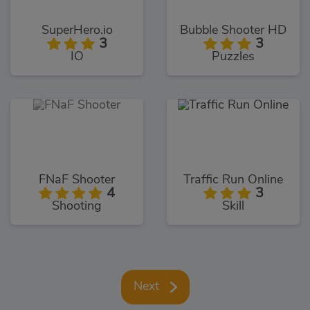
SuperHero.io
Bubble Shooter HD
3
3
IO
Puzzles
FNaF Shooter
Traffic Run Online
4
3
Shooting
Skill
Next