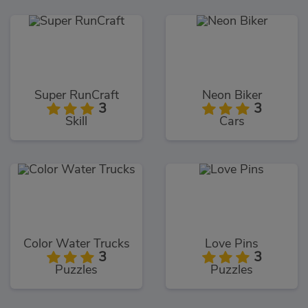
Super RunCraft
Neon Biker
3
3
Skill
Cars
Color Water Trucks
Love Pins
3
3
Puzzles
Puzzles