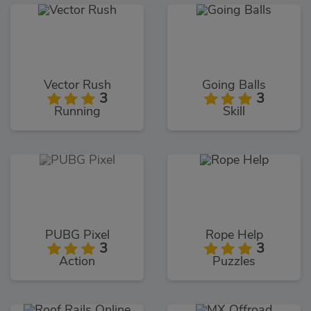
Vector Rush
Going Balls
3
3
Running
Skill
PUBG Pixel
Rope Help
3
3
Action
Puzzles