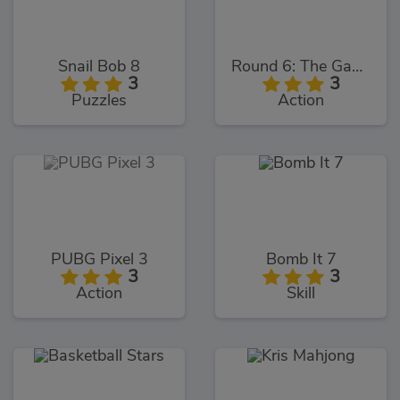
Snail Bob 8
Round 6: The Game
3
3
Puzzles
Action
PUBG Pixel 3
Bomb It 7
3
3
Action
Skill