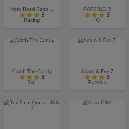
Moto Road Rash 3D
PAPER.IO 2
3
3
Racing
IO
Catch The Candy
Adam & Eve 7
3
3
Skill
Puzzles