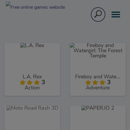
L.A. Rex
Fireboy and Watergirl: The Forest Temple
3
3
Action
Adventure