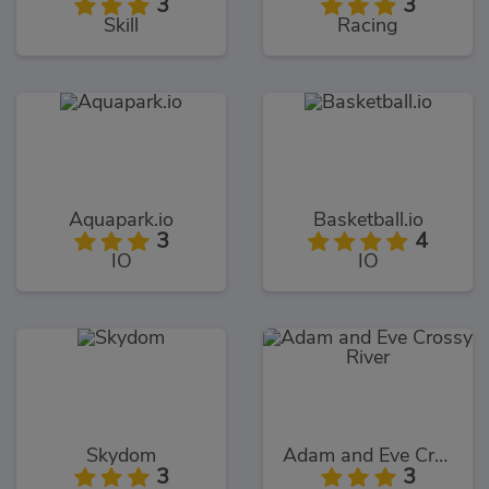
3
3
Skill
Racing
Aquapark.io
Basketball.io
3
4
IO
IO
Skydom
Adam and Eve Crossy River
3
3