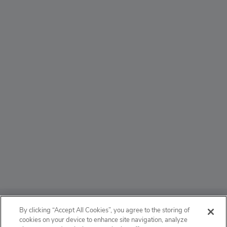
ABOUT
By clicking “Accept All Cookies”, you agree to the storing of
cookies on your device to enhance site navigation, analyze