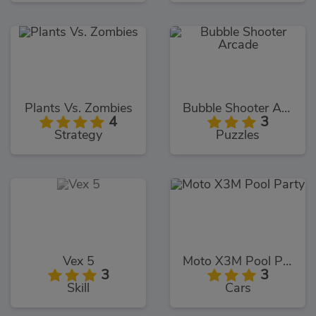
Plants Vs. Zombies
Bubble Shooter Arcade
4
3
Strategy
Puzzles
Vex 5
Moto X3M Pool Party
3
3
Skill
Cars