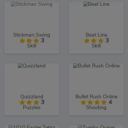
Stickman Swing
Beat Line
3
3
Skill
Skill
Quizzland
Bullet Rush Online
3
4
Puzzles
Shooting