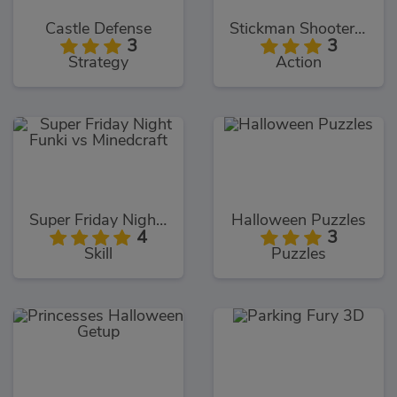
Castle Defense
Stickman Shooter 3
3
3
Strategy
Action
Super Friday Night Funki vs Minedcraft
Halloween Puzzles
4
3
Skill
Puzzles