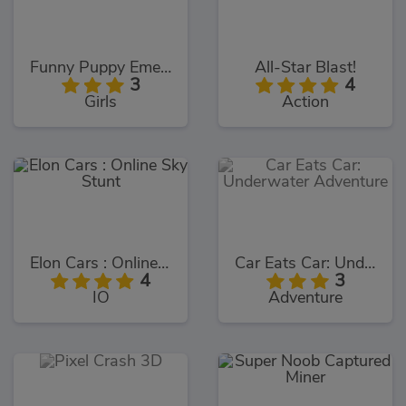
Funny Puppy Emergency
All-Star Blast!
3
4
Girls
Action
Elon Cars : Online Sky Stunt
Car Eats Car: Underwater Adventure
4
3
IO
Adventure