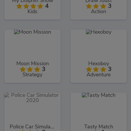
My Dolphin Show
Draw Joust
4
3
Kids
Action
Moon Mission
Hexoboy
3
3
Strategy
Adventure
Police Car Simulator 2020
Tasty Match