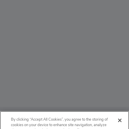
ABOUT
By clicking “Accept All Cookies”, you agree to the storing of
cookies on your device to enhance site navigation, analyze