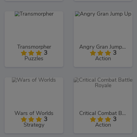
Transmorpher
Angry Gran Jump Up
3
3
Puzzles
Action
Wars of Worlds
Critical Combat Battle Royale
3
3
Strategy
Action