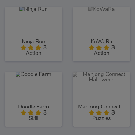
Ninja Run
KoWaRa
3
3
Action
Action
Doodle Farm
Mahjong Connect Halloween
3
3
Skill
Puzzles