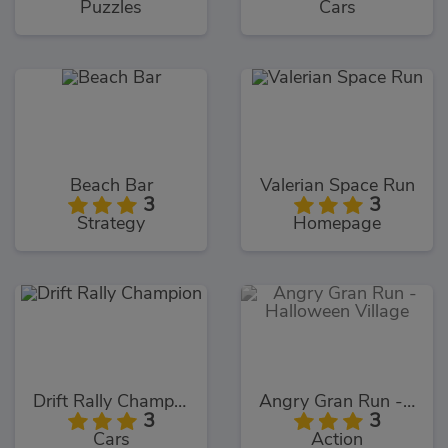
Puzzles
Cars
Beach Bar
Valerian Space Run
3
3
Strategy
Homepage
Drift Rally Champion
Angry Gran Run - Halloween Village
3
3
Cars
Action