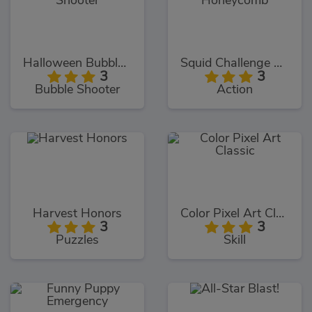
Halloween Bubble Shooter
Squid Challenge Honeycomb
3
3
Bubble Shooter
Action
Harvest Honors
Color Pixel Art Classic
3
3
Puzzles
Skill