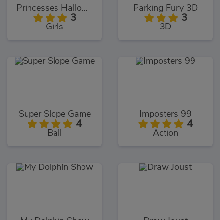
Princesses Halloween Getup
Parking Fury 3D
3
3
Girls
3D
Super Slope Game
Imposters 99
4
4
Ball
Action