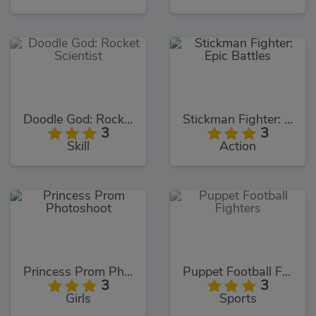
Doodle God: Rocket Scientist
Stickman Fighter: Epic Battles
3
3
Skill
Action
Princess Prom Photoshoot
Puppet Football Fighters
3
3
Girls
Sports