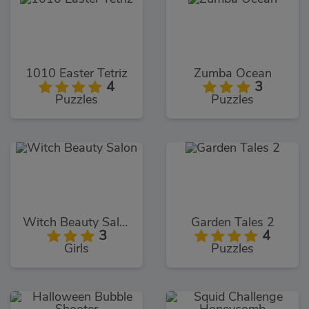
1010 Easter Tetriz
Zumba Ocean
4
3
Puzzles
Puzzles
Witch Beauty Salon
Garden Tales 2
3
4
Girls
Puzzles