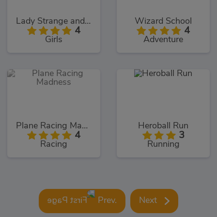
Lady Strange and Ruby Witch
Wizard School
4
4
Girls
Adventure
Plane Racing Madness
Heroball Run
4
3
Racing
Running
Prev.
Next