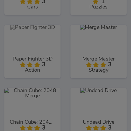
3
1
Cars
Puzzles
Paper Fighter 3D
Merge Master
3
3
Action
Strategy
Chain Cube: 2048 Merge
Undead Drive
3
3