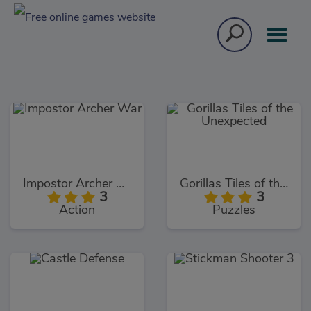
Impostor Archer War
Gorillas Tiles of the Unexpected
3
3
Action
Puzzles