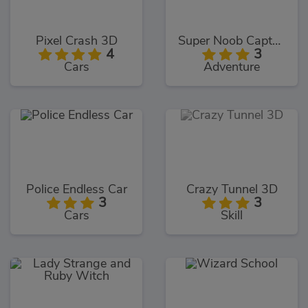
Pixel Crash 3D
Super Noob Captured Miner
4
3
Cars
Adventure
Police Endless Car
Crazy Tunnel 3D
3
3
Cars
Skill