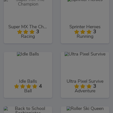
Super MX The Champion
Sprinter Heroes
3
3
Racing
Running
Idle Balls
Ultra Pixel Survive
4
3
Ball
Adventure