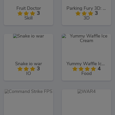
Fruit Doctor
Parking Fury 3D: Bounty Hunter
3
3
Skill
3D
Snake io war
Yummy Waffle Ice Cream
3
4
IO
Food