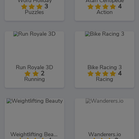
Word Holiday
Atari Centipede
3
4
Puzzles
Action
Run Royale 3D
Bike Racing 3
2
4
Running
Racing
Weightlifting Beauty
Wanderers.io