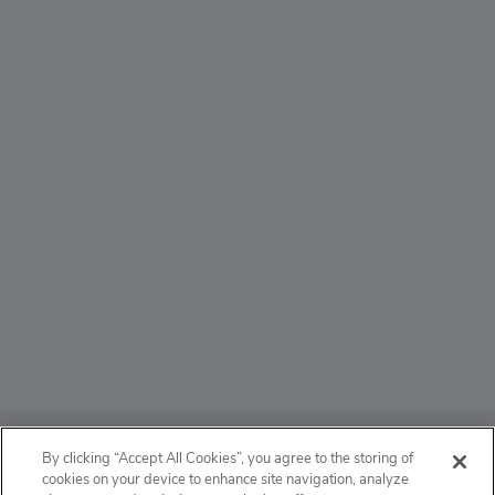
ABOUT
By clicking “Accept All Cookies”, you agree to the storing of
cookies on your device to enhance site navigation, analyze