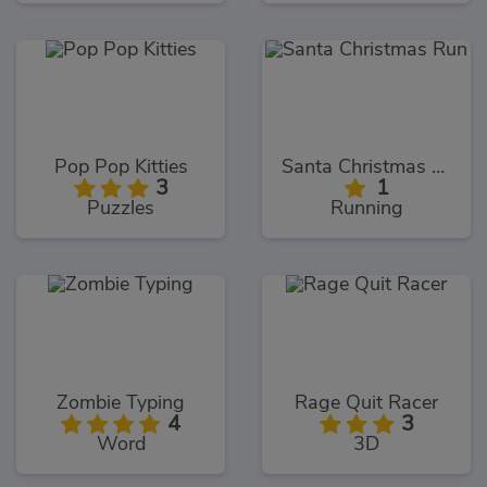
Pop Pop Kitties
Santa Christmas Run
3
1
Puzzles
Running
Zombie Typing
Rage Quit Racer
4
3
Word
3D