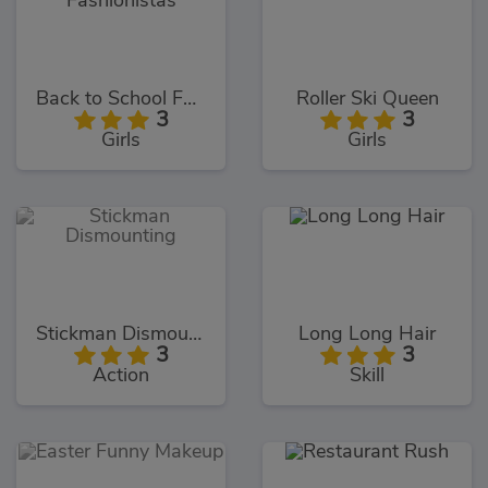
Back to School Fashionistas
Roller Ski Queen
3
3
Girls
Girls
Stickman Dismounting
Long Long Hair
3
3
Action
Skill