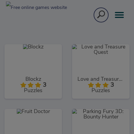
Blockz
Love and Treasure Quest
3
3
Puzzles
Puzzles