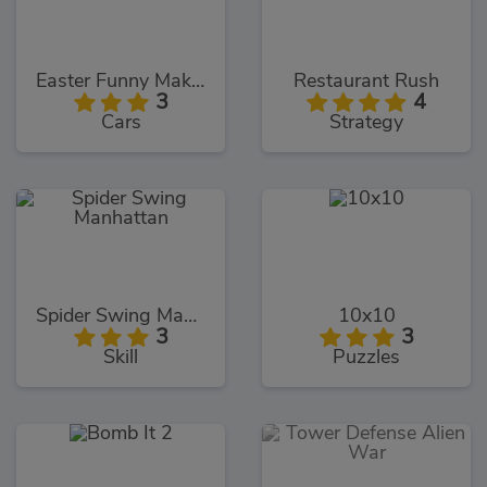
Easter Funny Makeup
Restaurant Rush
3
4
Cars
Strategy
Spider Swing Manhattan
10x10
3
3
Skill
Puzzles