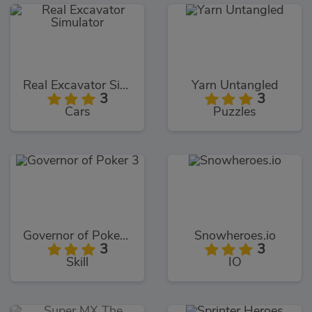
Real Excavator Simulator
Yarn Untangled
3
3
Cars
Puzzles
Governor of Poker 3
Snowheroes.io
3
3
Skill
IO