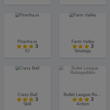
Piranha.io
Farm Valley
3
3
IO
Strategy
Crazy Ball
Bullet League Robogeddon
3
3
Skill
Action