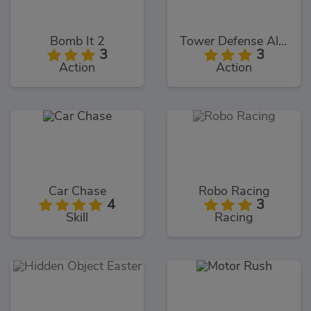
Bomb It 2
Tower Defense Alien War
3
3
Action
Action
Car Chase
Robo Racing
4
3
Skill
Racing