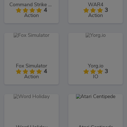
Command Strike FPS
WAR4
4
3
Action
Action
Fox Simulator
Yorg.io
4
3
Action
IO