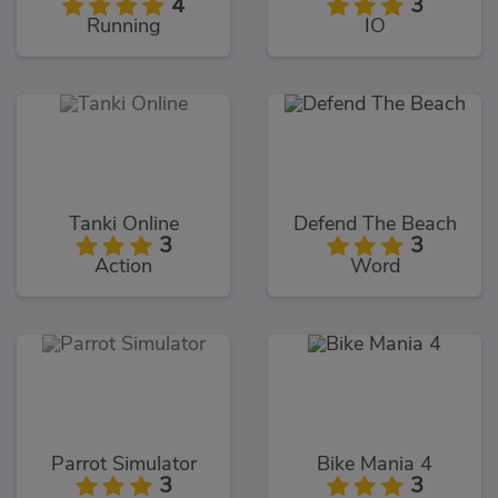
4
3
Running
IO
Tanki Online
Defend The Beach
3
3
Action
Word
Parrot Simulator
Bike Mania 4
3
3