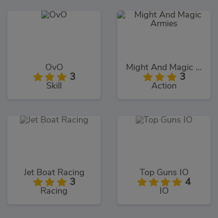
OvO
Might And Magic Armies
3
3
Skill
Action
Jet Boat Racing
Top Guns IO
3
4
Racing
IO