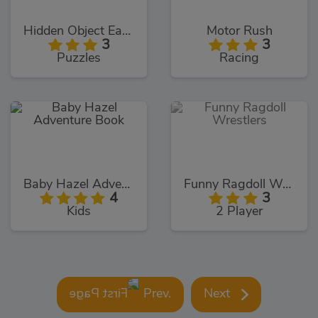
Hidden Object Easter
Motor Rush
3
3
Puzzles
Racing
Baby Hazel Adventure Book
Funny Ragdoll Wrestlers
4
3
Kids
2 Player
Prev.
Next