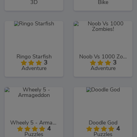
3D
Bike
Ringo Starfish
Noob Vs 1000 Zombies!
3
3
Adventure
Adventure
Wheely 5 - Armageddon
Doodle God
4
4
Puzzles
Puzzles