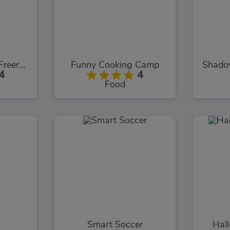
Assassin's Creed Freerunners
Funny Cooking Camp
4
4
Food
Smart Soccer
Hal