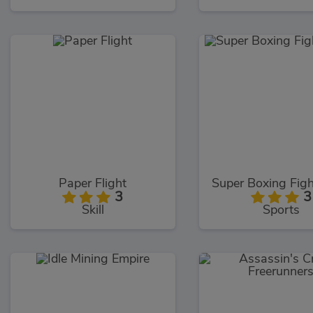
Paper Flight
3
3
Skill
Sports