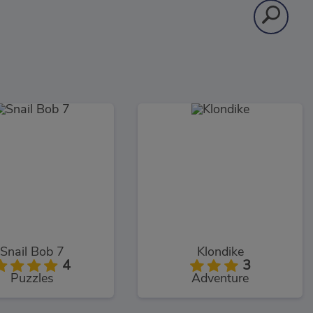
Snail Bob 7
Klondike
4
3
Puzzles
Adventure