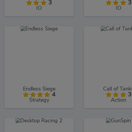
3
3
IO
IO
Endless Siege
Call of Tank
4
3
Strategy
Action