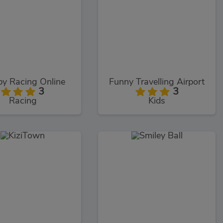
y Racing Online
Funny Travelling Airport
3
3
Racing
Kids