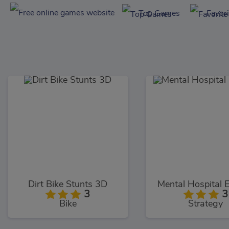
Top Games
Favor
Dirt Bike Stunts 3D
Mental Hospital 
3
3
Bike
Strategy