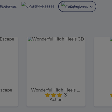
New Releases
ite Games
Categories
Escape
Wonderful High Heels 3D
3
Action