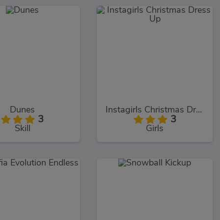
Dunes
Instagirls Christmas Dress Up
3
3
Skill
Girls