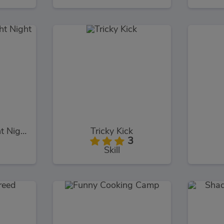
Super Boxing Fight Night
Tricky Kick
3
Skill