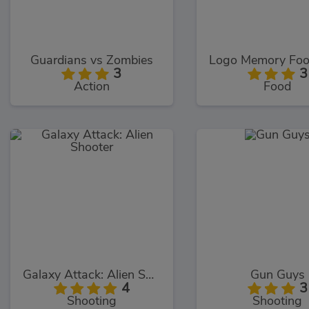
Guardians vs Zombies
3
3
Action
Food
Galaxy Attack: Alien Shooter
Gun Guys
4
3
Shooting
Shooting