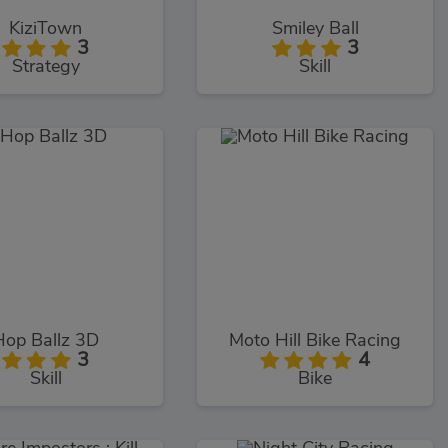
KiziTown
Smiley Ball
3
3
Strategy
Skill
Hop Ballz 3D
Moto Hill Bike Racing
3
4
Skill
Bike