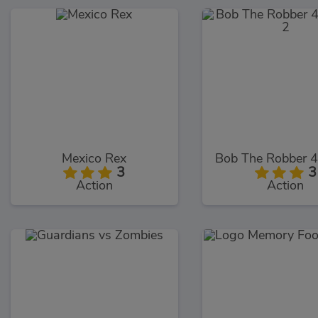
Mexico Rex
3
3
Action
Action