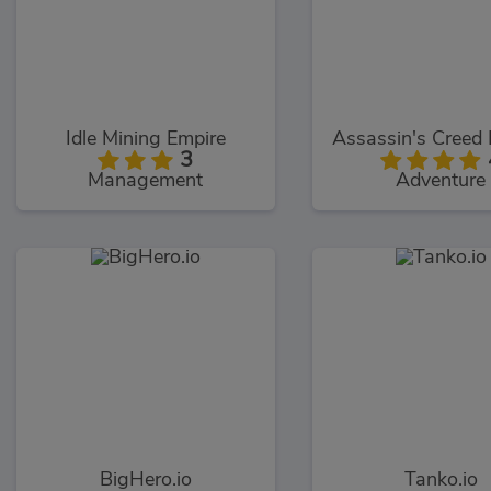
Idle Mining Empire
3
Management
Adventure
BigHero.io
Tanko.io