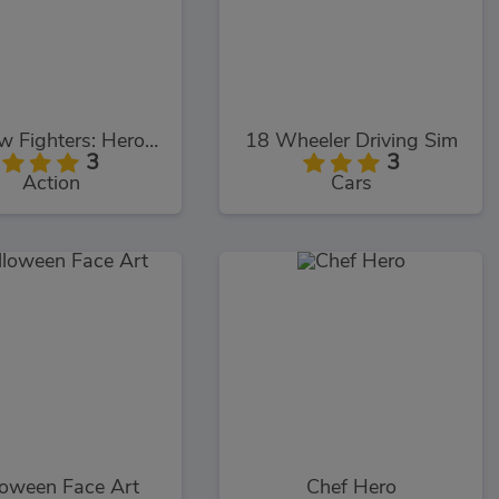
Shadow Fighters: Hero Duel
18 Wheeler Driving Sim
3
3
Action
Cars
loween Face Art
Chef Hero