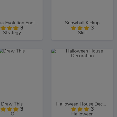
Meowfia Evolution Endless
Snowball Kickup
3
3
Strategy
Skill
Draw This
Halloween House Decoration
3
3
IO
Halloween