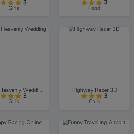
3
3
Girls
Food
Elizas Heavenly Wedding
Highway Racer 3D
3
3
Girls
Cars