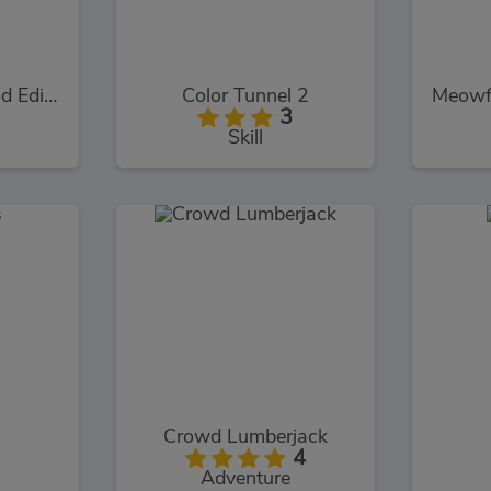
Logo Memory Food Edition
Color Tunnel 2
3
Skill
Crowd Lumberjack
4
Adventure