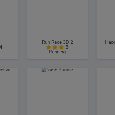
Run Race 3D 2
Happ
4
3
Running