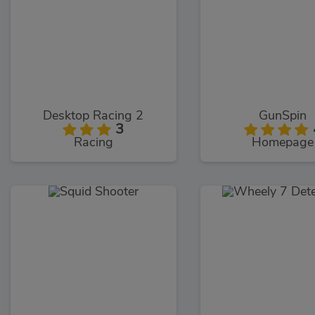
Desktop Racing 2
GunSpin
3
Racing
Homepage