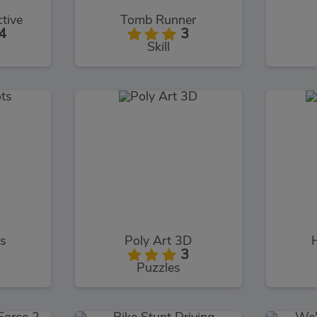
tive
Tomb Runner
4
3
Skill
s
Poly Art 3D
3
Puzzles