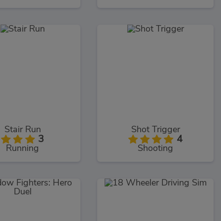
Stair Run
Shot Trigger
3
4
Running
Shooting