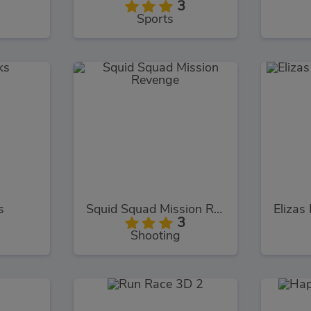
3
Sports
s
Squid Squad Mission Revenge
3
Shooting