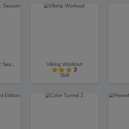
Bob The Robber 4: Season 2
Viking Workout
3
Skill