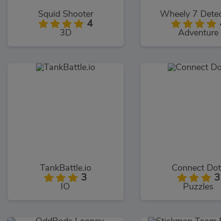
Squid Shooter
Wheely 7 Detec
4
3D
Adventure
TankBattle.io
Connect Dot
3
3
IO
Puzzles