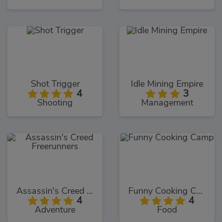
Shot Trigger
Idle Mining Empire
4
3
Shooting
Management
Assassin's Creed Freerunners
Funny Cooking Camp
4
4
Adventure
Food