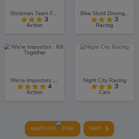
Stickman Team Force 2
Bike Stunt Driving Simulator 3D
3
3
Action
Racing
We're Impostors : Kill Together
Night City Racing
4
3
Action
Cars
Prev.
Next