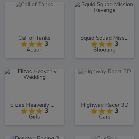
Call of Tanks
Squid Squad Mission Revenge
3
3
Action
Shooting
Elizas Heavenly Wedding
Highway Racer 3D
3
3
Girls
Cars