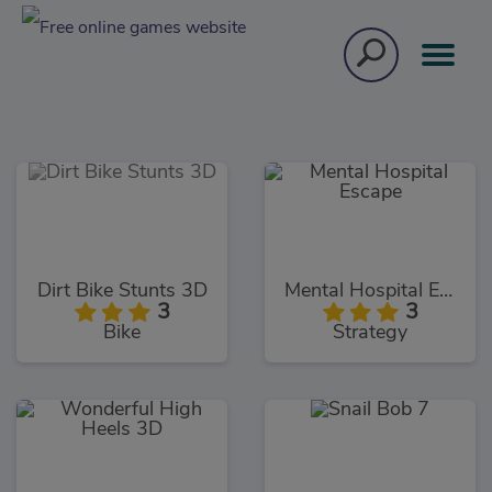
Dirt Bike Stunts 3D
Mental Hospital Escape
3
3
Bike
Strategy