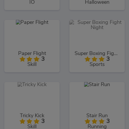
IO
Halloween
Paper Flight
Super Boxing Fight Night
3
3
Skill
Sports
Tricky Kick
Stair Run
3
3
Skill
Running