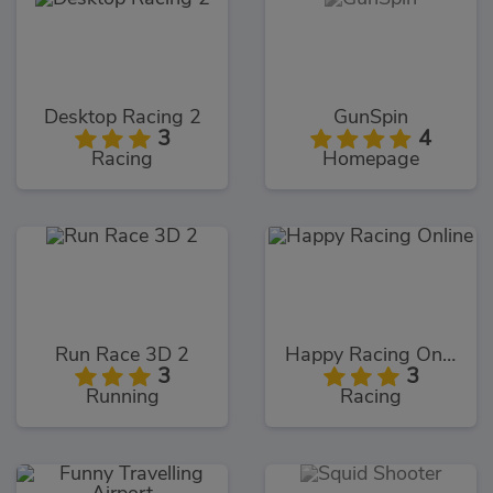
Desktop Racing 2
GunSpin
3
4
Racing
Homepage
Run Race 3D 2
Happy Racing Online
3
3
Running
Racing