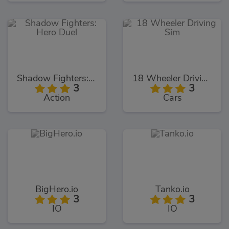
Shadow Fighters: Hero Duel
18 Wheeler Driving Sim
3
3
Action
Cars
BigHero.io
Tanko.io
3
3
IO
IO