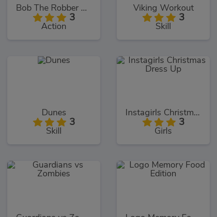
Bob The Robber 4: Season 2
Viking Workout
3
3
Action
Skill
Dunes
Instagirls Christmas Dress Up
3
3
Skill
Girls