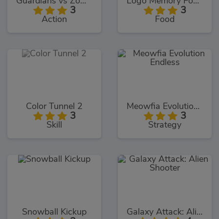
Guardians vs Zombies
Logo Memory Food Edition
3
3
Action
Food
Color Tunnel 2
Meowfia Evolution Endless
3
3
Skill
Strategy
Snowball Kickup
Galaxy Attack: Alien Shooter