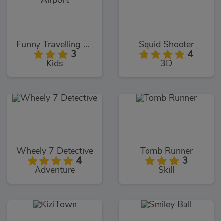
Funny Travelling Airport
Squid Shooter
3
4
Kids
3D
Wheely 7 Detective
Tomb Runner
4
3
Adventure
Skill