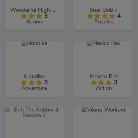
Wonderful High Heels 3D
Snail Bob 7
3
4
Action
Puzzles
Klondike
Mexico Rex
3
3
Adventure
Action