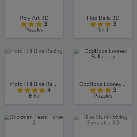
Poly Art 3D
Hop Ballz 3D
3
3
Puzzles
Skill
Moto Hill Bike Racing
OddBods Looney Ballooney
4
3
Bike
Puzzles