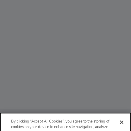
ABOUT
By clicking “Accept All Cookies”, you agree to the storing of
cookies on your device to enhance site navigation, analyze