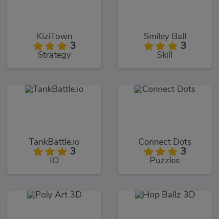
KiziTown
Smiley Ball
3
3
Strategy
Skill
TankBattle.io
Connect Dots
3
3
IO
Puzzles