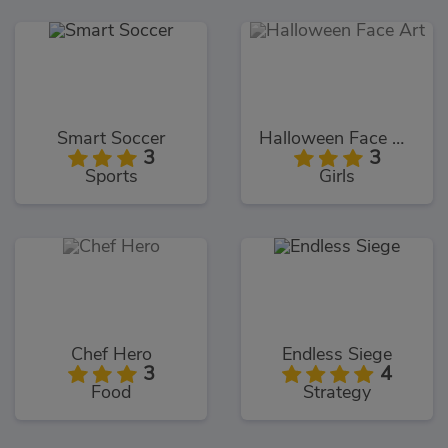
Smart Soccer
Halloween Face Art
3
3
Sports
Girls
Chef Hero
Endless Siege
3
4
Food
Strategy