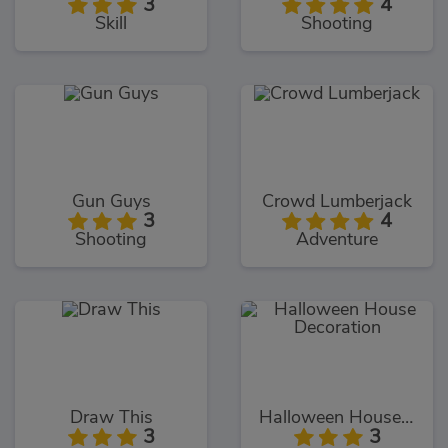
3
4
Skill
Shooting
Gun Guys
Crowd Lumberjack
3
4
Shooting
Adventure
Draw This
Halloween House Decoration
3
3