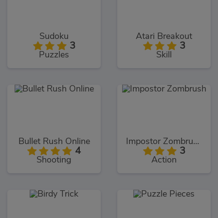
Sudoku
Atari Breakout
3
3
Puzzles
Skill
Bullet Rush Online
Impostor Zombrush
4
3
Shooting
Action