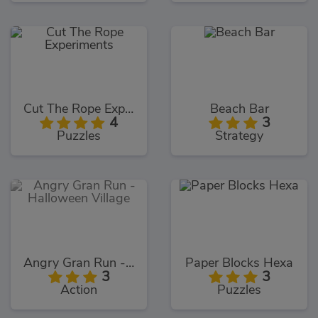
Cut The Rope Experiments
Beach Bar
4
3
Puzzles
Strategy
Angry Gran Run - Halloween Village
Paper Blocks Hexa
3
3
Action
Puzzles