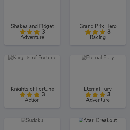
Shakes and Fidget
Grand Prix Hero
3
3
Adventure
Racing
Knights of Fortune
Eternal Fury
3
3
Action
Adventure