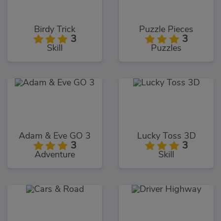
Birdy Trick
Puzzle Pieces
3
3
Skill
Puzzles
Adam & Eve GO 3
Lucky Toss 3D
3
3
Adventure
Skill