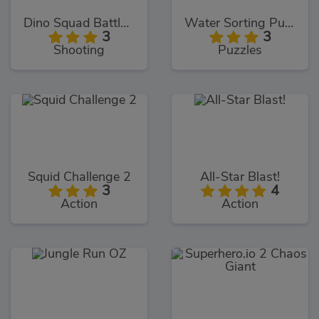
Dino Squad Battle Mission
Water Sorting Puzzle
3
3
Shooting
Puzzles
Squid Challenge 2
All-Star Blast!
3
4
Action
Action