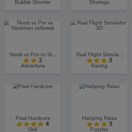
Bubble Shooter
Strategy
Noob vs Pro vs Stickman Jailbreak
Real Flight Simulator 3D
2
3
Adventure
Racing
Pixel Hardcore
Mahjong Relax
4
3
Skill
Puzzles