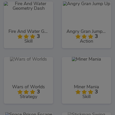
Fire And Water Geometry Dash
Angry Gran Jump Up
3
3
Skill
Action
Wars of Worlds
Miner Mania
3
3
Strategy
Skill