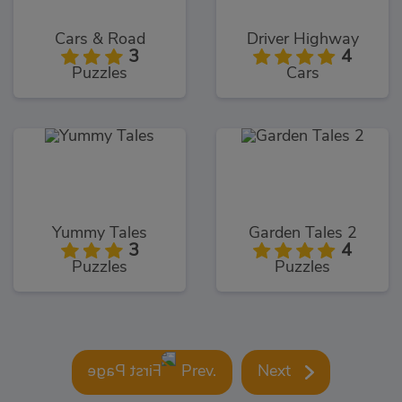
Cars & Road
Driver Highway
3
4
Puzzles
Cars
Yummy Tales
Garden Tales 2
3
4
Puzzles
Puzzles
Prev.
Next