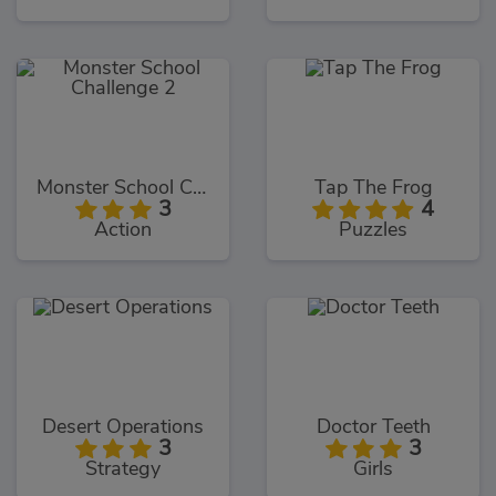
Monster School Challenge 2
Tap The Frog
3
4
Action
Puzzles
Desert Operations
Doctor Teeth
3
3
Strategy
Girls