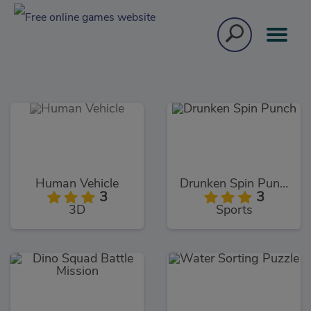
Human Vehicle
Drunken Spin Punch
3
3
3D
Sports