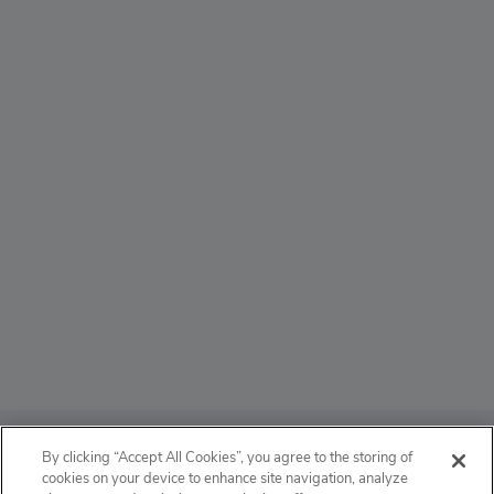
ABOUT
By clicking “Accept All Cookies”, you agree to the storing of
cookies on your device to enhance site navigation, analyze