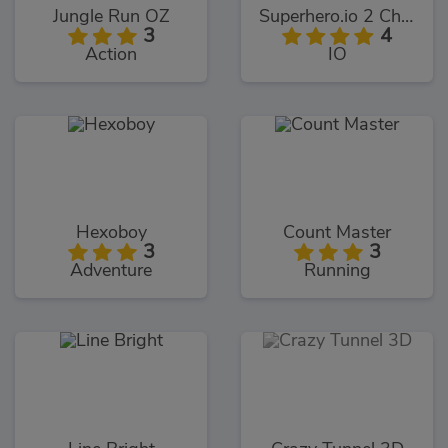
Jungle Run OZ
Superhero.io 2 Chaos Giant
3
4
Action
IO
Hexoboy
Count Master
3
3
Adventure
Running