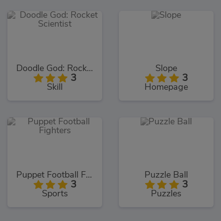
Doodle God: Rocket Scientist
Slope
3
3
Skill
Homepage
Puppet Football Fighters
Puzzle Ball
3
3
Sports
Puzzles