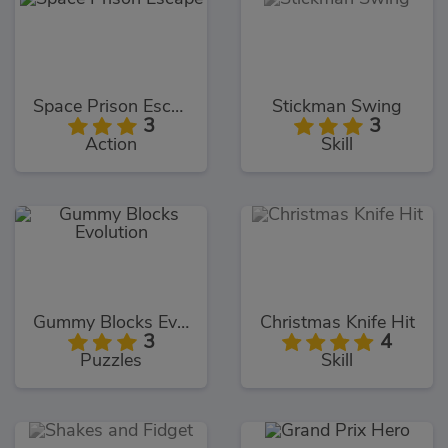
Space Prison Escape
Stickman Swing
3
3
Action
Skill
Gummy Blocks Evolution
Christmas Knife Hit
3
4
Puzzles
Skill