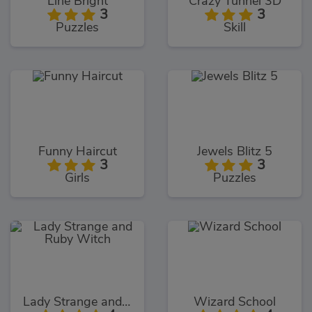
Line Bright
Crazy Tunnel 3D
3
3
Puzzles
Skill
Funny Haircut
Jewels Blitz 5
3
3
Girls
Puzzles
Lady Strange and Ruby Witch
Wizard School