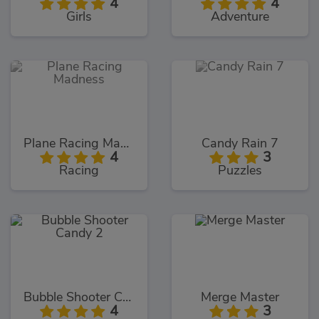
4
4
Girls
Adventure
Plane Racing Madness
Candy Rain 7
4
3
Racing
Puzzles
Bubble Shooter Candy 2
Merge Master
4
3