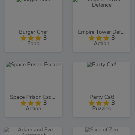
Burger Chef
Empire Tower Defence
3
3
Food
Action
Space Prison Escape
Party Cat!
3
3
Action
Puzzles