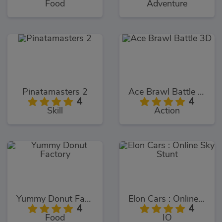
Food
Adventure
Pinatamasters 2
Ace Brawl Battle 3D
4
4
Skill
Action
Yummy Donut Factory
Elon Cars : Online Sky Stunt
4
4
Food
IO