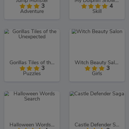
Jump Monster
My Dolphin Show 9
3
4
Adventure
Skill
Gorillas Tiles of the Unexpected
Witch Beauty Salon
3
3
Puzzles
Girls
Halloween Words Search
Castle Defender Saga