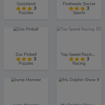
Quizzland
Fiveheads Soccer
3
3
Puzzles
Sports
Zoo Pinball
Top Speed Racing 3D
3
3
Puzzles
Racing