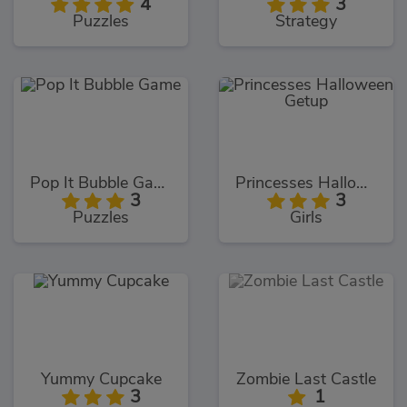
4
3
Puzzles
Strategy
Pop It Bubble Game
Princesses Halloween Getup
3
3
Puzzles
Girls
Yummy Cupcake
Zombie Last Castle
3
1