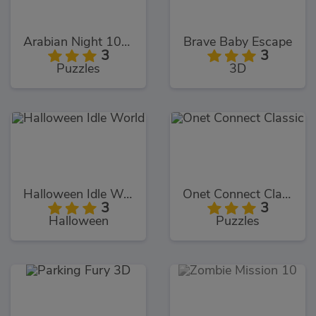
Arabian Night 1001
Brave Baby Escape
3
3
Puzzles
3D
Halloween Idle World
Onet Connect Classic
3
3
Halloween
Puzzles