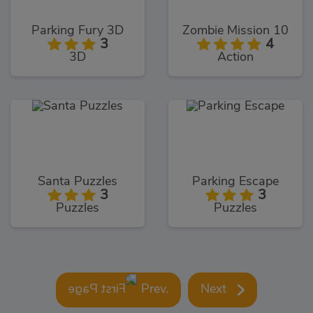
Parking Fury 3D
Zombie Mission 10
3
4
3D
Action
Santa Puzzles
Parking Escape
3
3
Puzzles
Puzzles
Prev.
Next