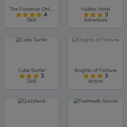
The Fishercat Online
Habbo Hotel
4
3
Skill
Adventure
Cube Surfer
Knights of Fortune
3
3
Skill
Action