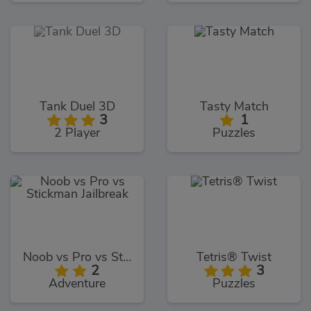
Tank Duel 3D
Tasty Match
3
1
2 Player
Puzzles
Noob vs Pro vs Stickman Jailbreak
Tetris® Twist
2
3
Adventure
Puzzles