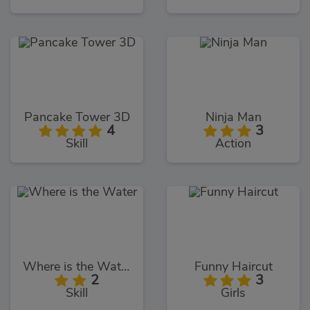
Pancake Tower 3D
Ninja Man
4
3
Skill
Action
Where is the Water
Funny Haircut
2
3
Skill
Girls