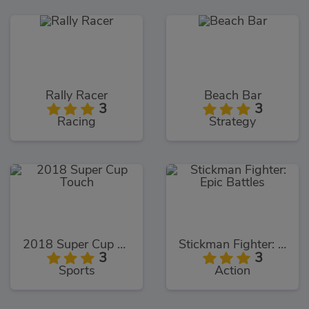
Rally Racer
Beach Bar
3
3
Racing
Strategy
2018 Super Cup Touch
Stickman Fighter: Epic Battles
3
3
Sports
Action