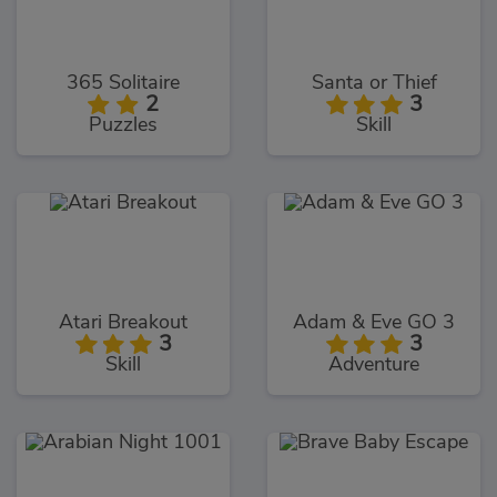
365 Solitaire
Santa or Thief
2
3
Puzzles
Skill
Atari Breakout
Adam & Eve GO 3
3
3
Skill
Adventure