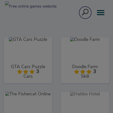
GTA Cars Puzzle
Doodle Farm
3
3
Cars
Skill