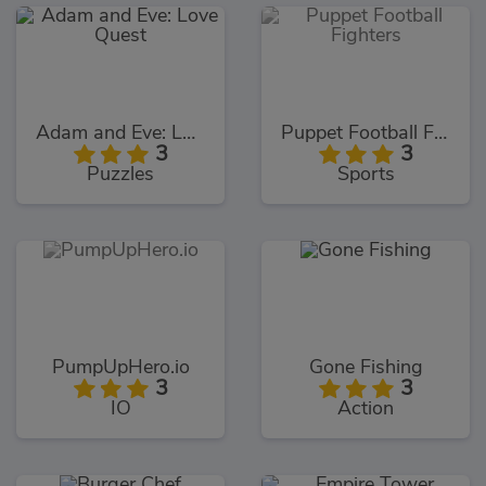
Adam and Eve: Love Quest
Puppet Football Fighters
3
3
Puzzles
Sports
PumpUpHero.io
Gone Fishing
3
3
IO
Action