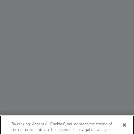
ABOUT
By clicking “Accept All Cookies”, you agree to the storing of
cookies on your device to enhance site navigation, analyze