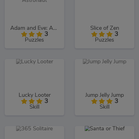
Adam and Eve: Astronaut
Slice of Zen
3
3
Puzzles
Puzzles
Lucky Looter
Jump Jelly Jump
3
3
Skill
Skill