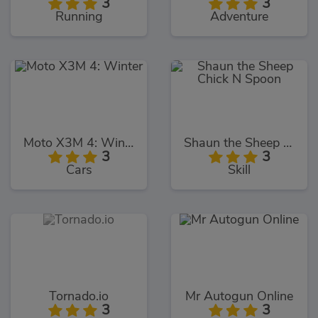
3
3
Running
Adventure
Moto X3M 4: Winter
Shaun the Sheep Chick N Spoon
3
3
Cars
Skill
Tornado.io
Mr Autogun Online
3
3