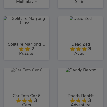
Multiplayer
Action
Solitaire Mahjong Classic
Dead Zed
2
3
Puzzles
Action
Car Eats Car 6
Daddy Rabbit
3
3
Cars
Adventure