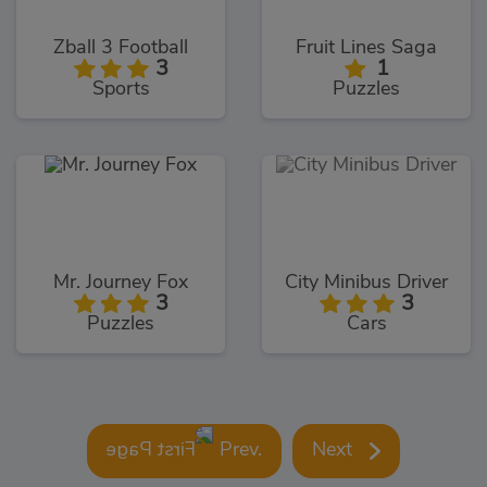
Zball 3 Football
Fruit Lines Saga
3
1
Sports
Puzzles
Mr. Journey Fox
City Minibus Driver
3
3
Puzzles
Cars
Prev.
Next