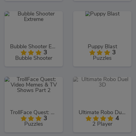
Bubble Shooter Extreme
Puppy Blast
3
3
Bubble Shooter
Puzzles
TrollFace Quest: Video Memes & TV Shows Part 2
Ultimate Robo Duel 3D
3
4
Puzzles
2 Player