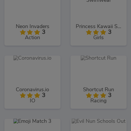
Neon Invaders
Princess Kawaii Swimwear
3
3
Action
Girls
Coronavirus.io
Shortcut Run
3
3
IO
Racing