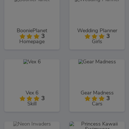
BooniePlanet
Wedding Planner
3
3
Homepage
Girls
Vex 6
Gear Madness
3
3
Skill
Cars