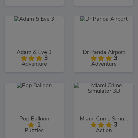
Adam & Eve 3
Dr Panda Airport
3
3
Adventure
Adventure
Pop Balloon
Miami Crime Simulator 3D
1
3
Puzzles
Action