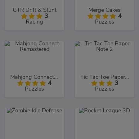
GTR Drift & Stunt
Merge Cakes
3
4
Racing
Puzzles
Mahjong Connect Remastered
Tic Tac Toe Paper Note 2
4
3
Puzzles
Puzzles