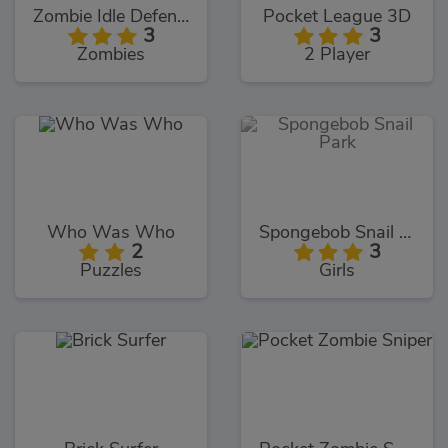
Zombie Idle Defense
Pocket League 3D
3
3
Zombies
2 Player
Who Was Who
Spongebob Snail Park
2
3
Puzzles
Girls