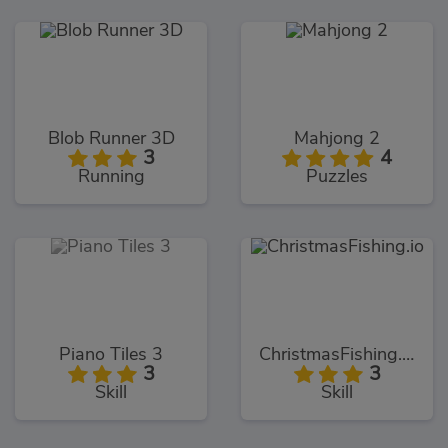
Blob Runner 3D
Mahjong 2
3
4
Running
Puzzles
Piano Tiles 3
ChristmasFishing.io
3
3
Skill
Skill