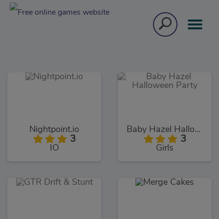
Nightpoint.io
Baby Hazel Halloween Party
3
3
IO
Girls