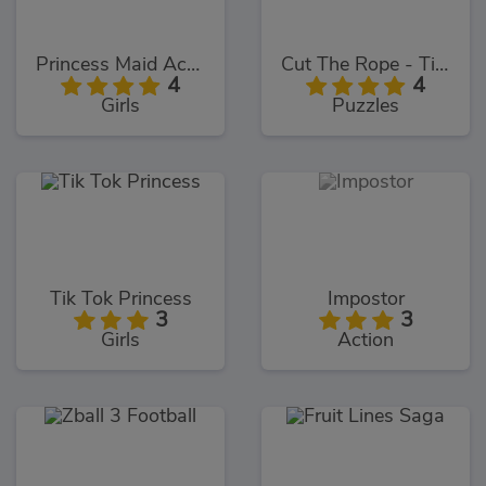
Princess Maid Academy
Cut The Rope - Time Travel
4
4
Girls
Puzzles
Tik Tok Princess
Impostor
3
3
Girls
Action