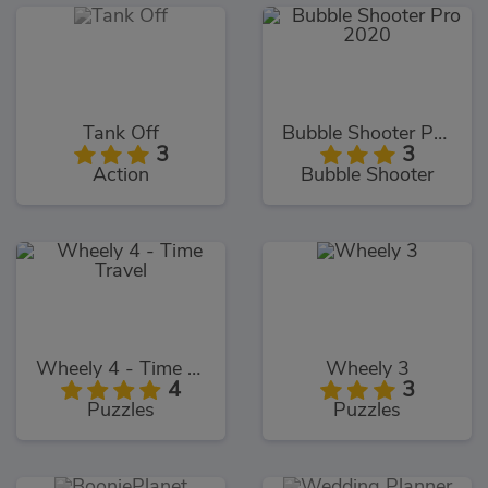
Tank Off
Bubble Shooter Pro 2020
3
3
Action
Bubble Shooter
Wheely 4 - Time Travel
Wheely 3
4
3
Puzzles
Puzzles