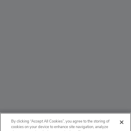
ABOUT
By clicking “Accept All Cookies”, you agree to the storing of
cookies on your device to enhance site navigation, analyze