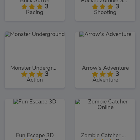
Brick Surfer
Pocket Zombie Sniper
3
3
Racing
Shooting
Monster Underground
Arrow's Adventure
3
3
Action
Adventure
Fun Escape 3D
Zombie Catcher Online