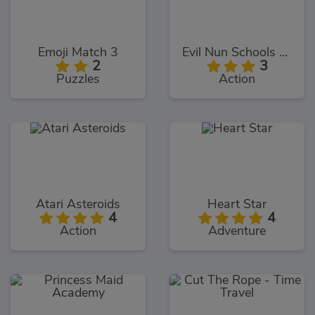
Emoji Match 3
Evil Nun Schools Out
2
3
Puzzles
Action
Atari Asteroids
Heart Star
4
4
Action
Adventure