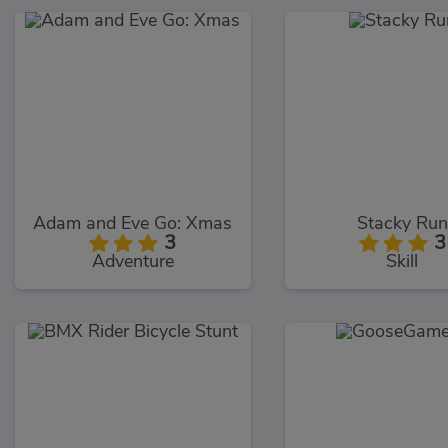
Adam and Eve Go: Xmas
Stacky Run
3
3
Adventure
Skill