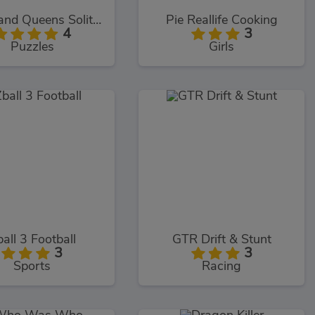
Kings and Queens Solitaire Tripeaks
Pie Reallife Cooking
4
3
Puzzles
Girls
all 3 Football
GTR Drift & Stunt
3
3
Sports
Racing