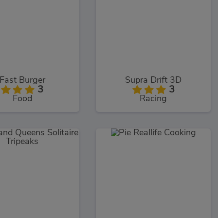
Fast Burger
Supra Drift 3D
3
3
Food
Racing