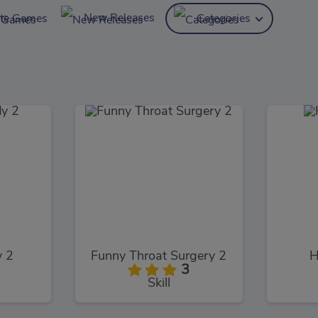
New Releases
ite Games
Categories
y 2
Funny Throat Surgery 2
H
3
Skill