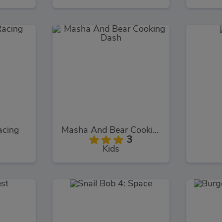
acing
Masha And Bear Cooking Dash
3
Kids