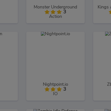
Monster Underground
3
Action
n
Nightpoint.io
Zb
3
IO