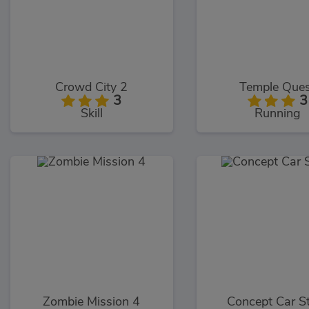
Crowd City 2
Temple Que
3
3
Skill
Running
Zombie Mission 4
Concept Car S