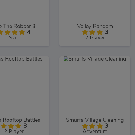
b The Robber 3
Volley Random
4
3
Skill
2 Player
 Rooftop Battles
Smurfs Village Cleaning
3
3
2 Player
Adventure