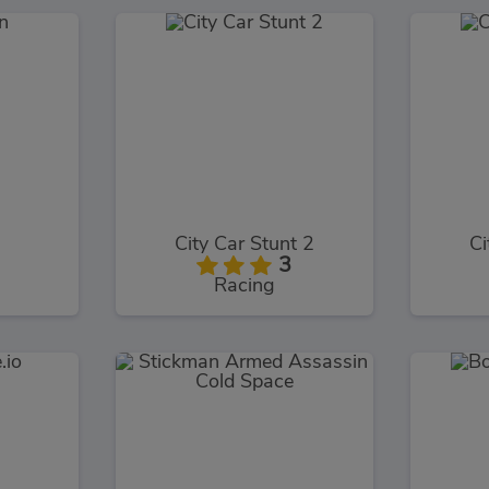
City Car Stunt 2
Ci
3
Racing