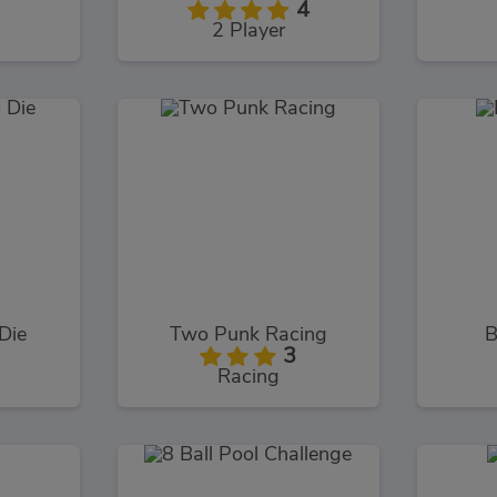
4
2 Player
Die
Two Punk Racing
B
3
Racing