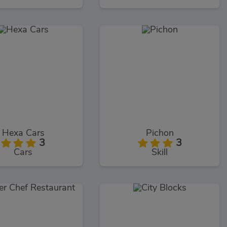
Hexa Cars
Pichon
3
3
Cars
Skill