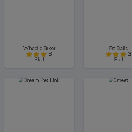
Wheelie Biker
Fit Balls
3
3
Skill
Ball