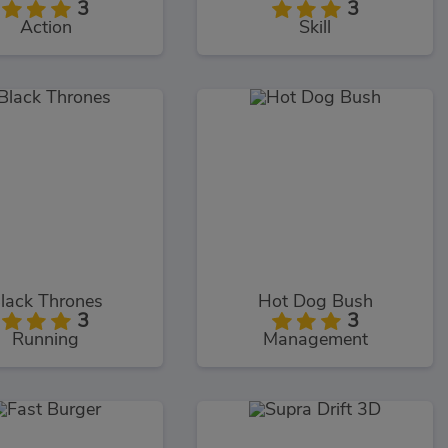
3
3
Action
Skill
lack Thrones
Hot Dog Bush
3
3
Running
Management