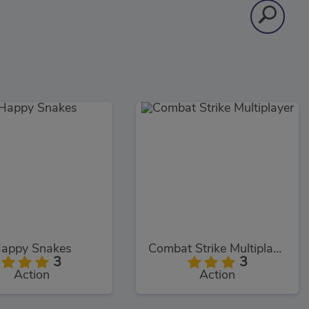
appy Snakes
Combat Strike Multiplayer
3
3
Action
Action