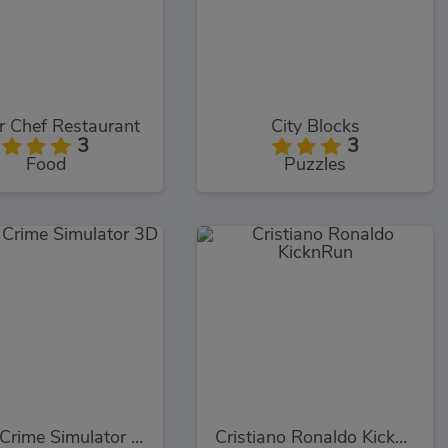
r Chef Restaurant
City Blocks
3
3
Food
Puzzles
Miami Crime Simulator 3D
Cristiano Ronaldo KicknRun