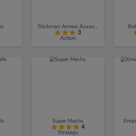
io
Stickman Armed Assassin Cold Space
Bo
3
Action
ls
Super Mechs
Xmas
4
Strategy