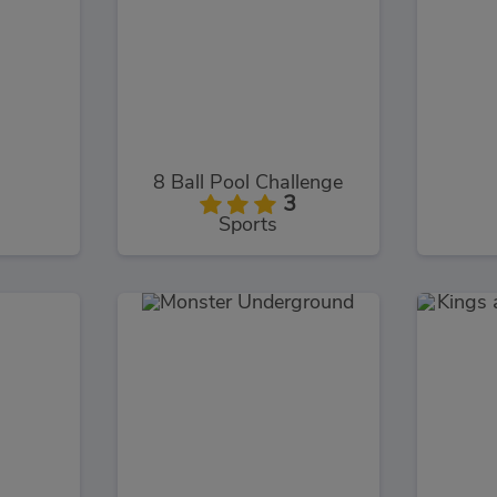
8 Ball Pool Challenge
3
Sports