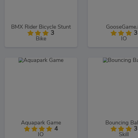
BMX Rider Bicycle Stunt
GooseGame.
3
3
Bike
IO
Aquapark Game
Bouncing Bal
4
3
IO
Skill