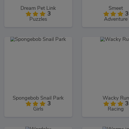
Dream Pet Link
Smeet
3
3
Puzzles
Adventure
Spongebob Snail Park
Wacky Ru
3
3
Girls
Racing