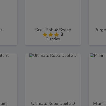
st
Snail Bob 4: Space
Burge
3
Puzzles
tunt
Ultimate Robo Duel 3D