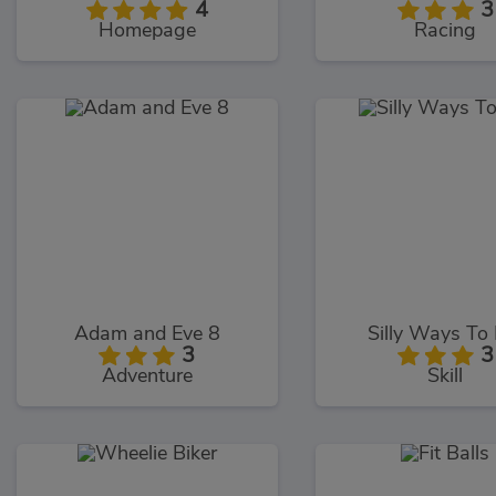
4
3
Homepage
Racing
Adam and Eve 8
Silly Ways To 
3
3
Adventure
Skill