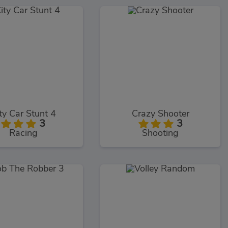
ty Car Stunt 4
Crazy Shooter
3
3
Racing
Shooting