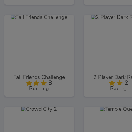
Fall Friends Challenge
2 Player Dark R
3
2
Running
Racing