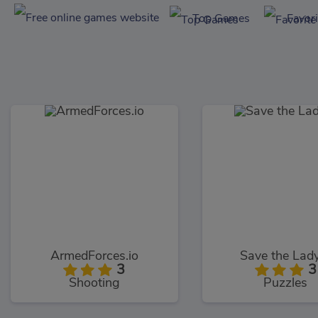
Top Games
Favor
ArmedForces.io
Save the Lad
3
3
Shooting
Puzzles