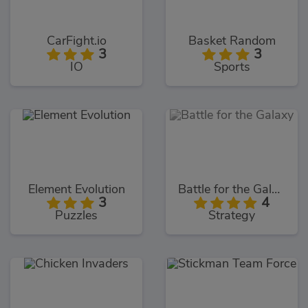
CarFight.io
Basket Random
3
3
IO
Sports
Element Evolution
Battle for the Galaxy
3
4
Puzzles
Strategy