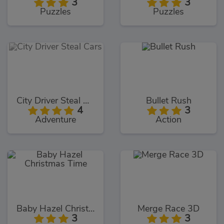
3
3
Puzzles
Puzzles
City Driver Steal Cars
Bullet Rush
4
3
Adventure
Action
Baby Hazel Christmas Time
Merge Race 3D
3
3