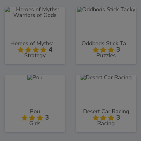
Heroes of Myths: Warriors of Gods
Oddbods Stick Tacky
4
3
Strategy
Puzzles
Pou
Desert Car Racing
3
3
Girls
Racing