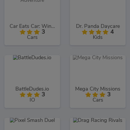
Car Eats Car: Winter Adventure
Dr. Panda Daycare
3
4
Cars
Kids
BattleDudes.io
Mega City Missions
3
3
IO
Cars