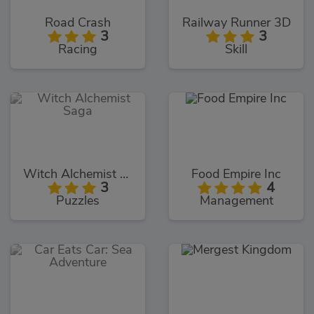
Road Crash
Railway Runner 3D
3
3
Racing
Skill
Witch Alchemist Saga
Food Empire Inc
3
4
Puzzles
Management