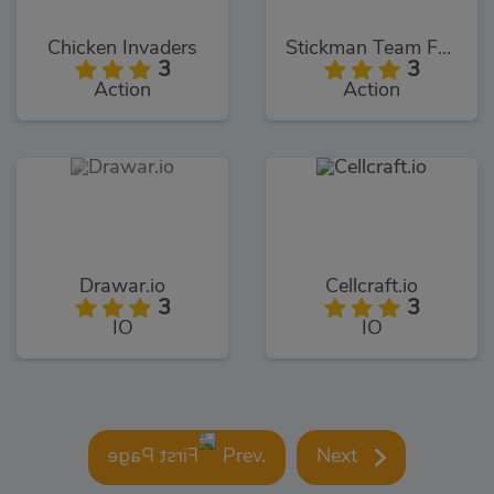
Chicken Invaders
Stickman Team Force
3
3
Action
Action
Drawar.io
Cellcraft.io
3
3
IO
IO
Prev.
Next