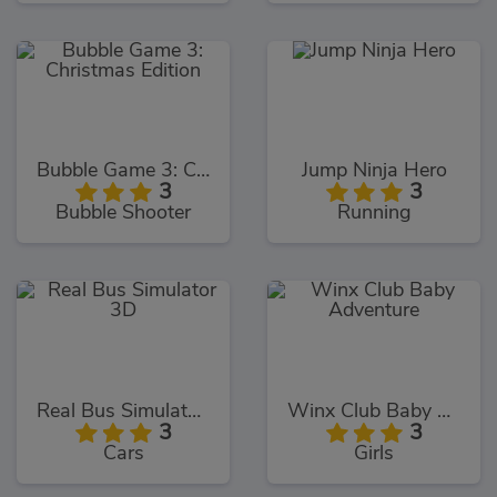
Bubble Game 3: Christmas Edition
Jump Ninja Hero
3
3
Bubble Shooter
Running
Real Bus Simulator 3D
Winx Club Baby Adventure
3
3
Cars
Girls