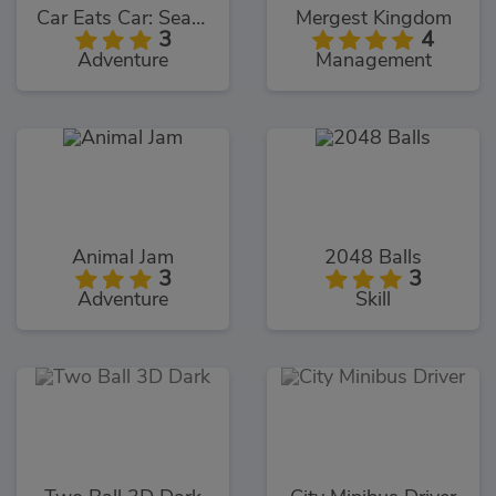
Car Eats Car: Sea Adventure
Mergest Kingdom
3
4
Adventure
Management
Animal Jam
2048 Balls
3
3
Adventure
Skill