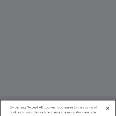
ABOUT
By clicking “Accept All Cookies”, you agree to the storing of
cookies on your device to enhance site navigation, analyze