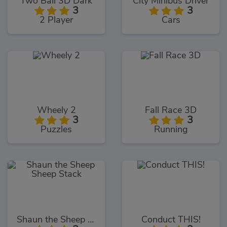
Two Ball 3D Dark
City Minibus Driver
3
3
2 Player
Cars
Wheely 2
Fall Race 3D
3
3
Puzzles
Running
Shaun the Sheep Sheep Stack
Conduct THIS!