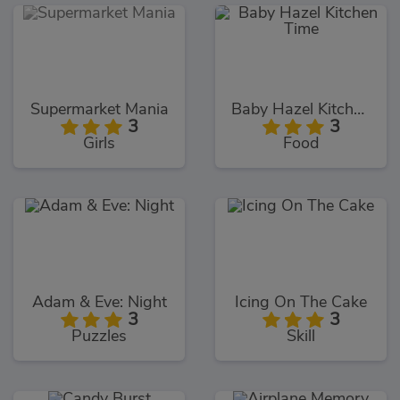
Supermarket Mania
Baby Hazel Kitchen Time
3
3
Girls
Food
Adam & Eve: Night
Icing On The Cake
3
3
Puzzles
Skill