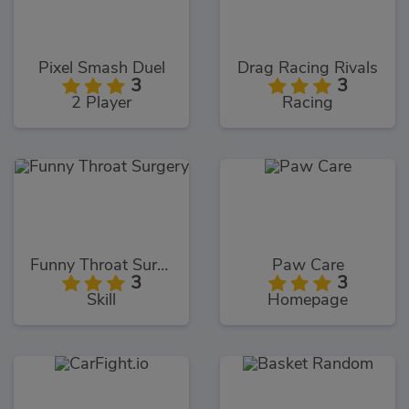
Pixel Smash Duel
Drag Racing Rivals
3
3
2 Player
Racing
Funny Throat Surgery
Paw Care
3
3
Skill
Homepage