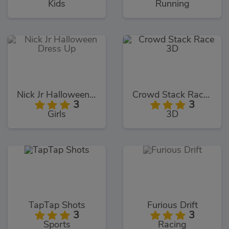
Kids
Running
Nick Jr Halloween Dress Up
Crowd Stack Race 3D
3
3
Girls
3D
TapTap Shots
Furious Drift
3
3
Sports
Racing