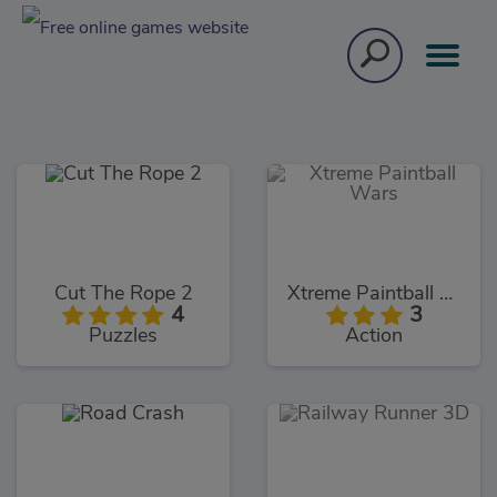
Cut The Rope 2
Xtreme Paintball Wars
4
3
Puzzles
Action