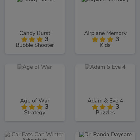
Candy Burst
Airplane Memory
3
3
Bubble Shooter
Kids
Age of War
Adam & Eve 4
3
3
Strategy
Puzzles