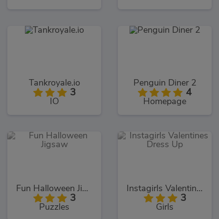
Tankroyale.io
Penguin Diner 2
3
4
IO
Homepage
Fun Halloween Jigsaw
Instagirls Valentines Dress Up
3
3
Puzzles
Girls