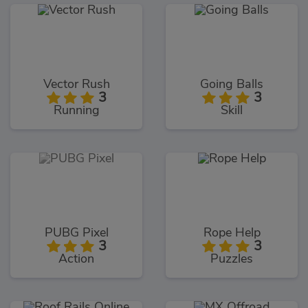
Vector Rush
Going Balls
3
3
Running
Skill
PUBG Pixel
Rope Help
3
3
Action
Puzzles