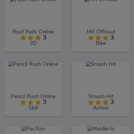
Roof Rails Online
MX Offroad
3
3
3D
Bike
Pencil Rush Online
Smash Hit
3
3
Skill
Action