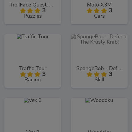
TrollFace Quest: USA 1
Moto X3M
3
3
Puzzles
Cars
Traffic Tour
SpongeBob - Defend The Krusty Krab!
3
3
Racing
Skill