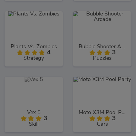
Plants Vs. Zombies
Bubble Shooter Arcade
4
3
Strategy
Puzzles
Vex 5
Moto X3M Pool Party
3
3
Skill
Cars