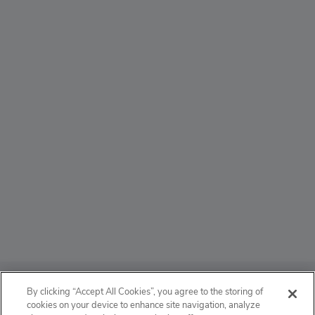
ABOUT
By clicking “Accept All Cookies”, you agree to the storing of
cookies on your device to enhance site navigation, analyze