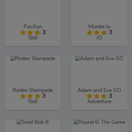
PacXon
Murder.Io
3
3
Skill
IO
Rodeo Stampede
Adam and Eve GO
3
3
Skill
Adventure