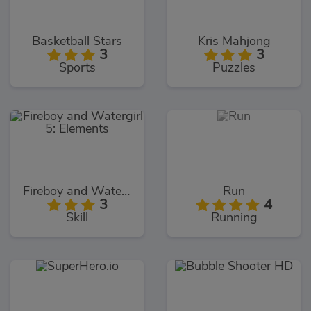
Basketball Stars
Kris Mahjong
3
3
Sports
Puzzles
Fireboy and Watergirl 5: Elements
Run
3
4
Skill
Running