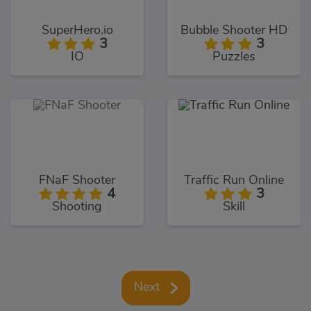
SuperHero.io
Bubble Shooter HD
3
3
IO
Puzzles
FNaF Shooter
Traffic Run Online
4
3
Shooting
Skill
Next