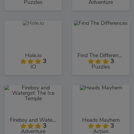
Puzzles
Adventure
Hole.io
Find The Differences
3
3
IO
Puzzles
Fireboy and Watergirl: The Ice Temple
Heads Mayhem
3
3
Adventure
Action