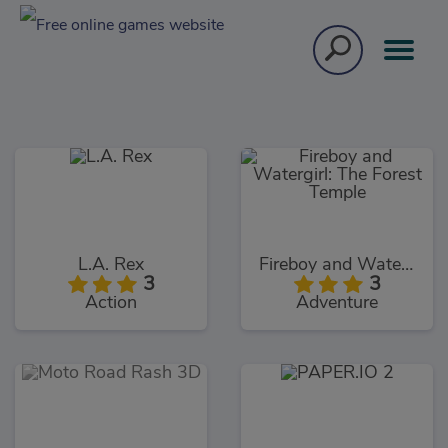
L.A. Rex
Fireboy and Watergirl: The Forest Temple
3
3
Action
Adventure