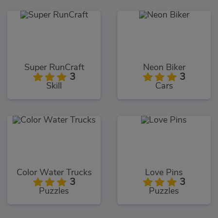
Super RunCraft
Neon Biker
3
3
Skill
Cars
Color Water Trucks
Love Pins
3
3
Puzzles
Puzzles