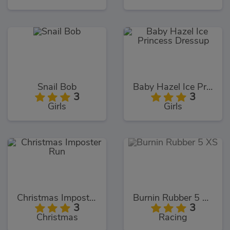
Snail Bob
Baby Hazel Ice Princess Dressup
3
3
Girls
Girls
Christmas Imposter Run
Burnin Rubber 5 XS
3
3
Christmas
Racing