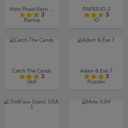
Moto Road Rash 3D
PAPER.IO 2
3
3
Racing
IO
Catch The Candy
Adam & Eve 7
3
3
Skill
Puzzles