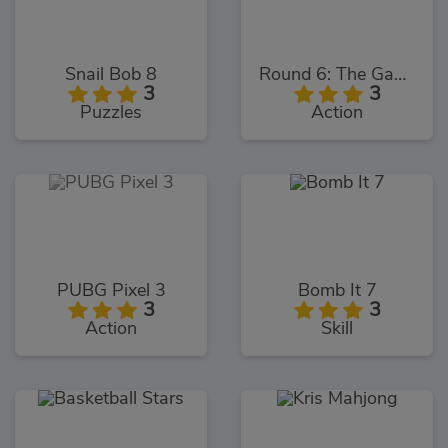
Snail Bob 8
Round 6: The Game
3
3
Puzzles
Action
PUBG Pixel 3
Bomb It 7
3
3
Action
Skill