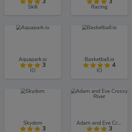
3
3
Skill
Racing
Aquapark.io
Basketball.io
3
4
IO
IO
Skydom
Adam and Eve Crossy River
3
3