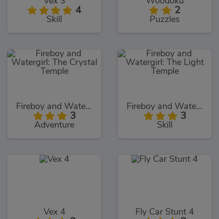
Vex 3
Woodoku
4
2
Skill
Puzzles
Fireboy and Watergirl: The Crystal Temple
Fireboy and Watergirl: The Light Temple
3
3
Adventure
Skill
Vex 4
Fly Car Stunt 4