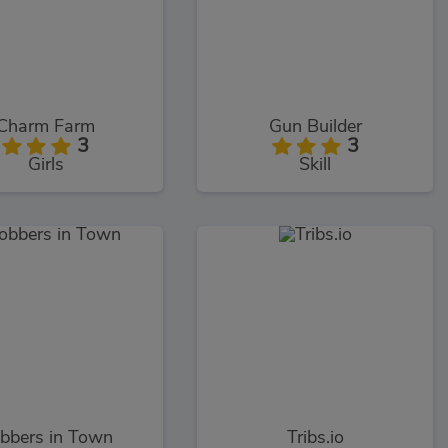
Charm Farm
Gun Builder
3
3
Girls
Skill
bbers in Town
Tribs.io