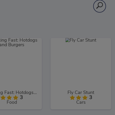
Cooking Fast: Hotdogs and Burgers
Fly Car Stunt
3
3
Food
Cars