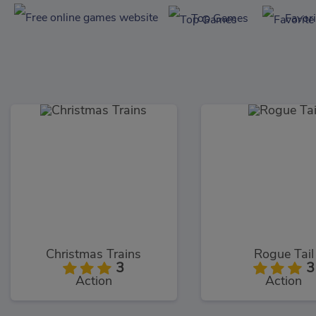
Top Games
Favor
Christmas Trains
Rogue Tail
3
3
Action
Action