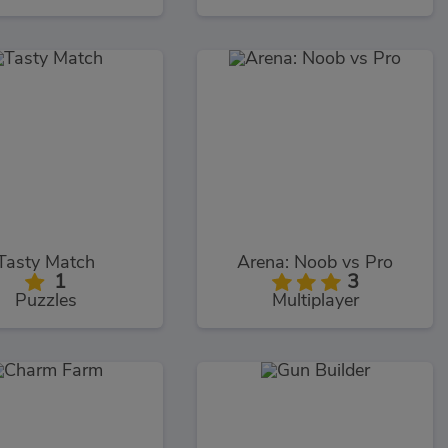
Tasty Match
Arena: Noob vs Pro
1
3
Puzzles
Multiplayer