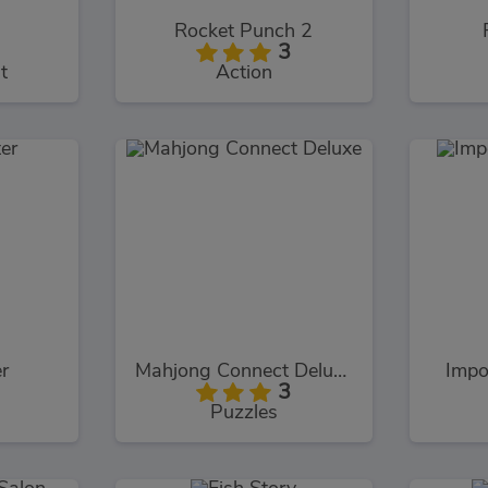
s
Rocket Punch 2
3
t
Action
er
Mahjong Connect Deluxe
Impo
3
Puzzles