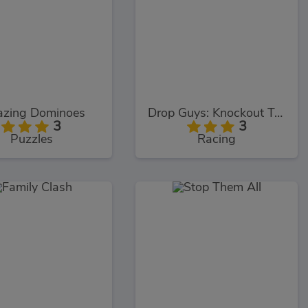
zing Dominoes
Drop Guys: Knockout Tournament
3
3
Puzzles
Racing