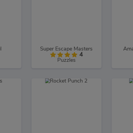
l
Super Escape Masters
Ama
4
Puzzles