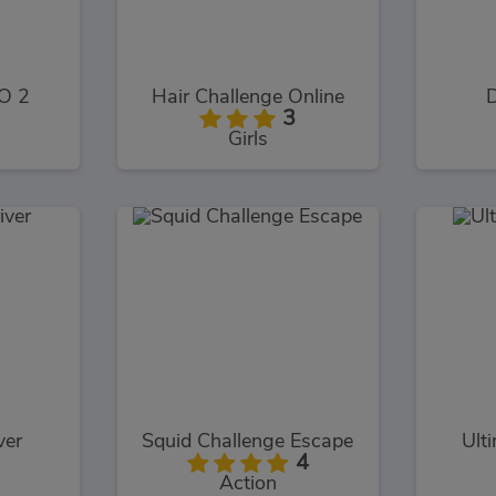
O 2
Hair Challenge Online
D
3
Girls
ver
Squid Challenge Escape
Ult
4
Action