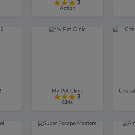
3
Action
2
My Pet Clinic
3
Girls