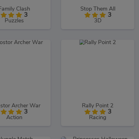
Family Clash
Stop Them All
3
3
Puzzles
3D
stor Archer War
Rally Point 2
3
3
Action
Racing