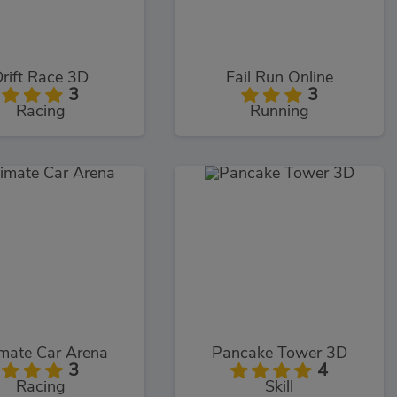
rift Race 3D
Fail Run Online
3
3
Racing
Running
imate Car Arena
Pancake Tower 3D
3
4
Racing
Skill