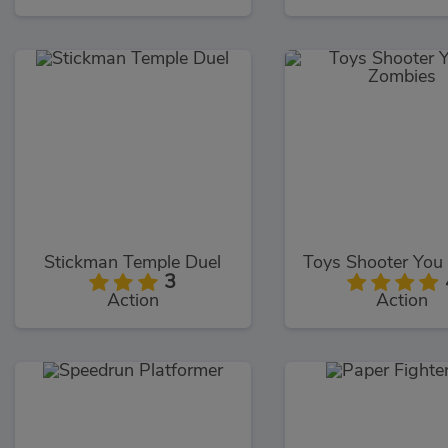
Stickman Temple Duel
3
Action
Action