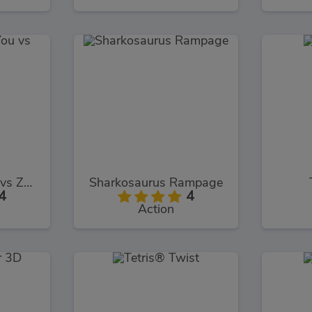
Toys Shooter You vs Zombies
Sharkosaurus Rampage
4
4
Action