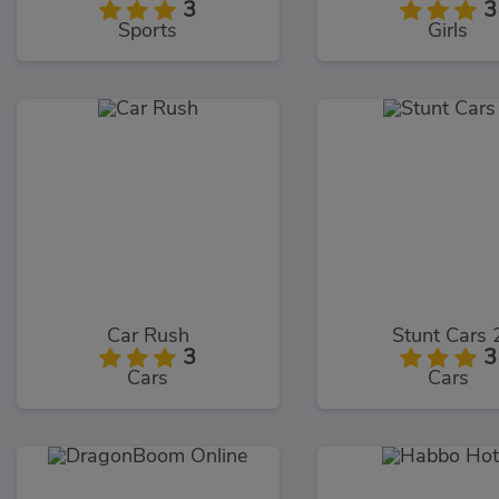
3
3
Sports
Girls
Car Rush
Stunt Cars 
3
3
Cars
Cars