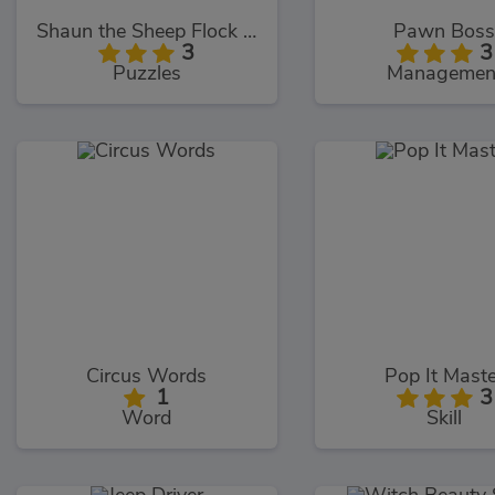
Shaun the Sheep Flock Together
Pawn Bos
3
3
Puzzles
Managemen
Circus Words
Pop It Mast
1
3
Word
Skill