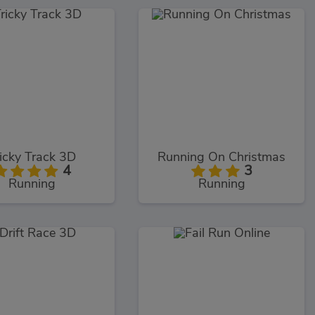
icky Track 3D
Running On Christmas
4
3
Running
Running