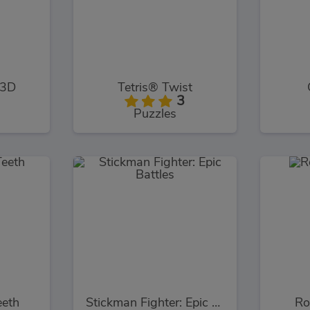
 3D
Tetris® Twist
3
Puzzles
eeth
Stickman Fighter: Epic Battles
Ro