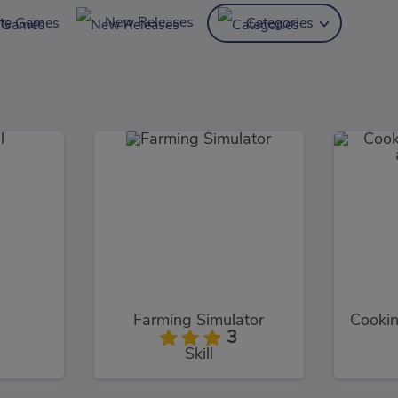
New Releases
ite Games
Categories
Farming Simulator
3
Skill