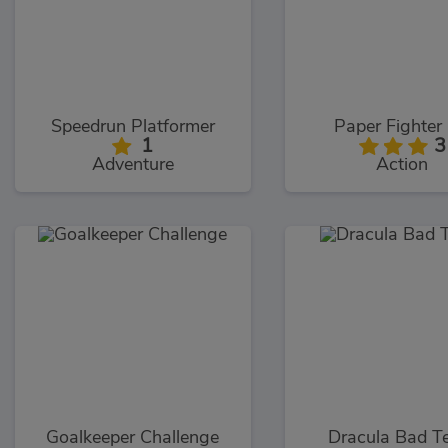
Speedrun Platformer
Paper Fighter
1
3
Adventure
Action
Goalkeeper Challenge
Dracula Bad T