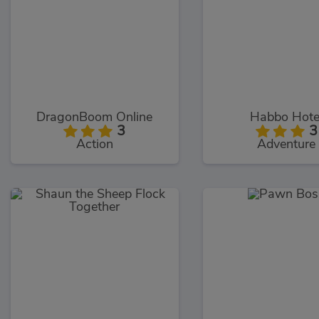
DragonBoom Online
Habbo Hote
3
3
Action
Adventure