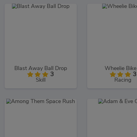
Blast Away Ball Drop
Wheelie Bike
3
3
Skill
Racing