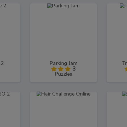
 2
Parking Jam
Tr
3
Puzzles