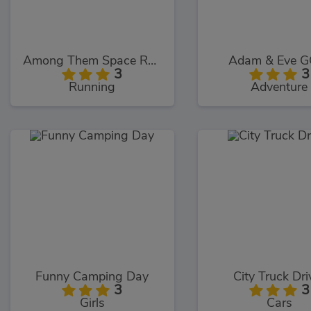
Among Them Space Rush
Adam & Eve G
3
3
Running
Adventure
Funny Camping Day
City Truck Dri
3
3
Girls
Cars