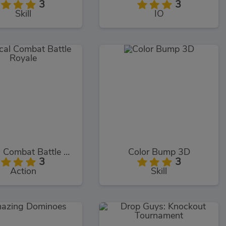
3
3
Skill
IO
Critical Combat Battle Royale
Color Bump 3D
3
3
Action
Skill